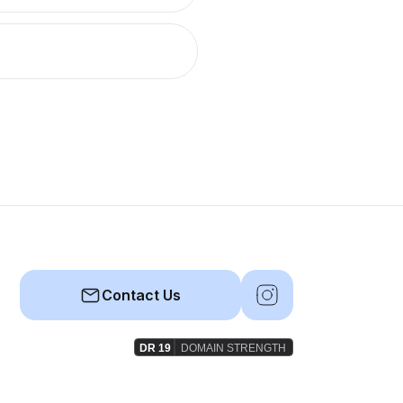
Contact Us