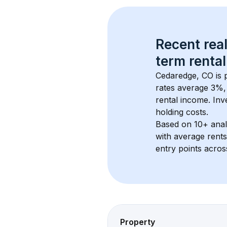
Recent real
term rental
Cedaredge, CO
 is
rates average 
3
%, 
rental income. Inv
holding costs.
Based on 
10+
 ana
with average rent
entry points acros
Property