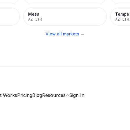
Mesa
Tempe
AZ
·
LTR
AZ
·
LTR
View all markets →
t Works
Pricing
Blog
Resources
Sign In