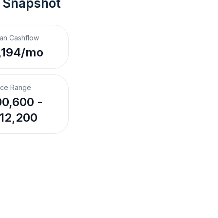
t Snapshot
an Cashflow
,194/mo
ice Range
0,600 -
12,200