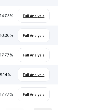
14.03
%
Full Analysis
16.06
%
Full Analysis
17.77
%
Full Analysis
8.14
%
Full Analysis
17.77
%
Full Analysis