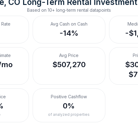
e, CO
Long-Term Rental
 Investmen
Based on
10+
long-term rental
datapoints
 Rate
Avg Cash on Cash
Medi
-14%
-$1
timate
Avg Price
Pr
/mo
$507,270
$30
$7
ice
Positive Cashflow
%
0%
o
of analyzed properties