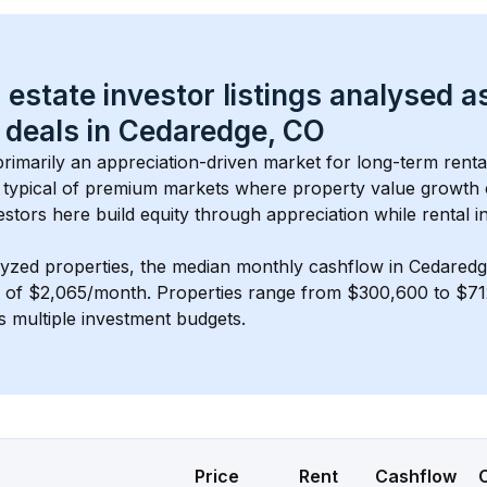
 estate investor listings analysed a
 deals in 
Cedaredge, CO
 primarily an appreciation-driven market for long-term renta
typical of 
premium
 markets where property value growth
estors here build equity through appreciation while rental 
lyzed properties, the median monthly cashflow in 
Cedaredg
s of $2,065/month
. 
Properties range from $300,600 to $712
s multiple investment budgets.
Price
Rent
Cashflow