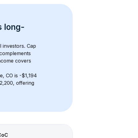
s 
long-
l investors. Cap 
 complements 
income covers 
e, CO
 is 
-$1,194
,200, offering 
CoC