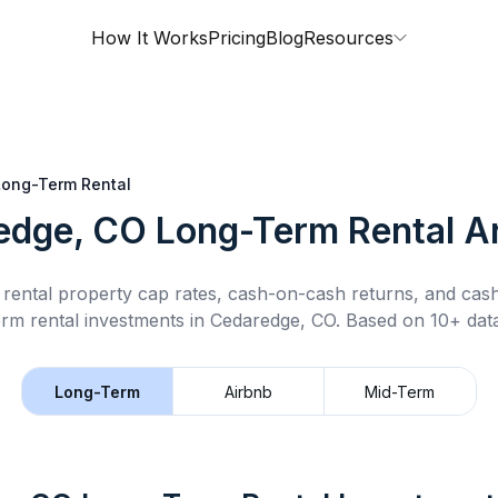
How It Works
Pricing
Blog
Resources
Long-Term Rental
edge, CO
Long-Term Rental
An
rental property cap rates, cash-on-cash returns, and cas
erm rental
investments in
Cedaredge, CO
.
Based on 10+ data
Long-Term
Airbnb
Mid-Term