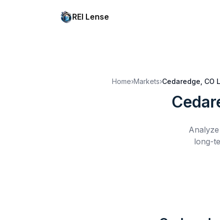
REI Lense
Home
›
Markets
›
Cedaredge, CO
Cedar
Analyze 
long-t