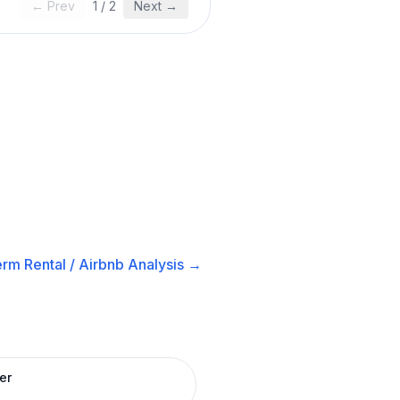
← Prev
1
/
2
Next →
rm Rental / Airbnb
Analysis →
er