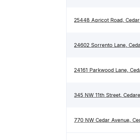
25448 Apricot Road, Cedar
24602 Sorrento Lane, Ced
24161 Parkwood Lane, Ced
345 NW 11th Street, Cedar
770 NW Cedar Avenue, Ced