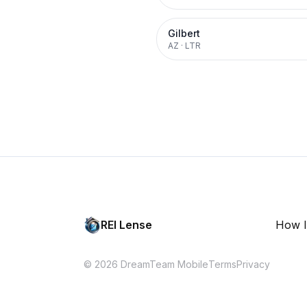
Gilbert
AZ
·
LTR
REI Lense
How I
© 2026 DreamTeam Mobile
Terms
Privacy