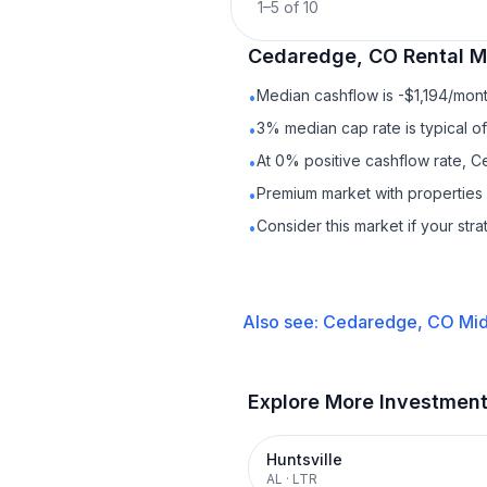
1
–
5
of
10
Cedaredge, CO
Rental
Ma
Median cashflow is -$1,194/mont
•
3% median cap rate is typical o
•
At 0% positive cashflow rate, 
•
Premium market with properties
•
Consider this market if your str
•
Also see:
Cedaredge, CO
Mid
Explore More Investmen
Huntsville
AL
·
LTR