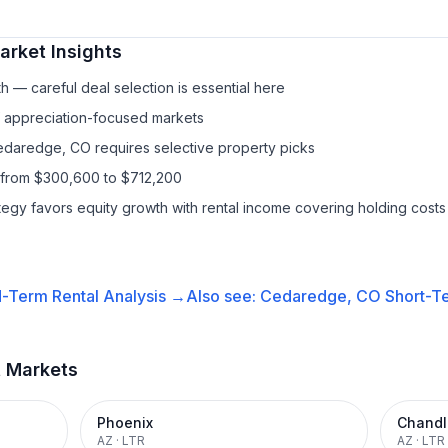
rket Insights
h — careful deal selection is essential here
f appreciation-focused markets
Cedaredge, CO requires selective property picks
 from $300,600 to $712,200
ategy favors equity growth with rental income covering holding costs
-Term Rental
Analysis →
Also see:
Cedaredge, CO
Short-Te
t Markets
Phoenix
Chandl
AZ
·
LTR
AZ
·
LTR