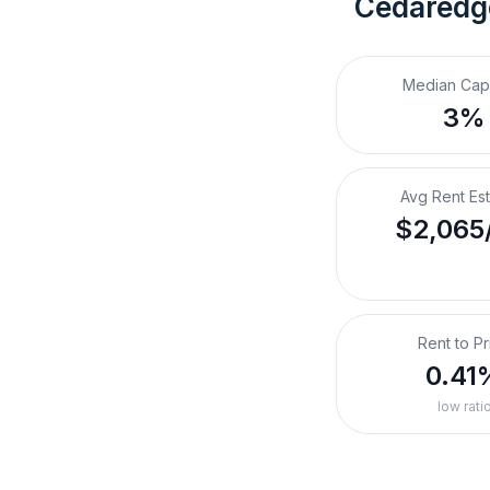
Cedaredg
Median Cap
3%
Avg Rent Es
$2,065
Rent to Pr
0.41
low rati