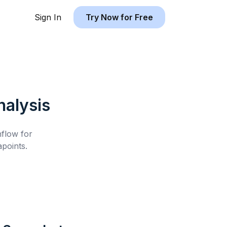
Sign In
Try Now for Free
alysis
hflow for
points.