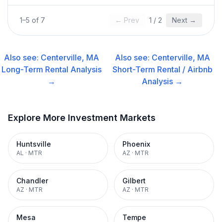
1
–
5
of
7
← Prev
1
/
2
Next →
Also see:
Centerville, MA
Also see:
Centerville, MA
Long-Term Rental
Analysis
Short-Term Rental / Airbnb
→
Analysis →
Explore More Investment Markets
Huntsville
Phoenix
AL
·
MTR
AZ
·
MTR
Chandler
Gilbert
AZ
·
MTR
AZ
·
MTR
Mesa
Tempe