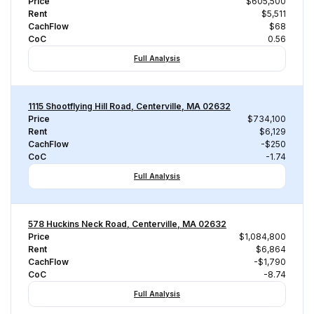
Price
$605,500
Rent
$5,511
CachFlow
$68
CoC
0.56
Full Analysis
1115 Shootflying Hill Road, Centerville, MA 02632
Price
$734,100
Rent
$6,129
CachFlow
-$250
CoC
-1.74
Full Analysis
578 Huckins Neck Road, Centerville, MA 02632
Price
$1,084,800
Rent
$6,864
CachFlow
-$1,790
CoC
-8.74
Full Analysis