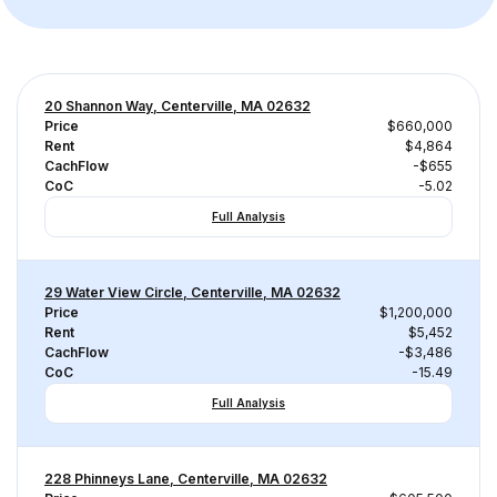
20 Shannon Way, Centerville, MA 02632
Price
$660,000
Rent
$4,864
CachFlow
-$655
CoC
-5.02
Full Analysis
29 Water View Circle, Centerville, MA 02632
Price
$1,200,000
Rent
$5,452
CachFlow
-$3,486
CoC
-15.49
Full Analysis
228 Phinneys Lane, Centerville, MA 02632