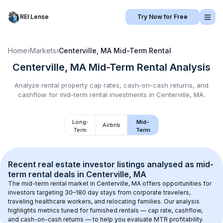
REI Lense
Try Now for Free
Home
›
Markets
›
Centerville, MA
Mid-Term Rental
Centerville, MA
Mid-Term Rental
Analysis
Analyze rental property cap rates, cash-on-cash returns, and
cashflow for
mid-term rental
investments in
Centerville, MA
.
Long-
Mid-
Airbnb
Term
Term
Recent real estate investor listings analysed as 
mid-
term rental
 deals in 
Centerville, MA
The mid-term rental market in 
Centerville, MA
 offers opportunities for 
investors targeting 30–180 day stays from corporate travelers, 
traveling healthcare workers, and relocating families. Our analysis 
highlights metrics tuned for furnished rentals — cap rate, cashflow, 
and cash-on-cash returns — to help you evaluate MTR profitability.