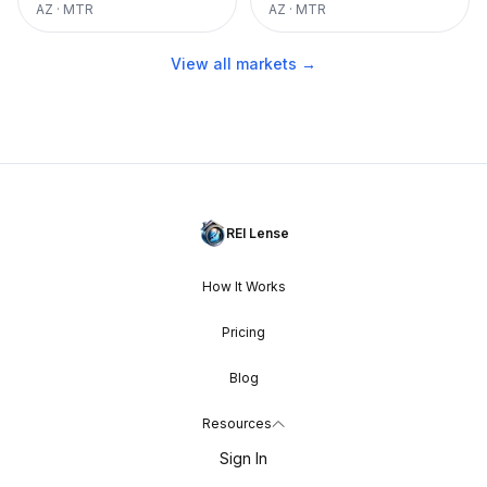
AZ
·
MTR
AZ
·
MTR
View all markets →
REI Lense
How It Works
Pricing
Blog
Resources
Sign In