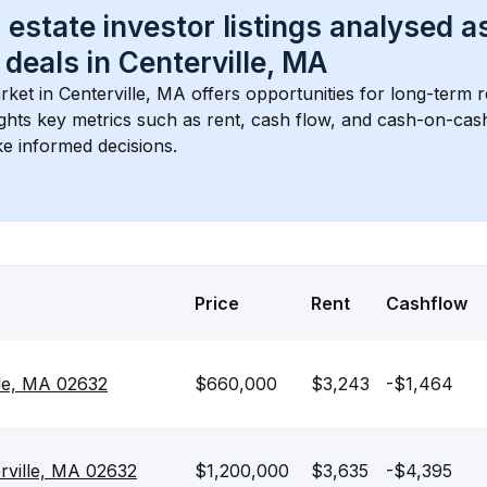
 estate investor listings analysed a
 deals in 
Centerville, MA
rket in 
Centerville, MA
 offers opportunities for long-term r
ights key metrics such as rent, cash flow, and cash-on-cas
e informed decisions.
Price
Rent
Cashflow
le, MA 02632
$660,000
$3,243
-$1,464
erville, MA 02632
$1,200,000
$3,635
-$4,395