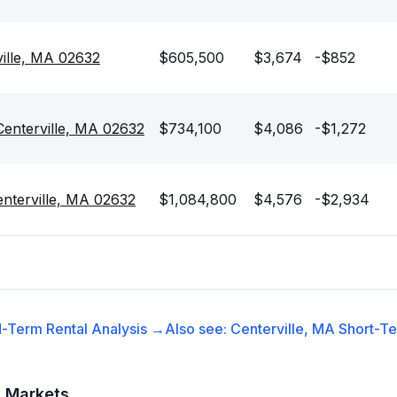
ille, MA 02632
$605,500
$3,674
-$852
 Centerville, MA 02632
$734,100
$4,086
-$1,272
nterville, MA 02632
$1,084,800
$4,576
-$2,934
-Term Rental
Analysis →
Also see:
Centerville, MA
Short-Te
t Markets