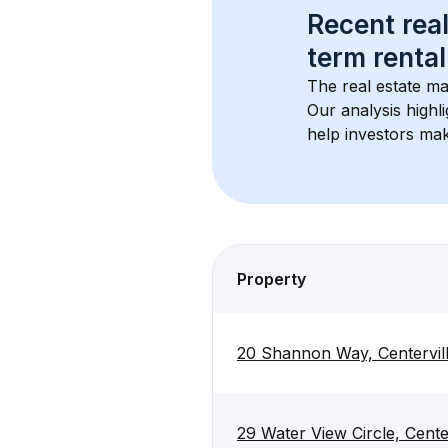
Recent real
term rental
The real estate ma
Our analysis highl
help investors mak
Property
20 Shannon Way, Centervil
29 Water View Circle, Cent