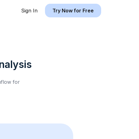
Sign In
Try Now for Free
alysis
hflow for