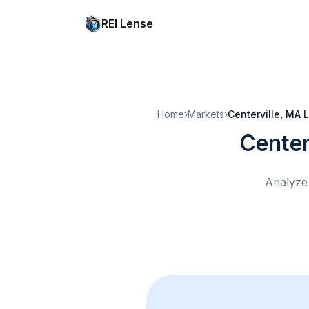
REI Lense
Home
›
Markets
›
Centerville, MA
L
Center
Analyze 