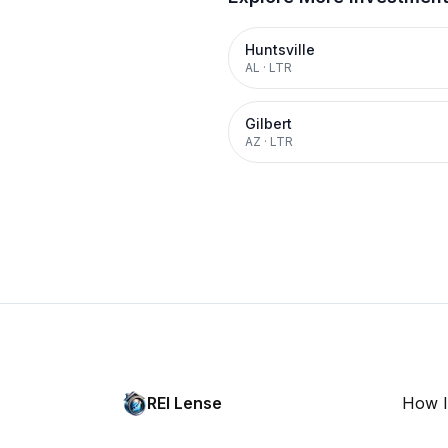
Huntsville
AL
·
LTR
Gilbert
AZ
·
LTR
REI Lense
How I