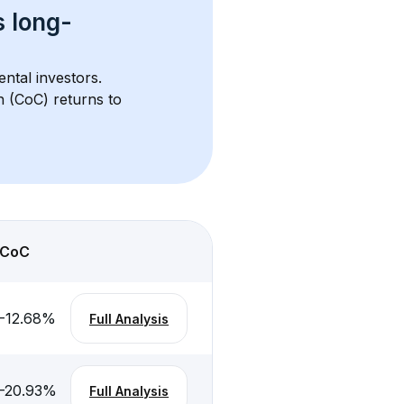
s 
long-
ental investors. 
h (CoC) returns to 
CoC
-12.68
%
Full Analysis
-20.93
%
Full Analysis