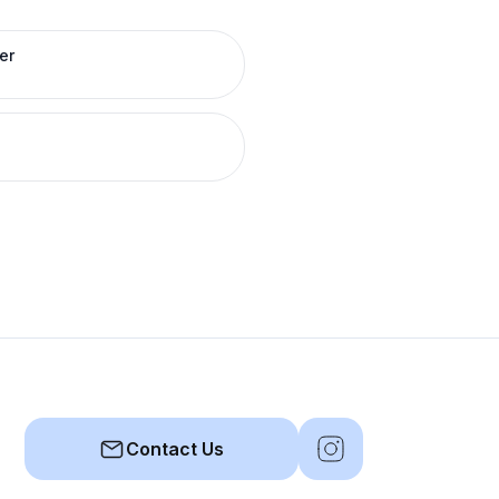
er
Contact Us