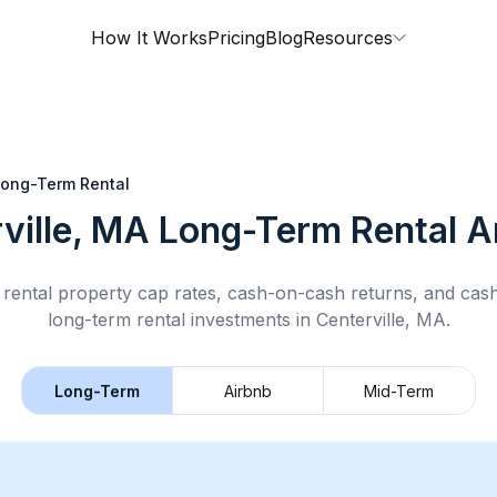
How It Works
Pricing
Blog
Resources
ong-Term Rental
ville, MA
Long-Term Rental
An
rental property cap rates, cash-on-cash returns, and cas
long-term rental
investments in
Centerville, MA
.
Long-Term
Airbnb
Mid-Term