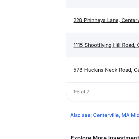
228 Phinneys Lane, Centerv
1115 Shootflying Hill Road,
578 Huckins Neck Road, Ce
1
–
5
of
7
Also see:
Centerville, MA
Mid
Explore More Investmen