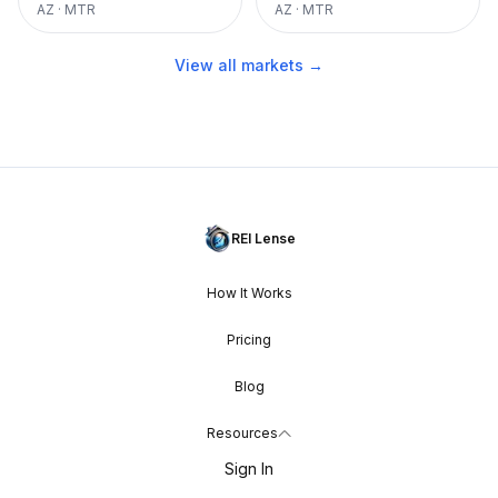
AZ
·
MTR
AZ
·
MTR
View all markets →
REI Lense
How It Works
Pricing
Blog
Resources
Sign In