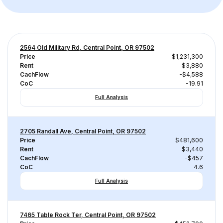
2564 Old Military Rd, Central Point, OR 97502
Price
$1,231,300
Rent
$3,880
CachFlow
-$4,588
CoC
-19.91
Full Analysis
2705 Randall Ave, Central Point, OR 97502
Price
$481,600
Rent
$3,440
CachFlow
-$457
CoC
-4.6
Full Analysis
7465 Table Rock Ter, Central Point, OR 97502