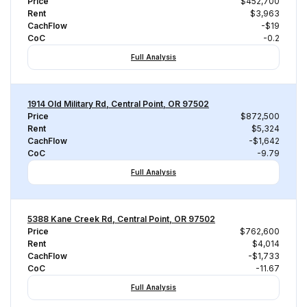
Price
$452,700
Rent
$3,963
CachFlow
-$19
CoC
-0.2
Full Analysis
1914 Old Military Rd, Central Point, OR 97502
Price
$872,500
Rent
$5,324
CachFlow
-$1,642
CoC
-9.79
Full Analysis
5388 Kane Creek Rd, Central Point, OR 97502
Price
$762,600
Rent
$4,014
CachFlow
-$1,733
CoC
-11.67
Full Analysis