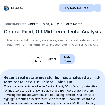
REI Lense
Try Now for Free
Home
›
Markets
›
Central Point, OR
Mid-Term Rental
Central Point, OR
Mid-Term Rental
Analysis
Analyze rental property cap rates, cash-on-cash returns, and
cashflow for
mid-term rental
investments in
Central Point, OR
.
Long-
Mid-
Airbnb
Term
Term
Recent real estate investor listings analysed as 
mid-
term rental
 deals in 
Central Point, OR
The mid-term rental market in 
Central Point, OR
 offers opportunities 
for investors targeting 30–180 day stays from corporate travelers, 
traveling healthcare workers, and relocating families. Our analysis 
highlights metrics tuned for furnished rentals — cap rate, cashflow, 
and cash-on-cash returns — to help you evaluate MTR profitability.