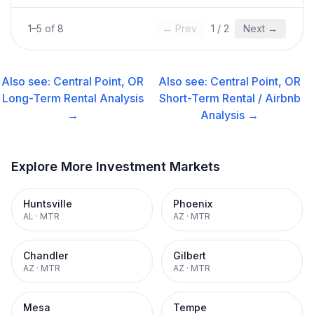
1
–
5
of
8
← Prev
1
/
2
Next →
Also see:
Central Point, OR
Also see:
Central Point, OR
Long-Term Rental
Analysis
Short-Term Rental / Airbnb
→
Analysis →
Explore More Investment Markets
Huntsville
Phoenix
AL
·
MTR
AZ
·
MTR
Chandler
Gilbert
AZ
·
MTR
AZ
·
MTR
Mesa
Tempe