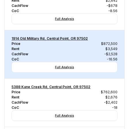
Rent
$2,642
CachFlow
-$678
CoC
-8.56
Full Analysis
1914 Old Military Rd, Central Point, OR 97502
Price
$872,500
Rent
$3,549
CachFlow
-$2,528
CoC
-16.56
Full Analysis
5388 Kane Creek Rd, Central Point, OR 97502
Price
$762,600
Rent
$2,676
CachFlow
-$2,402
CoC
-18
Full Analysis