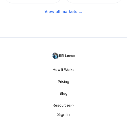
View all markets →
REI Lense
How It Works
Pricing
Blog
Resources
Sign In