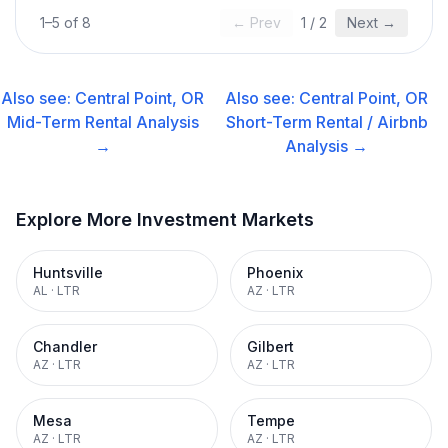
1
–
5
of
8
← Prev
1
/
2
Next →
Also see:
Central Point, OR
Also see:
Central Point, OR
Mid-Term Rental
Analysis
Short-Term Rental / Airbnb
→
Analysis →
Explore More Investment Markets
Huntsville
Phoenix
AL
·
LTR
AZ
·
LTR
Chandler
Gilbert
AZ
·
LTR
AZ
·
LTR
Mesa
Tempe
AZ
·
LTR
AZ
·
LTR