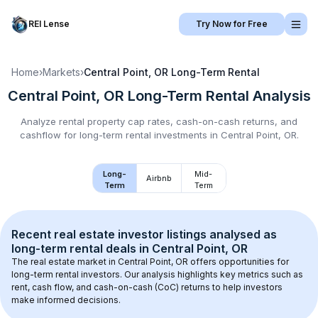
REI Lense
Try Now for Free
Home
›
Markets
›
Central Point, OR
Long-Term Rental
Central Point, OR
Long-Term Rental
Analysis
Analyze rental property cap rates, cash-on-cash returns, and
cashflow for
long-term rental
investments in
Central Point, OR
.
Long-
Mid-
Airbnb
Term
Term
Recent real estate investor listings analysed as 
long-term rental
 deals in 
Central Point, OR
The real estate market in 
Central Point, OR
 offers opportunities for 
long-term rental investors. Our analysis highlights key metrics such as 
rent, cash flow, and cash-on-cash (CoC) returns to help investors 
make informed decisions.