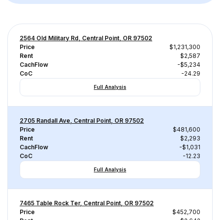
2564 Old Military Rd, Central Point, OR 97502
Price
$1,231,300
Rent
$2,587
CachFlow
-$5,234
CoC
-24.29
Full Analysis
2705 Randall Ave, Central Point, OR 97502
Price
$481,600
Rent
$2,293
CachFlow
-$1,031
CoC
-12.23
Full Analysis
7465 Table Rock Ter, Central Point, OR 97502
Price
$452,700