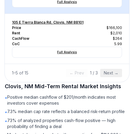
Full Analysis
105 E Tierra Blanca Rd, Clovis, NM 88101
Price
$166,100
Rent
$2,010
CachFlow
$264
CoC
5.99
Full Analysis
1
–
5
of
15
← Prev
1
/
3
Next →
Clovis, NM
Mid-Term Rental
Market Insights
Positive median cashflow of $201/month indicates most
•
investors cover expenses
7.3% median cap rate reflects a balanced risk-return profile
•
73% of analyzed properties cash-flow positive — high
•
probability of finding a deal