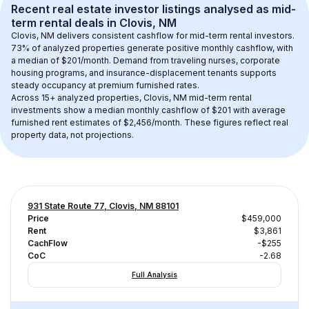
Recent real estate investor listings analysed as 
mid-
term rental
 deals in 
Clovis, NM
Clovis, NM
 delivers consistent cashflow for mid-term rental investors. 
73
% of analyzed properties generate positive monthly cashflow, with 
a median of 
$201
/month. Demand from traveling nurses, corporate 
housing programs, and insurance-displacement tenants supports 
steady occupancy at premium furnished rates.
Across 
15+
 analyzed properties, 
Clovis, NM
 mid-term rental 
investments show a median monthly cashflow of 
$201
 with average 
furnished rent estimates of $2,456/month
. These figures reflect real 
property data, not projections.
931 State Route 77, Clovis, NM 88101
Price
$459,000
Rent
$3,861
CachFlow
-$255
CoC
-2.68
Full Analysis