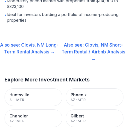
Moderately priced market with properties from $114,900 to
•
$323,100
Ideal for investors building a portfolio of income-producing
•
properties
Also see:
Clovis, NM
Long-
Also see:
Clovis, NM
Short-
Term Rental
Analysis →
Term Rental / Airbnb
Analysis
→
Explore More Investment Markets
Huntsville
Phoenix
AL
·
MTR
AZ
·
MTR
Chandler
Gilbert
AZ
·
MTR
AZ
·
MTR