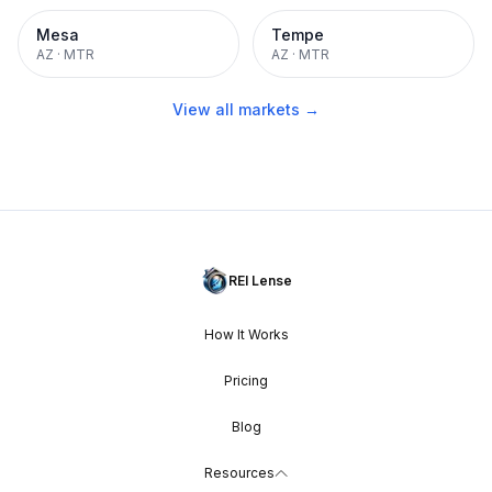
Mesa
Tempe
AZ
·
MTR
AZ
·
MTR
View all markets →
REI Lense
How It Works
Pricing
Blog
Resources