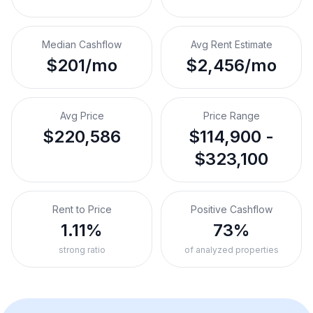
Median Cashflow
Avg Rent Estimate
$201/mo
$2,456/mo
Avg Price
Price Range
$220,586
$114,900 -
$323,100
Rent to Price
Positive Cashflow
1.11%
73%
strong ratio
of analyzed properties