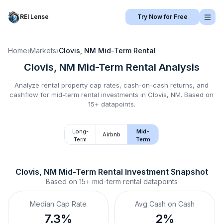
REI Lense
Try Now for Free
Home
›
Markets
›
Clovis, NM
Mid-Term Rental
Clovis, NM
Mid-Term Rental
Analysis
Analyze rental property cap rates, cash-on-cash returns, and
cashflow for
mid-term rental
investments in
Clovis, NM
.
Based on
15+ datapoints.
Long-
Mid-
Airbnb
Term
Term
Clovis, NM
Mid-Term Rental
 Investment Snapshot
Based on
15+
mid-term rental
datapoints
Median Cap Rate
Avg Cash on Cash
7.3%
2%