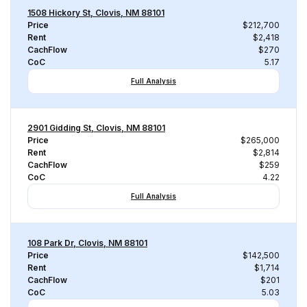
1508 Hickory St, Clovis, NM 88101
Price
$212,700
Rent
$2,418
CachFlow
$270
CoC
5.17
Full Analysis
2901 Gidding St, Clovis, NM 88101
Price
$265,000
Rent
$2,814
CachFlow
$259
CoC
4.22
Full Analysis
108 Park Dr, Clovis, NM 88101
Price
$142,500
Rent
$1,714
CachFlow
$201
CoC
5.03