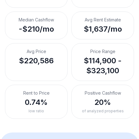
Median Cashflow
Avg Rent Estimate
-$210/mo
$1,637/mo
Avg Price
Price Range
$220,586
$114,900 -
$323,100
Rent to Price
Positive Cashflow
0.74%
20%
low ratio
of analyzed properties