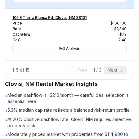
105 E Tierra Blanca Rd, Clovis, NM 88101
Price
$166,100
Rent
$1,340
CachFlow
-$72
CoC
-2.48
Full Analysis
1
–
5
of
15
← Prev
1
/
3
Next →
Clovis, NM
Rental
Market Insights
Median cashflow is -$210/month — careful deal selection is
•
essential here
5.3% median cap rate reflects a balanced risk-return profile
•
At 20% positive cashflow rate, Clovis, NM requires selective
•
property picks
Moderately priced market with properties from $114,900 to
•