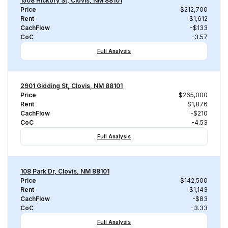
1508 Hickory St, Clovis, NM 88101
Price
$212,700
Rent
$1,612
CachFlow
-$133
CoC
-3.57
Full Analysis
2901 Gidding St, Clovis, NM 88101
Price
$265,000
Rent
$1,876
CachFlow
-$210
CoC
-4.53
Full Analysis
108 Park Dr, Clovis, NM 88101
Price
$142,500
Rent
$1,143
CachFlow
-$83
CoC
-3.33
Full Analysis