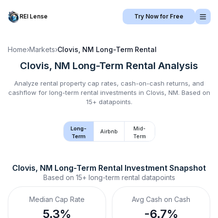
REI Lense
Try Now for Free
Home
›
Markets
›
Clovis, NM
Long-Term Rental
Clovis, NM
Long-Term Rental
Analysis
Analyze rental property cap rates, cash-on-cash returns, and
cashflow for
long-term rental
investments in
Clovis, NM
.
Based on
15+ datapoints.
Long-
Mid-
Airbnb
Term
Term
Clovis, NM
Long-Term Rental
 Investment Snapshot
Based on
15+
long-term rental
datapoints
Median Cap Rate
Avg Cash on Cash
5.3%
-6.7%