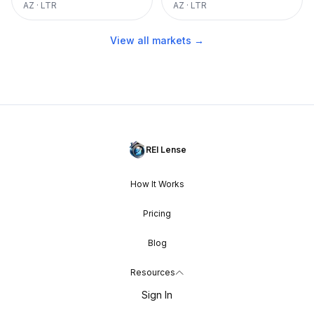
AZ
·
LTR
AZ
·
LTR
View all markets →
REI Lense
How It Works
Pricing
Blog
Resources
Sign In