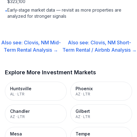
$323,100
Early-stage market data — revisit as more properties are
•
analyzed for stronger signals
Also see:
Clovis, NM
Mid-
Also see:
Clovis, NM
Short-
Term Rental
Analysis →
Term Rental / Airbnb
Analysis →
Explore More Investment Markets
Huntsville
Phoenix
AL
·
LTR
AZ
·
LTR
Chandler
Gilbert
AZ
·
LTR
AZ
·
LTR
Mesa
Tempe