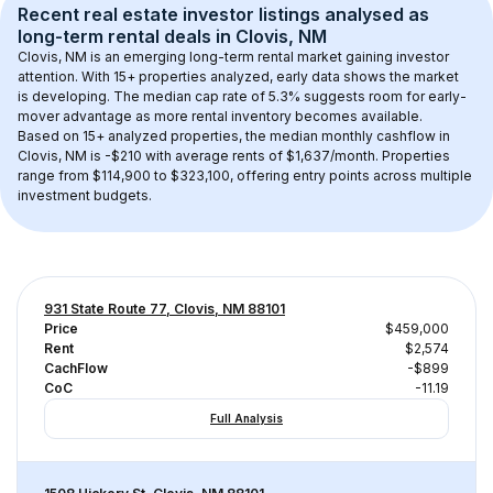
Recent real estate investor listings analysed as 
long-term rental
 deals in 
Clovis, NM
Clovis, NM
 is an emerging long-term rental market gaining investor 
attention. With 
15+
 properties analyzed, early data shows the market 
is developing.
 The median cap rate of 5.3% suggests room for early-
mover advantage as more rental inventory becomes available.
Based on 
15+
 analyzed properties, the median monthly cashflow in 
Clovis, NM
 is 
-$210
 with average rents of $1,637/month
. 
Properties 
range from $114,900 to $323,100, offering entry points across multiple 
investment budgets.
931 State Route 77, Clovis, NM 88101
Price
$459,000
Rent
$2,574
CachFlow
-$899
CoC
-11.19
Full Analysis