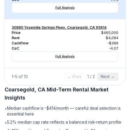
Full Analysis
30880 Yosemite Springs Pkwy, Coarsegold, CA 93614
Price
$460,000
Rent
$4,084
CachFlow
-$389
CoC
-4.07
Full Analysis
1
–
5
of
10
← Prev
1
/
2
Next →
Coarsegold, CA
Mid-Term Rental
Market
Insights
Median cashflow is -$414/month — careful deal selection is
•
essential here
5.2% median cap rate reflects a balanced risk-return profile
•