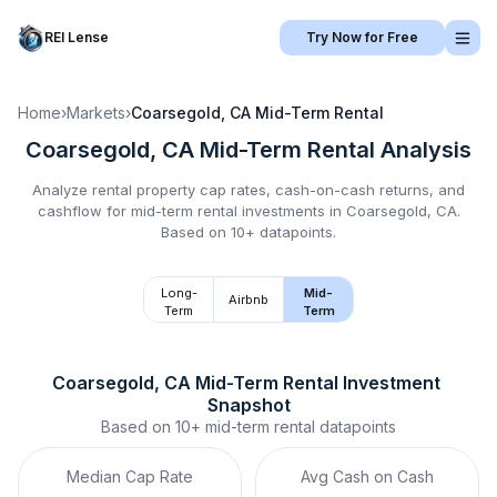
REI Lense
Try Now for Free
Home
›
Markets
›
Coarsegold, CA
Mid-Term Rental
Coarsegold, CA
Mid-Term Rental
Analysis
Analyze rental property cap rates, cash-on-cash returns, and
cashflow for
mid-term rental
investments in
Coarsegold, CA
.
Based on 10+ datapoints.
Long-
Mid-
Airbnb
Term
Term
Coarsegold, CA
Mid-Term Rental
 Investment 
Snapshot
Based on
10+
mid-term rental
datapoints
Median Cap Rate
Avg Cash on Cash