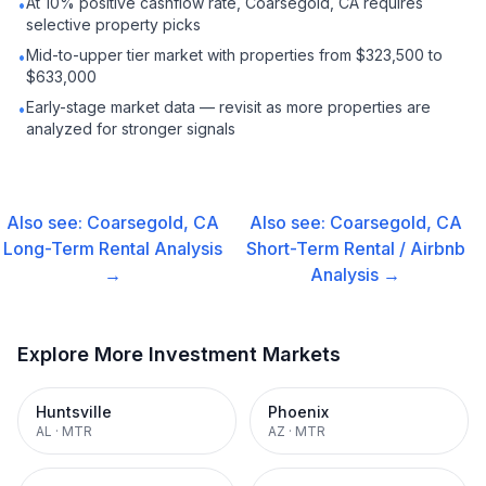
At 10% positive cashflow rate, Coarsegold, CA requires
•
selective property picks
Mid-to-upper tier market with properties from $323,500 to
•
$633,000
Early-stage market data — revisit as more properties are
•
analyzed for stronger signals
Also see:
Coarsegold, CA
Also see:
Coarsegold, CA
Long-Term Rental
Analysis
Short-Term Rental / Airbnb
→
Analysis →
Explore More Investment Markets
Huntsville
Phoenix
AL
·
MTR
AZ
·
MTR