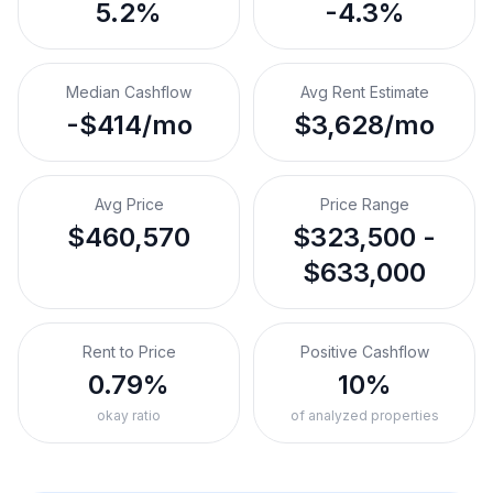
5.2%
-4.3%
Median Cashflow
Avg Rent Estimate
-$414/mo
$3,628/mo
Avg Price
Price Range
$460,570
$323,500 -
$633,000
Rent to Price
Positive Cashflow
0.79%
10%
okay ratio
of analyzed properties