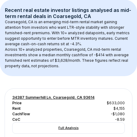
Recent real estate investor listings analysed as 
mid-
term rental
 deals in 
Coarsegold, CA
Coarsegold, CA
 is an emerging mid-term rental market gaining 
attention from investors who want LTR-style stability with stronger 
furnished-rent premiums. With 
10+
 analyzed datapoints, early metrics 
suggest opportunity to enter before MTR inventory matures.
 Current 
average cash-on-cash returns sit at -4.3%.
Across 
10+
 analyzed properties, 
Coarsegold, CA
 mid-term rental 
investments show a median monthly cashflow of 
-$414
 with average 
furnished rent estimates of $3,628/month
. These figures reflect real 
property data, not projections.
34387 Summerhill Ln, Coarsegold, CA 93614
Price
$633,000
Rent
$4,155
CachFlow
-$1,080
CoC
-8.59
Full Analysis