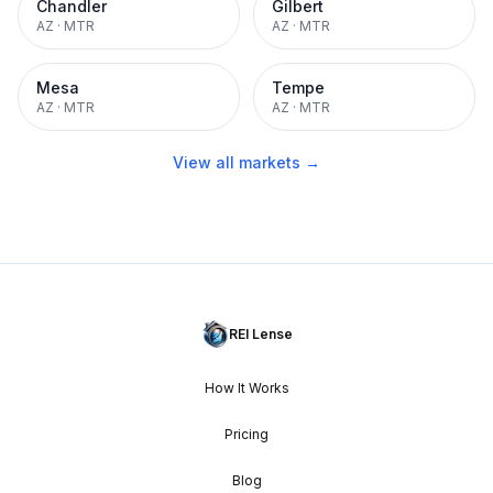
Chandler
Gilbert
AZ
·
MTR
AZ
·
MTR
Mesa
Tempe
AZ
·
MTR
AZ
·
MTR
View all markets →
REI Lense
How It Works
Pricing
Blog