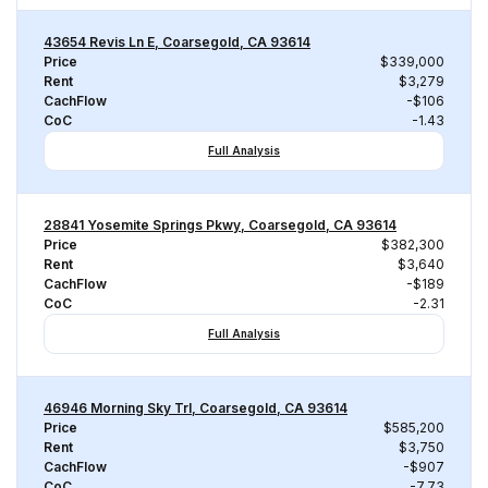
43654 Revis Ln E, Coarsegold, CA 93614
Price
$339,000
Rent
$3,279
CachFlow
-$106
CoC
-1.43
Full Analysis
28841 Yosemite Springs Pkwy, Coarsegold, CA 93614
Price
$382,300
Rent
$3,640
CachFlow
-$189
CoC
-2.31
Full Analysis
46946 Morning Sky Trl, Coarsegold, CA 93614
Price
$585,200
Rent
$3,750
CachFlow
-$907
CoC
-7.73