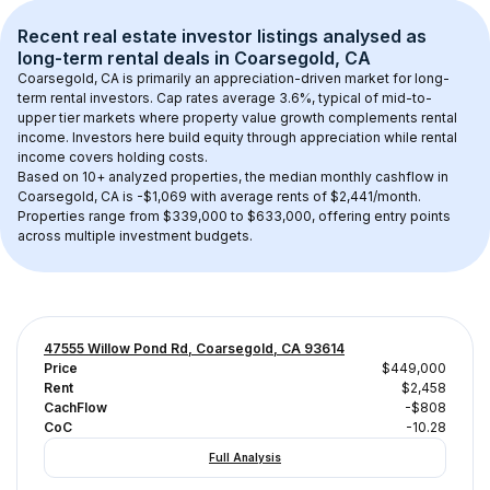
Recent real estate investor listings analysed as 
long-term rental
 deals in 
Coarsegold, CA
Coarsegold, CA
 is primarily an appreciation-driven market for long-
term rental investors. Cap rates average 
3.6
%, typical of 
mid-to-
upper tier
 markets where property value growth complements rental 
income. Investors here build equity through appreciation while rental 
income covers holding costs.
Based on 
10+
 analyzed properties, the median monthly cashflow in 
Coarsegold, CA
 is 
-$1,069
 with average rents of $2,441/month
. 
Properties range from $339,000 to $633,000, offering entry points 
across multiple investment budgets.
47555 Willow Pond Rd, Coarsegold, CA 93614
Price
$449,000
Rent
$2,458
CachFlow
-$808
CoC
-10.28
Full Analysis