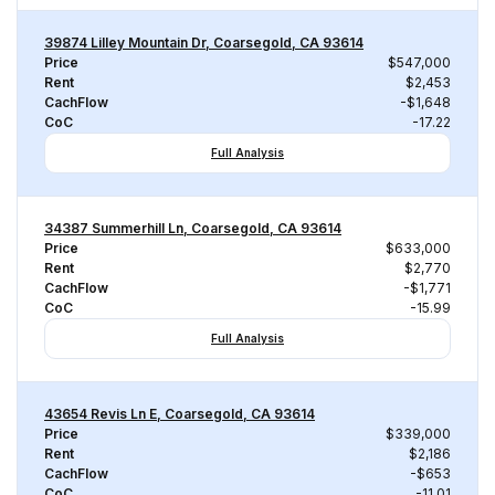
39874 Lilley Mountain Dr, Coarsegold, CA 93614
Price
$547,000
Rent
$2,453
CachFlow
-$1,648
CoC
-17.22
Full Analysis
34387 Summerhill Ln, Coarsegold, CA 93614
Price
$633,000
Rent
$2,770
CachFlow
-$1,771
CoC
-15.99
Full Analysis
43654 Revis Ln E, Coarsegold, CA 93614
Price
$339,000
Rent
$2,186
CachFlow
-$653
CoC
-11.01