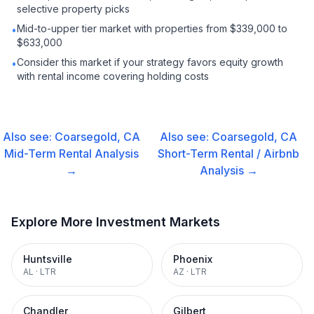
selective property picks
Mid-to-upper tier market with properties from $339,000 to
•
$633,000
Consider this market if your strategy favors equity growth
•
with rental income covering holding costs
Also see:
Coarsegold, CA
Also see:
Coarsegold, CA
Mid-Term Rental
Analysis
Short-Term Rental / Airbnb
→
Analysis →
Explore More Investment Markets
Huntsville
Phoenix
AL
·
LTR
AZ
·
LTR
Chandler
Gilbert