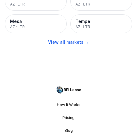
AZ
·
LTR
AZ
·
LTR
Mesa
Tempe
AZ
·
LTR
AZ
·
LTR
View all markets →
REI Lense
How It Works
Pricing
Blog