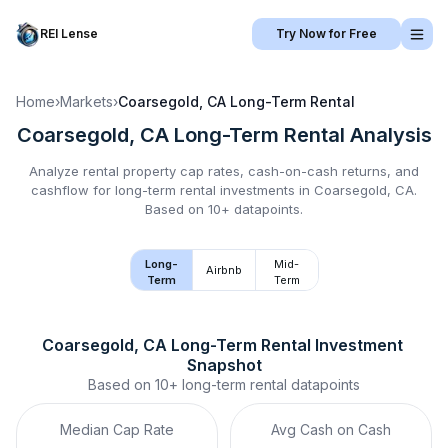
REI Lense
Try Now for Free
Home
›
Markets
›
Coarsegold, CA
Long-Term Rental
Coarsegold, CA
Long-Term Rental
Analysis
Analyze rental property cap rates, cash-on-cash returns, and
cashflow for
long-term rental
investments in
Coarsegold, CA
.
Based on 10+ datapoints.
Long-
Mid-
Airbnb
Term
Term
Coarsegold, CA
Long-Term Rental
 Investment 
Snapshot
Based on
10+
long-term rental
datapoints
Median Cap Rate
Avg Cash on Cash