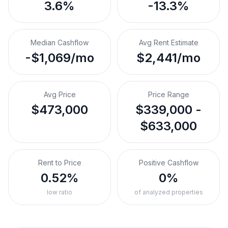
3.6%
-13.3%
Median Cashflow
Avg Rent Estimate
-$1,069/mo
$2,441/mo
Avg Price
Price Range
$473,000
$339,000 -
$633,000
Rent to Price
Positive Cashflow
0.52%
0%
low ratio
of analyzed properties