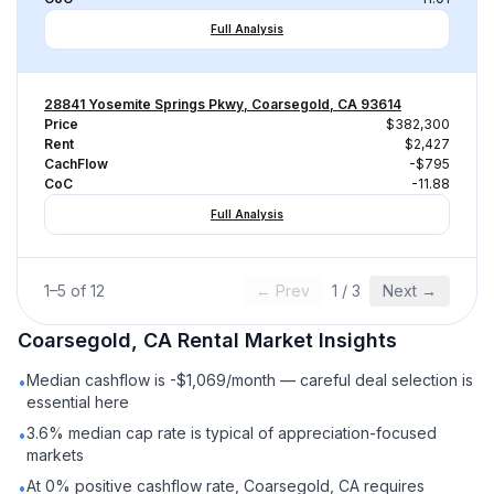
Full Analysis
28841 Yosemite Springs Pkwy, Coarsegold, CA 93614
Price
$382,300
Rent
$2,427
CachFlow
-$795
CoC
-11.88
Full Analysis
1
–
5
of
12
← Prev
1
/
3
Next →
Coarsegold, CA
Rental
Market Insights
Median cashflow is -$1,069/month — careful deal selection is
•
essential here
3.6% median cap rate is typical of appreciation-focused
•
markets
At 0% positive cashflow rate, Coarsegold, CA requires
•