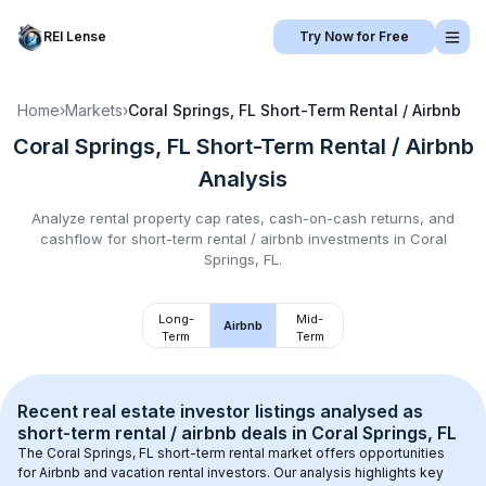
REI Lense
Try Now for Free
Home
›
Markets
›
Coral Springs, FL
Short-Term Rental / Airbnb
Coral Springs, FL
Short-Term Rental / Airbnb
Analysis
Analyze rental property cap rates, cash-on-cash returns, and
cashflow for
short-term rental / airbnb
investments in
Coral
Springs, FL
.
Long-
Mid-
Airbnb
Term
Term
Recent real estate investor listings analysed as 
short-term rental / airbnb
 deals in 
Coral Springs, FL
The 
Coral Springs, FL
 short-term rental market offers opportunities 
for Airbnb and vacation rental investors. Our analysis highlights key 