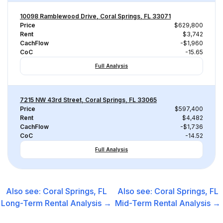
10098 Ramblewood Drive, Coral Springs, FL 33071
Price
$629,800
Rent
$3,742
CachFlow
-$1,960
CoC
-15.65
Full Analysis
7215 NW 43rd Street, Coral Springs, FL 33065
Price
$597,400
Rent
$4,482
CachFlow
-$1,736
CoC
-14.52
Full Analysis
Also see:
Coral Springs, FL
Also see:
Coral Springs, FL
Long-Term Rental
Analysis →
Mid-Term Rental
Analysis →