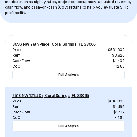
metrics such as nightly rates, projected occupancy-adjusted revenue, 
cash flow, and cash-on-cash (CoC) returns to help you evaluate STR 
profitability.
9696 NW 28th Place, Coral Springs, FL 33065
Price
$581,800
Rent
$3,826
CachFlow
-$1,498
CoC
-12.82
Full Analysis
2518 NW 121st Dr, Coral Springs, FL 33065
Price
$616,800
Rent
$4,196
CachFlow
-$1,419
CoC
-11.54
Full Analysis