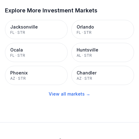
Explore More Investment Markets
Jacksonville
Orlando
FL
·
STR
FL
·
STR
Ocala
Huntsville
FL
·
STR
AL
·
STR
Phoenix
Chandler
AZ
·
STR
AZ
·
STR
View all markets →