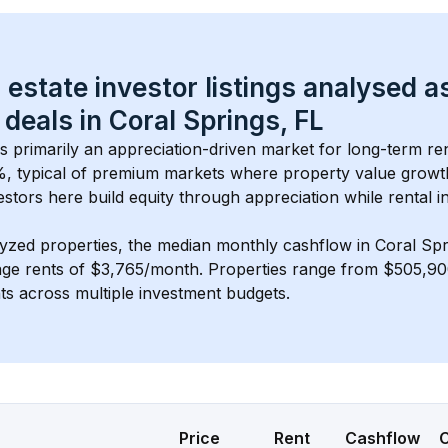
 estate investor listings analysed a
 deals in 
Coral Springs, FL
is primarily an appreciation-driven market for long-term ren
, typical of 
premium
 markets where property value grow
estors here build equity through appreciation while rental 
lyzed properties, the median monthly cashflow in 
Coral Spr
age rents of $3,765/month
. 
Properties range from $505,90
nts across multiple investment budgets.
Price
Rent
Cashflow