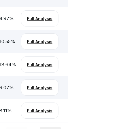
4.97
%
Full Analysis
10.55
%
Full Analysis
18.64
%
Full Analysis
9.07
%
Full Analysis
8.11
%
Full Analysis