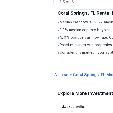
1
–
5
of
16
Coral Springs, FL
Rental
Median cashflow is -$1,270/mont
•
3.9% median cap rate is typical
•
At 0% positive cashflow rate, Co
•
Premium market with propertie
•
Consider this market if your str
•
Also see:
Coral Springs, FL
Mid
Explore More Investmen
Jacksonville
FL
·
LTR