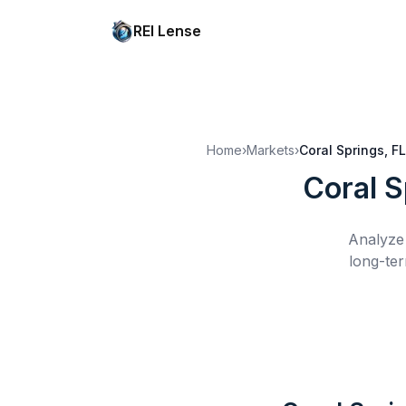
REI Lense
Home
›
Markets
›
Coral Springs, FL
Coral S
Analyze 
long-ter