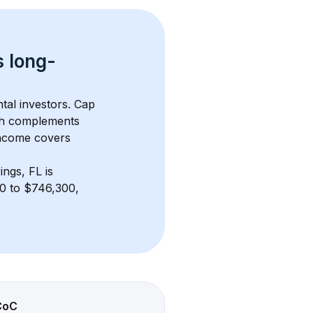
s 
long-
tal investors. Cap 
th complements 
income covers 
ings, FL
 is 
0 to $746,300, 
CoC