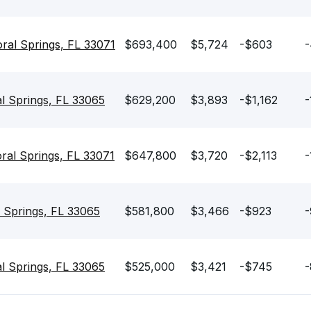
al Springs, FL 33071
$693,400
$5,724
-$603
-
l Springs, FL 33065
$629,200
$3,893
-$1,162
-
ral Springs, FL 33071
$647,800
$3,720
-$2,113
-
 Springs, FL 33065
$581,800
$3,466
-$923
-
l Springs, FL 33065
$525,000
$3,421
-$745
-