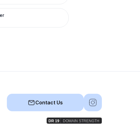
er
Contact Us