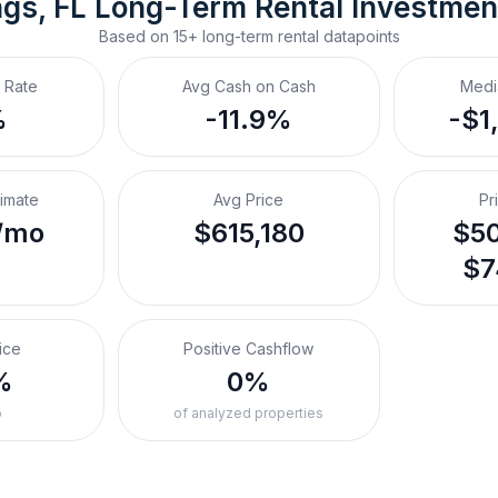
ngs, FL
Long-Term Rental
 Investmen
Based on
15+
long-term rental
datapoints
 Rate
Avg Cash on Cash
Medi
%
-11.9%
-$1
timate
Avg Price
Pr
/mo
$615,180
$50
$7
ice
Positive Cashflow
%
0%
o
of analyzed properties