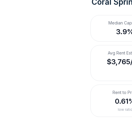
Coral Spri
Median Cap
3.9
Avg Rent Es
$3,765
Rent to Pr
0.61
low rati