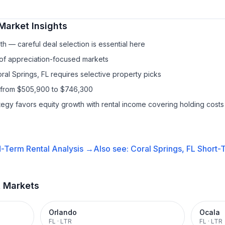
Market Insights
h — careful deal selection is essential here
 of appreciation-focused markets
ral Springs, FL requires selective property picks
s from $505,900 to $746,300
ategy favors equity growth with rental income covering holding costs
-Term Rental
Analysis →
Also see:
Coral Springs, FL
Short-T
t Markets
Orlando
Ocala
FL
·
LTR
FL
·
LTR