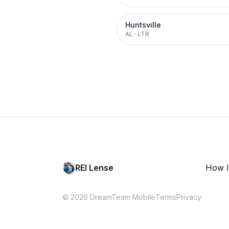
Huntsville
AL
·
LTR
REI Lense
How I
© 2026 DreamTeam Mobile
Terms
Privacy