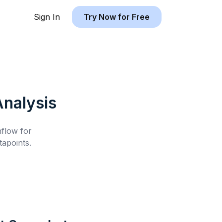
Sign In
Try Now for Free
nalysis
hflow for
apoints.