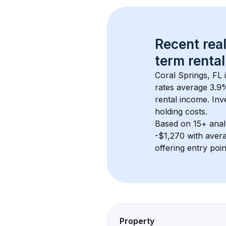
Recent real
term rental
Coral Springs, FL
 
rates average 
3.9
%
rental income. Inv
holding costs.
Based on 
15+
 ana
-$1,270
 with aver
offering entry poi
Property