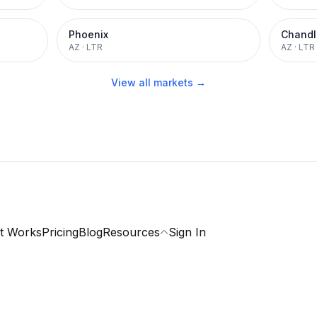
Phoenix
Chandl
AZ
·
LTR
AZ
·
LTR
View all markets →
t Works
Pricing
Blog
Resources
Sign In