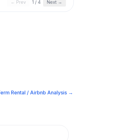
← Prev
1
/
4
Next →
erm Rental / Airbnb
Analysis →