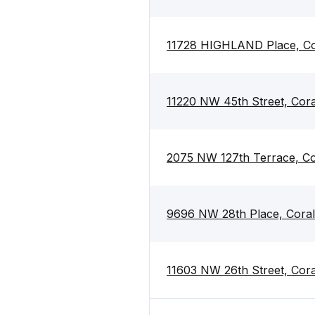
11728 HIGHLAND Place, Cor
11220 NW 45th Street, Cora
2075 NW 127th Terrace, Co
9696 NW 28th Place, Coral
11603 NW 26th Street, Cora