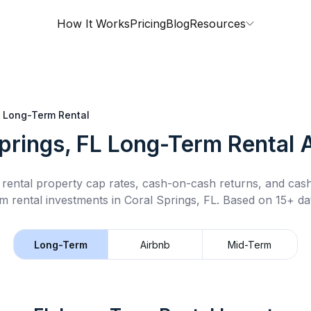
How It Works
Pricing
Blog
Resources
Long-Term Rental
prings, FL
Long-Term Rental
A
rental property cap rates, cash-on-cash returns, and cas
m rental
investments in
Coral Springs, FL
.
Based on 15+ dat
Long-Term
Airbnb
Mid-Term