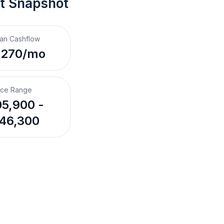
t Snapshot
an Cashflow
,270/mo
ice Range
5,900 -
46,300