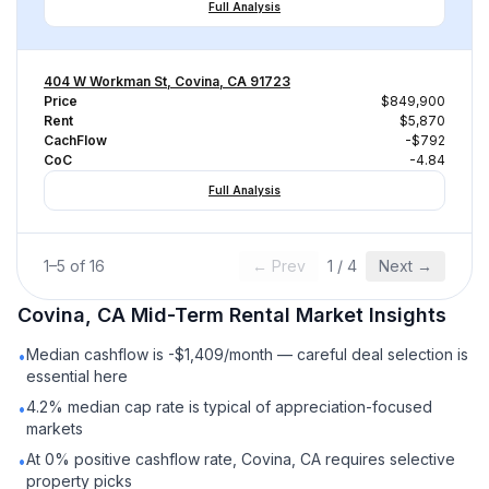
Full Analysis
404 W Workman St, Covina, CA 91723
Price
$849,900
Rent
$5,870
CachFlow
-$792
CoC
-4.84
Full Analysis
1
–
5
of
16
← Prev
1
/
4
Next →
Covina, CA
Mid-Term Rental
Market Insights
Median cashflow is -$1,409/month — careful deal selection is
•
essential here
4.2% median cap rate is typical of appreciation-focused
•
markets
At 0% positive cashflow rate, Covina, CA requires selective
•
property picks