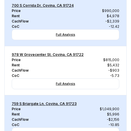
700 S Corrida Dr, Covina, CA 91724
Price
$990,000
Rent
$4,978
CachFlow
-$2,339
CoC
-12.42
Full Analysis
978 W Grovecenter St, Covina, CA 91722
Price
$815,000
Rent
$5,432
CachFlow
-$903
CoC
-5.73
Full Analysis
759 S Briargate Ln, Covina, CA 91723
Price
$1,049,900
Rent
$5,996
CachFlow
-$2,156
CoC
-10.85