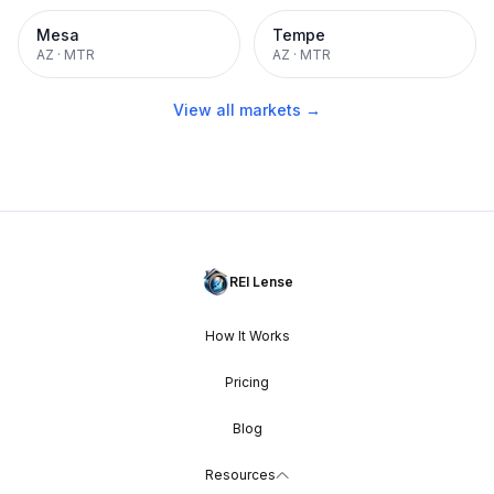
Mesa
Tempe
AZ
·
MTR
AZ
·
MTR
View all markets →
REI Lense
How It Works
Pricing
Blog
Resources