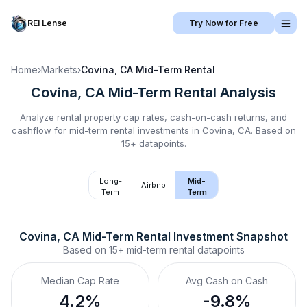
REI Lense
Try Now for Free
Home
›
Markets
›
Covina, CA
Mid-Term Rental
Covina, CA
Mid-Term Rental
Analysis
Analyze rental property cap rates, cash-on-cash returns, and
cashflow for
mid-term rental
investments in
Covina, CA
.
Based on
15+ datapoints.
Long-
Mid-
Airbnb
Term
Term
Covina, CA
Mid-Term Rental
 Investment Snapshot
Based on
15+
mid-term rental
datapoints
Median Cap Rate
Avg Cash on Cash
4.2%
-9.8%