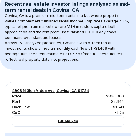
Recent real estate investor listings analysed as 
mid-
term rental
 deals in 
Covina, CA
Covina, CA
 is a premium mid-term rental market where property 
values complement furnished rental income. Cap rates average 
4.2
%, 
typical of 
premium
 markets where MTR investors capture both 
appreciation and the rent premium furnished 30–180 day stays 
command over standard leases.
Across 
15+
 analyzed properties, 
Covina, CA
 mid-term rental 
investments show a median monthly cashflow of 
-$1,409
 with 
average furnished rent estimates of $5,587/month
. These figures 
reflect real property data, not projections.
4908 N Glen Arden Ave, Covina, CA 91724
Price
$866,300
Rent
$5,644
CachFlow
-$1,541
CoC
-9.25
Full Analysis