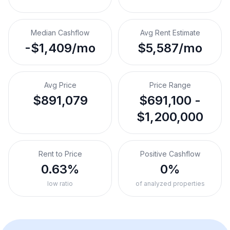
Median Cashflow
Avg Rent Estimate
-$1,409/mo
$5,587/mo
Avg Price
Price Range
$891,079
$691,100 -
$1,200,000
Rent to Price
Positive Cashflow
0.63%
0%
low ratio
of analyzed properties