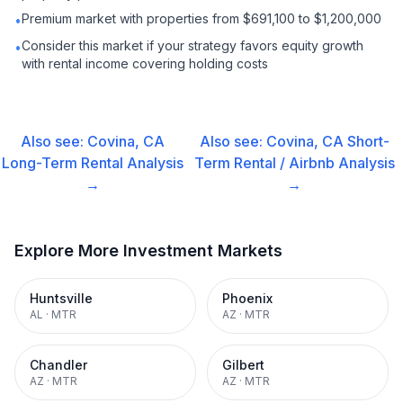
Premium market with properties from $691,100 to $1,200,000
•
Consider this market if your strategy favors equity growth
•
with rental income covering holding costs
Also see:
Covina, CA
Also see:
Covina, CA
Short-
Long-Term Rental
Analysis
Term Rental / Airbnb
Analysis
→
→
Explore More Investment Markets
Huntsville
Phoenix
AL
·
MTR
AZ
·
MTR
Chandler
Gilbert
AZ
·
MTR
AZ
·
MTR