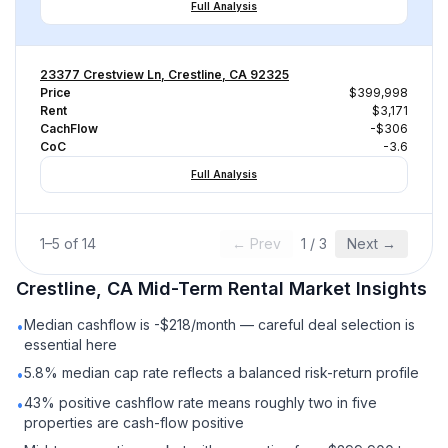
Full Analysis
23377 Crestview Ln, Crestline, CA 92325
Price
$399,998
Rent
$3,171
CachFlow
-$306
CoC
-3.6
Full Analysis
1
–
5
of
14
← Prev
1
/
3
Next →
Crestline, CA
Mid-Term Rental
Market Insights
Median cashflow is -$218/month — careful deal selection is
•
essential here
5.8% median cap rate reflects a balanced risk-return profile
•
43% positive cashflow rate means roughly two in five
•
properties are cash-flow positive