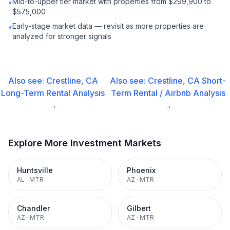
Mid-to-upper tier market with properties from $299,900 to
•
$575,000
Early-stage market data — revisit as more properties are
•
analyzed for stronger signals
Also see:
Crestline, CA
Also see:
Crestline, CA
Short-
Long-Term Rental
Analysis
Term Rental / Airbnb
Analysis
→
→
Explore More Investment Markets
Huntsville
Phoenix
AL
·
MTR
AZ
·
MTR
Chandler
Gilbert
AZ
·
MTR
AZ
·
MTR