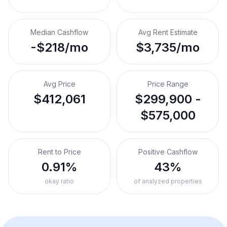
Median Cashflow
Avg Rent Estimate
-$218/mo
$3,735/mo
Avg Price
Price Range
$412,061
$299,900 -
$575,000
Rent to Price
Positive Cashflow
0.91%
43%
okay ratio
of analyzed properties