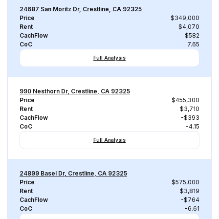
24687 San Moritz Dr, Crestline, CA 92325
Price
$349,000
Rent
$4,070
CachFlow
$582
CoC
7.65
Full Analysis
990 Nesthorn Dr, Crestline, CA 92325
Price
$455,300
Rent
$3,710
CachFlow
-$393
CoC
-4.15
Full Analysis
24899 Basel Dr, Crestline, CA 92325
Price
$575,000
Rent
$3,819
CachFlow
-$764
CoC
-6.61