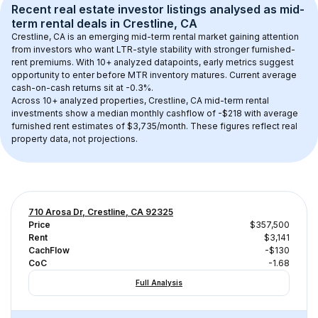
Recent real estate investor listings analysed as 
mid-
term rental
 deals in 
Crestline, CA
Crestline, CA
 is an emerging mid-term rental market gaining attention 
from investors who want LTR-style stability with stronger furnished-
rent premiums. With 
10+
 analyzed datapoints, early metrics suggest 
opportunity to enter before MTR inventory matures.
 Current average 
cash-on-cash returns sit at -0.3%.
Across 
10+
 analyzed properties, 
Crestline, CA
 mid-term rental 
investments show a median monthly cashflow of 
-$218
 with average 
furnished rent estimates of $3,735/month
. These figures reflect real 
property data, not projections.
710 Arosa Dr, Crestline, CA 92325
Price
$357,500
Rent
$3,141
CachFlow
-$130
CoC
-1.68
Full Analysis