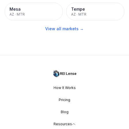
Mesa
Tempe
AZ
·
MTR
AZ
·
MTR
View all markets →
REI Lense
How It Works
Pricing
Blog
Resources