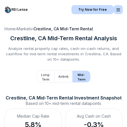
REI Lense
Try Now for Free
Home
›
Markets
›
Crestline, CA
Mid-Term Rental
Crestline, CA
Mid-Term Rental
Analysis
Analyze rental property cap rates, cash-on-cash returns, and
cashflow for
mid-term rental
investments in
Crestline, CA
.
Based
on 10+ datapoints.
Long-
Mid-
Airbnb
Term
Term
Crestline, CA
Mid-Term Rental
 Investment Snapshot
Based on
10+
mid-term rental
datapoints
Median Cap Rate
Avg Cash on Cash
5.8%
-0.3%