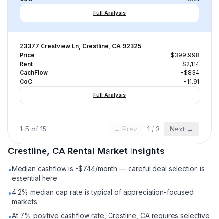
Full Analysis
23377 Crestview Ln, Crestline, CA 92325
Price
$399,998
Rent
$2,114
CachFlow
-$834
CoC
-11.91
Full Analysis
1
–
5
of
15
← Prev
1
/
3
Next →
Crestline, CA
Rental
Market Insights
Median cashflow is -$744/month — careful deal selection is
•
essential here
4.2% median cap rate is typical of appreciation-focused
•
markets
At 7% positive cashflow rate, Crestline, CA requires selective
•