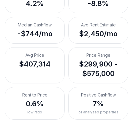
4.2%
-8.8%
Median Cashflow
Avg Rent Estimate
-$744/mo
$2,450/mo
Avg Price
Price Range
$407,314
$299,900 -
$575,000
Rent to Price
Positive Cashflow
0.6%
7%
low ratio
of analyzed properties