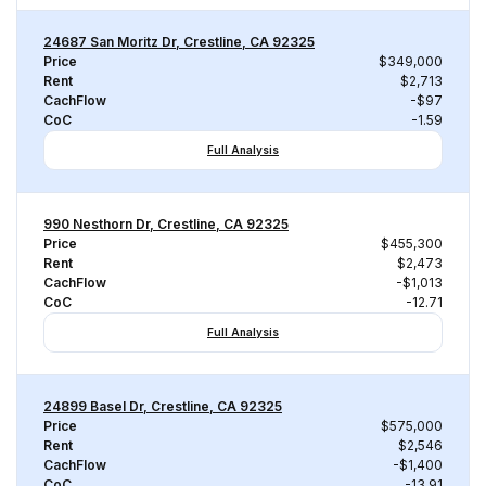
24687 San Moritz Dr, Crestline, CA 92325
Price
$349,000
Rent
$2,713
CachFlow
-$97
CoC
-1.59
Full Analysis
990 Nesthorn Dr, Crestline, CA 92325
Price
$455,300
Rent
$2,473
CachFlow
-$1,013
CoC
-12.71
Full Analysis
24899 Basel Dr, Crestline, CA 92325
Price
$575,000
Rent
$2,546
CachFlow
-$1,400
CoC
-13.91