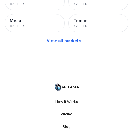
AZ
·
LTR
AZ
·
LTR
Mesa
Tempe
AZ
·
LTR
AZ
·
LTR
View all markets →
REI Lense
How It Works
Pricing
Blog