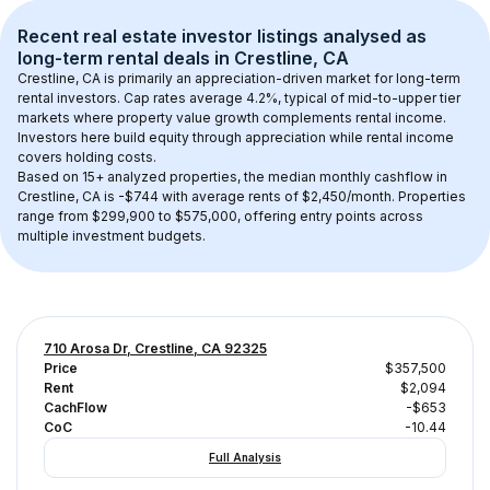
Recent real estate investor listings analysed as 
long-term rental
 deals in 
Crestline, CA
Crestline, CA
 is primarily an appreciation-driven market for long-term 
rental investors. Cap rates average 
4.2
%, typical of 
mid-to-upper tier
markets where property value growth complements rental income. 
Investors here build equity through appreciation while rental income 
covers holding costs.
Based on 
15+
 analyzed properties, the median monthly cashflow in 
Crestline, CA
 is 
-$744
 with average rents of $2,450/month
. 
Properties 
range from $299,900 to $575,000, offering entry points across 
multiple investment budgets.
710 Arosa Dr, Crestline, CA 92325
Price
$357,500
Rent
$2,094
CachFlow
-$653
CoC
-10.44
Full Analysis