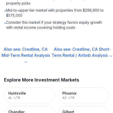
property picks
Mid-to-upper tier market with properties from $299,900 to
•
$575,000
Consider this market if your strategy favors equity growth
•
with rental income covering holding costs
Also see:
Crestline, CA
Also see:
Crestline, CA
Short-
Mid-Term Rental
Analysis
Term Rental / Airbnb
Analysis →
→
Explore More Investment Markets
Huntsville
Phoenix
AL
·
LTR
AZ
·
LTR
Chandler
Gilbert