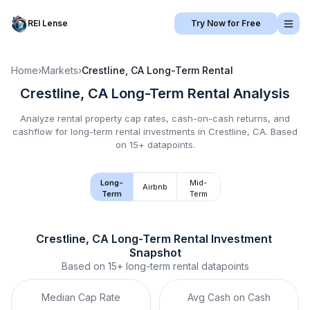
REI Lense
Try Now for Free
Home
›
Markets
›
Crestline, CA
Long-Term Rental
Crestline, CA
Long-Term Rental
Analysis
Analyze rental property cap rates, cash-on-cash returns, and
cashflow for
long-term rental
investments in
Crestline, CA
.
Based
on 15+ datapoints.
Long-
Mid-
Airbnb
Term
Term
Crestline, CA
Long-Term Rental
 Investment 
Snapshot
Based on
15+
long-term rental
datapoints
Median Cap Rate
Avg Cash on Cash