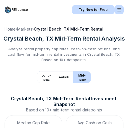
REI Lense
Try Now for Free
Home
›
Markets
›
Crystal Beach, TX
Mid-Term Rental
Crystal Beach, TX
Mid-Term Rental
Analysis
Analyze rental property cap rates, cash-on-cash returns, and
cashflow for
mid-term rental
investments in
Crystal Beach, TX
.
Based on 10+ datapoints.
Long-
Mid-
Airbnb
Term
Term
Crystal Beach, TX
Mid-Term Rental
 Investment 
Snapshot
Based on
10+
mid-term rental
datapoints
Median Cap Rate
Avg Cash on Cash