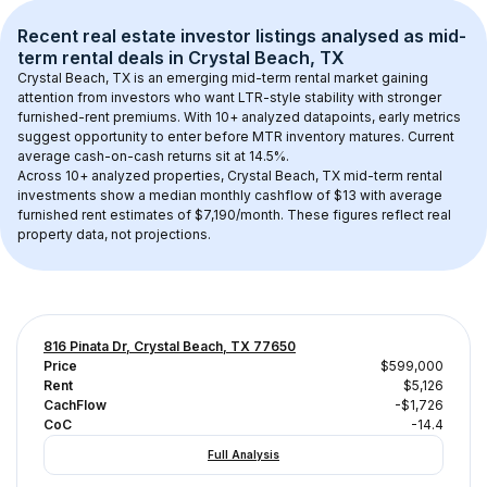
Recent real estate investor listings analysed as 
mid-
term rental
 deals in 
Crystal Beach, TX
Crystal Beach, TX
 is an emerging mid-term rental market gaining 
attention from investors who want LTR-style stability with stronger 
furnished-rent premiums. With 
10+
 analyzed datapoints, early metrics 
suggest opportunity to enter before MTR inventory matures.
 Current 
average cash-on-cash returns sit at 14.5%.
Across 
10+
 analyzed properties, 
Crystal Beach, TX
 mid-term rental 
investments show a median monthly cashflow of 
$13
 with average 
furnished rent estimates of $7,190/month
. These figures reflect real 
property data, not projections.
816 Pinata Dr, Crystal Beach, TX 77650
Price
$599,000
Rent
$5,126
CachFlow
-$1,726
CoC
-14.4
Full Analysis