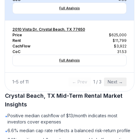
Full Analysis
2010 Vista Dr, Crystal Beach, TX 77650
Price
$625,000
Rent
$11,799
CachFlow
$3,922
CoC
31.53
Full Analysis
1
–
5
of
11
← Prev
1
/
3
Next →
Crystal Beach, TX
Mid-Term Rental
Market
Insights
Positive median cashflow of $13/month indicates most
•
investors cover expenses
6.6% median cap rate reflects a balanced risk-return profile
•