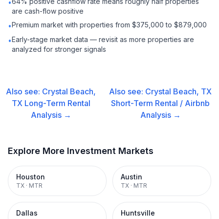
64% positive cashflow rate means roughly half properties
•
are cash-flow positive
Premium market with properties from $375,000 to $879,000
•
Early-stage market data — revisit as more properties are
•
analyzed for stronger signals
Also see:
Crystal Beach,
Also see:
Crystal Beach, TX
TX
Long-Term Rental
Short-Term Rental / Airbnb
Analysis →
Analysis →
Explore More Investment Markets
Houston
Austin
TX
·
MTR
TX
·
MTR
Dallas
Huntsville