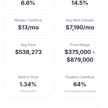
6.6%
14.5%
Median Cashflow
Avg Rent Estimate
$13/mo
$7,190/mo
Avg Price
Price Range
$538,273
$375,000 -
$879,000
Rent to Price
Positive Cashflow
1.34%
64%
strong ratio
of analyzed properties