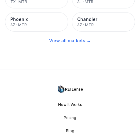
TX
·
MTR
AL
·
MTR
Phoenix
Chandler
AZ
·
MTR
AZ
·
MTR
View all markets →
REI Lense
How It Works
Pricing
Blog