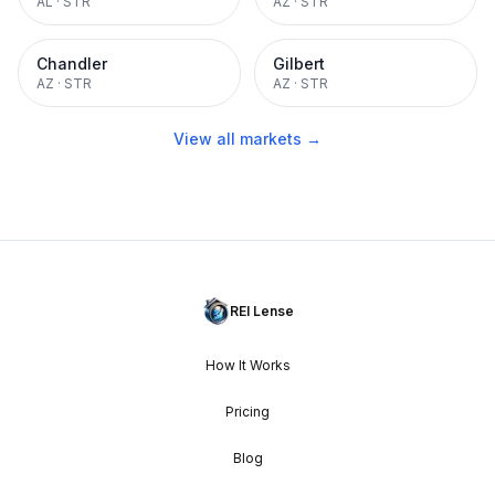
AL
·
STR
AZ
·
STR
Chandler
Gilbert
AZ
·
STR
AZ
·
STR
View all markets →
REI Lense
How It Works
Pricing
Blog