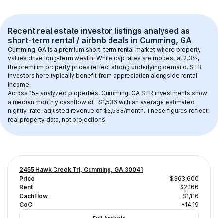
Recent real estate investor listings analysed as 
short-term rental / airbnb
 deals in 
Cumming, GA
Cumming, GA
 is a premium short-term rental market where property 
values drive long-term wealth. While cap rates are modest at 
2.3
%, 
the 
premium
 property prices reflect strong underlying demand. STR 
investors here typically benefit from appreciation alongside rental 
income.
Across 
15+
 analyzed properties, 
Cumming, GA
 STR investments show 
a median monthly cashflow of 
-$1,536
 with an average estimated 
nightly-rate-adjusted revenue of $2,533/month
. These figures reflect 
real property data, not projections.
2455 Hawk Creek Trl, Cumming, GA 30041
Price
$363,600
Rent
$2,166
CachFlow
-$1,116
CoC
-14.19