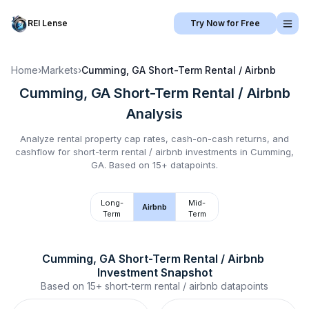
REI Lense
Try Now for Free
Home
›
Markets
›
Cumming, GA
Short-Term Rental / Airbnb
Cumming, GA
Short-Term Rental / Airbnb
Analysis
Analyze rental property cap rates, cash-on-cash returns, and
cashflow for
short-term rental / airbnb
investments in
Cumming,
GA
.
Based on 15+ datapoints.
Long-
Mid-
Airbnb
Term
Term
Cumming, GA
Short-Term Rental / Airbnb
Investment Snapshot
Based on
15+
short-term rental / airbnb
datapoints