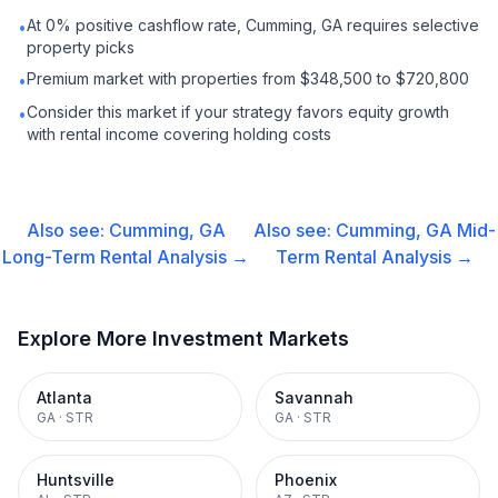
At 0% positive cashflow rate, Cumming, GA requires selective
•
property picks
Premium market with properties from $348,500 to $720,800
•
Consider this market if your strategy favors equity growth
•
with rental income covering holding costs
Also see:
Cumming, GA
Also see:
Cumming, GA
Mid-
Long-Term Rental
Analysis →
Term Rental
Analysis →
Explore More Investment Markets
Atlanta
Savannah
GA
·
STR
GA
·
STR
Huntsville
Phoenix