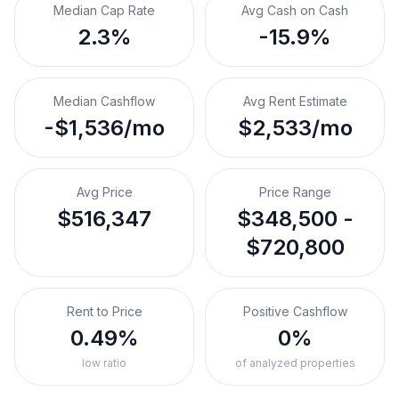
Median Cap Rate
Avg Cash on Cash
2.3%
-15.9%
Median Cashflow
Avg Rent Estimate
-$1,536/mo
$2,533/mo
Avg Price
Price Range
$516,347
$348,500 -
$720,800
Rent to Price
Positive Cashflow
0.49%
0%
low ratio
of analyzed properties