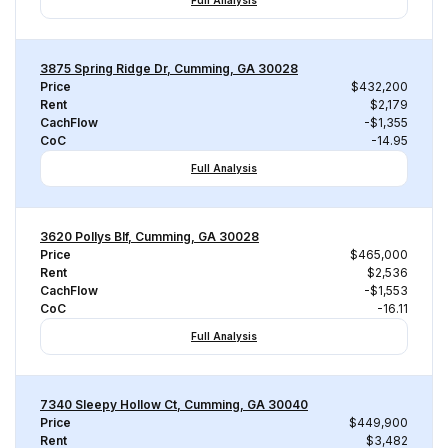
Full Analysis
3875 Spring Ridge Dr, Cumming, GA 30028
Price
$432,200
Rent
$2,179
CachFlow
-$1,355
CoC
-14.95
Full Analysis
3620 Pollys Blf, Cumming, GA 30028
Price
$465,000
Rent
$2,536
CachFlow
-$1,553
CoC
-16.11
Full Analysis
7340 Sleepy Hollow Ct, Cumming, GA 30040
Price
$449,900
Rent
$3,482