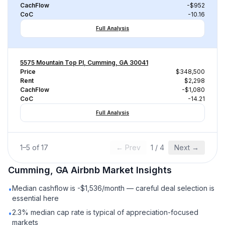
CachFlow
-$952
CoC
-10.16
Full Analysis
5575 Mountain Top Pl, Cumming, GA 30041
Price
$348,500
Rent
$2,298
CachFlow
-$1,080
CoC
-14.21
Full Analysis
1
–
5
of
17
← Prev
1
/
4
Next →
Cumming, GA
Airbnb
Market Insights
Median cashflow is -$1,536/month — careful deal selection is
•
essential here
2.3% median cap rate is typical of appreciation-focused
•
markets