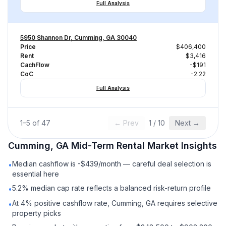
Full Analysis
5950 Shannon Dr, Cumming, GA 30040
Price
$406,400
Rent
$3,416
CachFlow
-$191
CoC
-2.22
Full Analysis
1
–
5
of
47
← Prev
1
/
10
Next →
Cumming, GA
Mid-Term Rental
Market Insights
Median cashflow is -$439/month — careful deal selection is
•
essential here
5.2% median cap rate reflects a balanced risk-return profile
•
At 4% positive cashflow rate, Cumming, GA requires selective
•
property picks