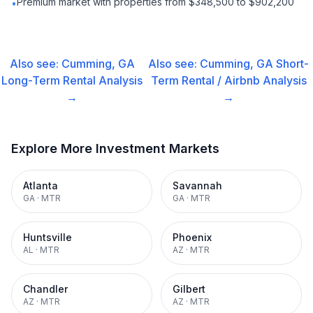
Premium market with properties from $348,500 to $902,200
•
Also see:
Cumming, GA
Also see:
Cumming, GA
Short-
Long-Term Rental
Analysis
Term Rental / Airbnb
Analysis
→
→
Explore More Investment Markets
Atlanta
Savannah
GA
·
MTR
GA
·
MTR
Huntsville
Phoenix
AL
·
MTR
AZ
·
MTR
Chandler
Gilbert
AZ
·
MTR
AZ
·
MTR