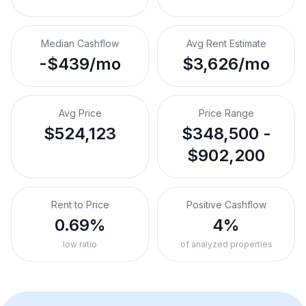
Median Cashflow
Avg Rent Estimate
-$439/mo
$3,626/mo
Avg Price
Price Range
$524,123
$348,500 -
$902,200
Rent to Price
Positive Cashflow
0.69%
4%
low ratio
of analyzed properties