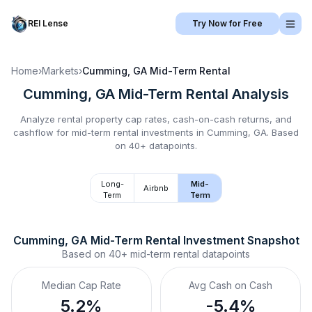
REI Lense
Try Now for Free
Home
›
Markets
›
Cumming, GA
Mid-Term Rental
Cumming, GA
Mid-Term Rental
Analysis
Analyze rental property cap rates, cash-on-cash returns, and
cashflow for
mid-term rental
investments in
Cumming, GA
.
Based
on 40+ datapoints.
Long-
Mid-
Airbnb
Term
Term
Cumming, GA
Mid-Term Rental
 Investment Snapshot
Based on
40+
mid-term rental
datapoints
Median Cap Rate
Avg Cash on Cash
5.2%
-5.4%