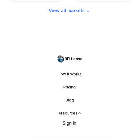
View all markets →
REI Lense
How It Works
Pricing
Blog
Resources
Sign In