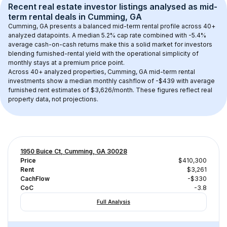
Recent real estate investor listings analysed as 
mid-
term rental
 deals in 
Cumming, GA
Cumming, GA
 presents a balanced mid-term rental profile across 
40+
analyzed datapoints. 
A median 5.2% cap rate
 combined with 
-5.4% 
average cash-on-cash returns
 make this a solid market for investors 
blending furnished-rental yield with the operational simplicity of 
monthly stays at a 
premium
 price point.
Across 
40+
 analyzed properties, 
Cumming, GA
 mid-term rental 
investments show a median monthly cashflow of 
-$439
 with average 
furnished rent estimates of $3,626/month
. These figures reflect real 
property data, not projections.
1950 Buice Ct, Cumming, GA 30028
Price
$410,300
Rent
$3,261
CachFlow
-$330
CoC
-3.8
Full Analysis