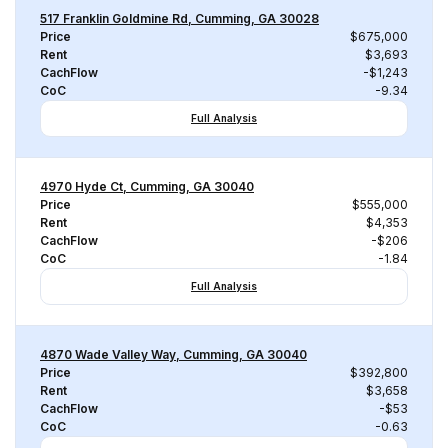
517 Franklin Goldmine Rd, Cumming, GA 30028
Price
$675,000
Rent
$3,693
CachFlow
-$1,243
CoC
-9.34
Full Analysis
4970 Hyde Ct, Cumming, GA 30040
Price
$555,000
Rent
$4,353
CachFlow
-$206
CoC
-1.84
Full Analysis
4870 Wade Valley Way, Cumming, GA 30040
Price
$392,800
Rent
$3,658
CachFlow
-$53
CoC
-0.63