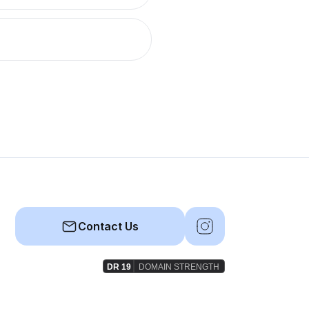
Contact Us