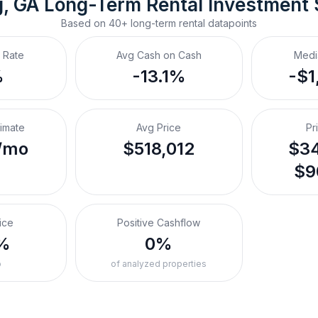
, GA
Long-Term Rental
 Investment
Based on
40+
long-term rental
datapoints
 Rate
Avg Cash on Cash
Medi
%
-13.1%
-$1
timate
Avg Price
Pr
/mo
$518,012
$34
$9
ice
Positive Cashflow
%
0%
o
of analyzed properties