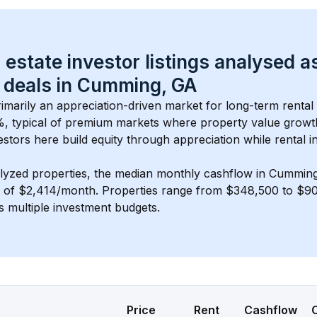
 estate investor listings analysed a
 deals in 
Cumming, GA
primarily an appreciation-driven market for long-term rental
, typical of 
premium
 markets where property value grow
estors here build equity through appreciation while rental 
lyzed properties, the median monthly cashflow in 
Cumming
s of $2,414/month
. 
Properties range from $348,500 to $902
s multiple investment budgets.
Price
Rent
Cashflow