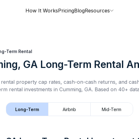
How It Works
Pricing
Blog
Resources
ng-Term Rental
ing, GA
Long-Term Rental
An
rental property cap rates, cash-on-cash returns, and cas
erm rental
investments in
Cumming, GA
.
Based on 40+ data
Long-Term
Airbnb
Mid-Term