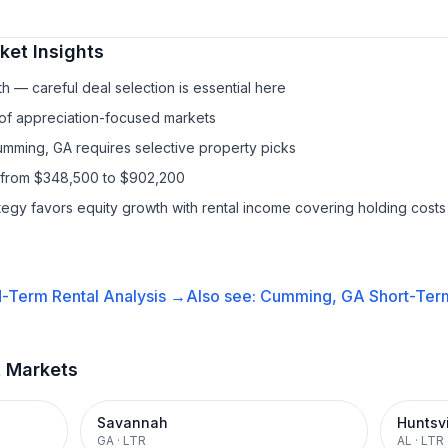
et Insights
h — careful deal selection is essential here
 of appreciation-focused markets
umming, GA requires selective property picks
s from $348,500 to $902,200
ategy favors equity growth with rental income covering holding costs
-Term Rental
Analysis →
Also see:
Cumming, GA
Short-Term
t Markets
Savannah
Huntsvi
GA
·
LTR
AL
·
LTR