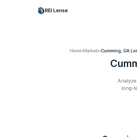
REI Lense
Home
›
Markets
›
Cumming, GA
Lo
Cumm
Analyze 
long-t