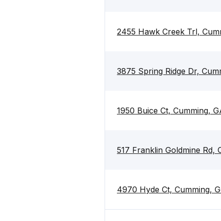
2455 Hawk Creek Trl, Cum
3875 Spring Ridge Dr, Cu
1950 Buice Ct, Cumming, 
517 Franklin Goldmine Rd,
4970 Hyde Ct, Cumming, 