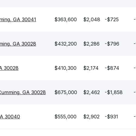
ming, GA 30041
$363,600
$2,048
-$725
-
mming, GA 30028
$432,200
$2,286
-$796
-
GA 30028
$410,300
$2,174
-$874
-
 Cumming, GA 30028
$675,000
$2,462
-$1,858
-
GA 30040
$555,000
$2,902
-$931
-