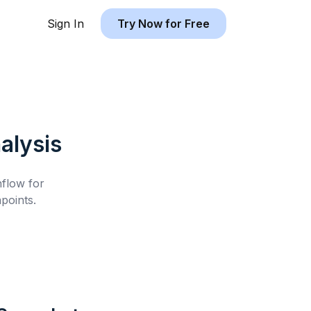
Sign In
Try Now for Free
alysis
hflow for
points.