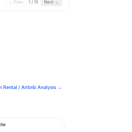
← Prev
1
/
10
Next →
 Rental / Airbnb
Analysis →
lle