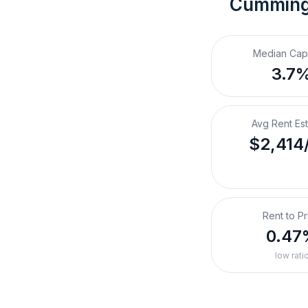
Cumming
Median Cap
3.7
Avg Rent Es
$2,414
Rent to Pr
0.47
low rati