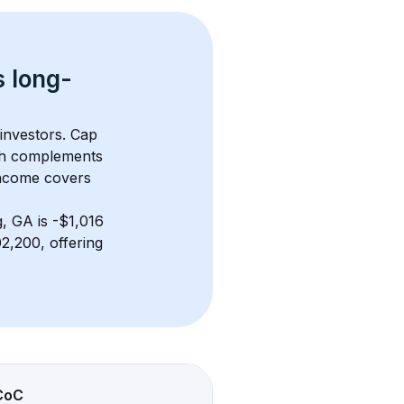
s 
long-
 investors. Cap 
th complements 
income covers 
, GA
 is 
-$1,016
,200, offering 
CoC