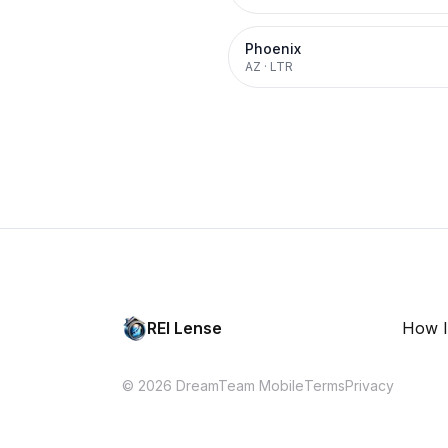
Phoenix
AZ
·
LTR
REI Lense
How I
© 2026 DreamTeam Mobile
Terms
Privacy