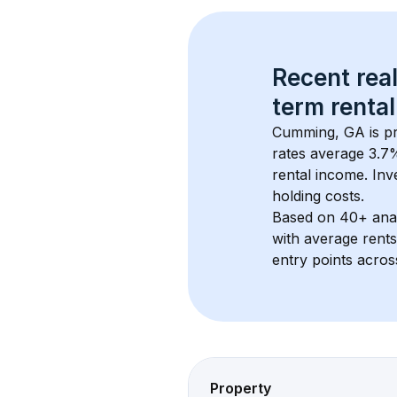
Recent real
term rental
Cumming, GA
 is 
rates average 
3.7
%
rental income. Inv
holding costs.
Based on 
40+
 ana
with average rent
entry points acros
Property