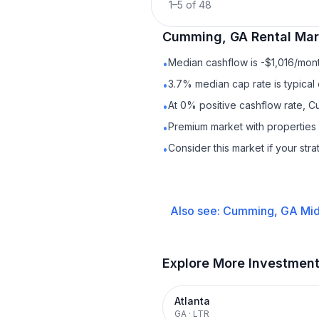
1
–
5
of
48
Cumming, GA
Rental
Mark
Median cashflow is -$1,016/mont
•
3.7% median cap rate is typical
•
At 0% positive cashflow rate, C
•
Premium market with propertie
•
Consider this market if your str
•
Also see:
Cumming, GA
Mid
Explore More Investmen
Atlanta
GA
·
LTR