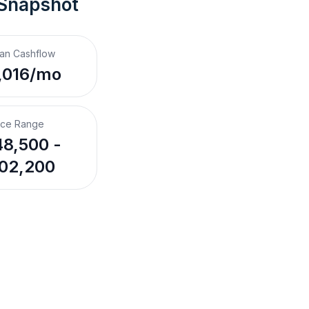
 Snapshot
an Cashflow
,016/mo
ice Range
8,500 -
02,200