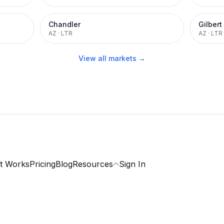
Chandler
Gilbert
AZ
·
LTR
AZ
·
LTR
View all markets →
t Works
Pricing
Blog
Resources
Sign In