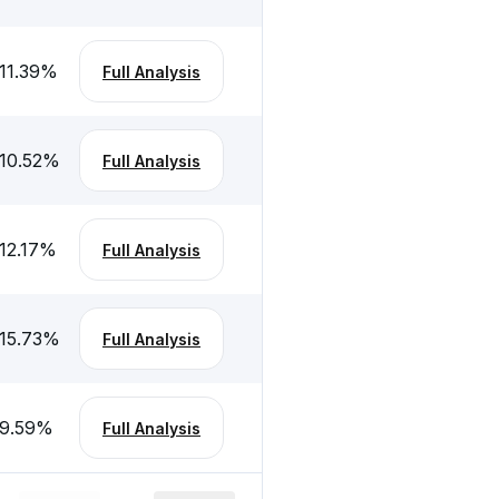
11.39
%
Full Analysis
10.52
%
Full Analysis
12.17
%
Full Analysis
15.73
%
Full Analysis
9.59
%
Full Analysis