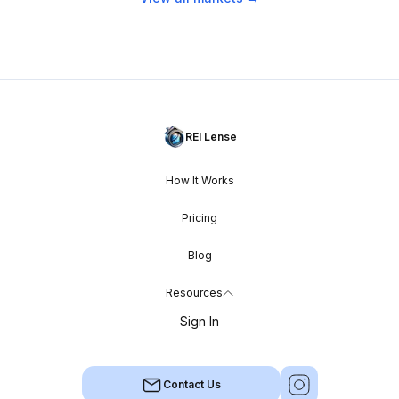
REI Lense
How It Works
Pricing
Blog
Resources
Sign In
Contact Us