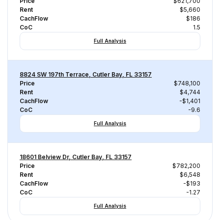
Price
$621,700
Rent
$5,660
CachFlow
$186
CoC
1.5
Full Analysis
8824 SW 197th Terrace, Cutler Bay, FL 33157
Price
$748,100
Rent
$4,744
CachFlow
-$1,401
CoC
-9.6
Full Analysis
18601 Belview Dr, Cutler Bay, FL 33157
Price
$782,200
Rent
$6,548
CachFlow
-$193
CoC
-1.27
Full Analysis