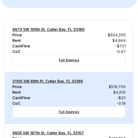
8670 SW 199th St, Cutler Bay, FL 33189
Price
$604,200
Rent
$4,664
CachFlow
-$721
CoC
-5.97
Full Analysis
21105 SW 89th Pl, Cutler Bay, FL 33189
Price
$519,700
Rent
$4,610
CachFlow
-$20
CoC
-0.19
Full Analysis
9605 SW 187th St, Cutler Bay, FL 33157