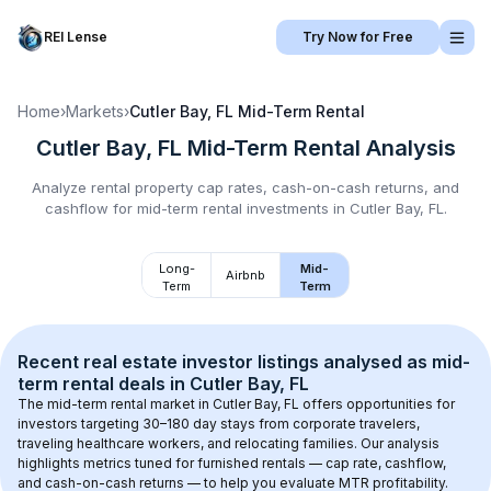
REI Lense
Try Now for Free
Home
›
Markets
›
Cutler Bay, FL
Mid-Term Rental
Cutler Bay, FL
Mid-Term Rental
Analysis
Analyze rental property cap rates, cash-on-cash returns, and
cashflow for
mid-term rental
investments in
Cutler Bay, FL
.
Long-
Mid-
Airbnb
Term
Term
Recent real estate investor listings analysed as 
mid-
term rental
 deals in 
Cutler Bay, FL
The mid-term rental market in 
Cutler Bay, FL
 offers opportunities for 
investors targeting 30–180 day stays from corporate travelers, 
traveling healthcare workers, and relocating families. Our analysis 
highlights metrics tuned for furnished rentals — cap rate, cashflow, 
and cash-on-cash returns — to help you evaluate MTR profitability.