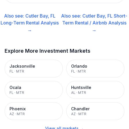
Also see:
Cutler Bay, FL
Also see:
Cutler Bay, FL
Short-
Long-Term Rental
Analysis
Term Rental / Airbnb
Analysis
→
→
Explore More Investment Markets
Jacksonville
Orlando
FL
·
MTR
FL
·
MTR
Ocala
Huntsville
FL
·
MTR
AL
·
MTR
Phoenix
Chandler
AZ
·
MTR
AZ
·
MTR
View all markets →