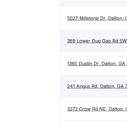
5027 Millstone Dr, Dalton,
389 Lower Dug Gap Rd SW,
1385 Dustin Dr, Dalton, GA
241 Angus Rd, Dalton, GA 
3272 Crow Rd NE, Dalton,