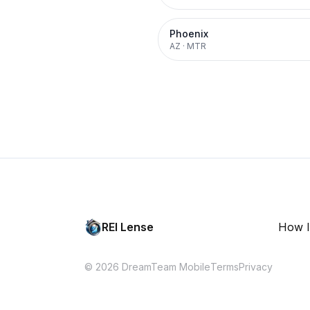
Phoenix
AZ
·
MTR
REI Lense
How I
© 2026 DreamTeam Mobile
Terms
Privacy