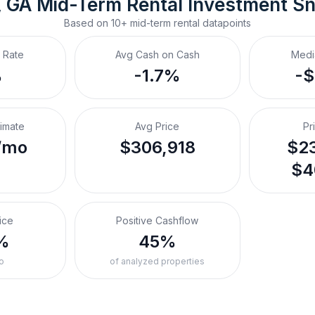
, GA
Mid-Term Rental
 Investment S
Based on
10+
mid-term rental
datapoints
 Rate
Avg Cash on Cash
Medi
%
-1.7%
-
timate
Avg Price
Pr
/mo
$306,918
$23
$4
ice
Positive Cashflow
%
45%
o
of analyzed properties