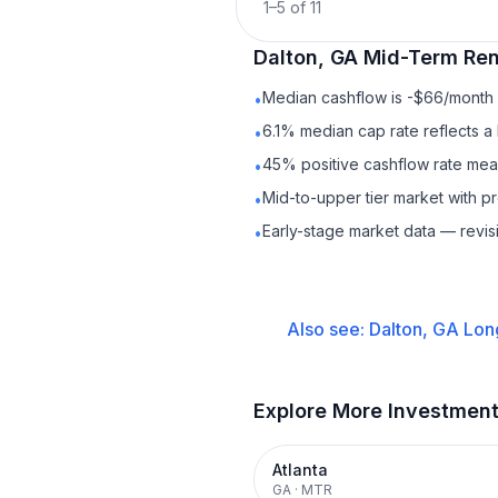
1
–
5
of
11
Dalton, GA
Mid-Term Ren
Median cashflow is -$66/month —
•
6.1% median cap rate reflects a 
•
45% positive cashflow rate mean
•
Mid-to-upper tier market with 
•
Early-stage market data — revis
•
Also see:
Dalton, GA
Lon
Explore More Investmen
Atlanta
GA
·
MTR