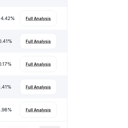
-4.42
%
Full Analysis
0.41
%
Full Analysis
0.17
%
Full Analysis
1.41
%
Full Analysis
1.98
%
Full Analysis