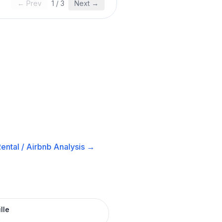
← Prev
1
/
3
Next →
ental / Airbnb
Analysis →
lle
R