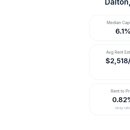
Dalton
Median Cap
6.1
Avg Rent Es
$2,518
Rent to Pr
0.82
okay rati