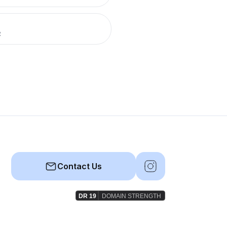
R
Contact Us