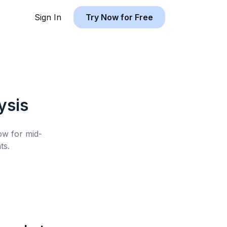
Sign In
Try Now for Free
ysis
low for
mid-
ts.