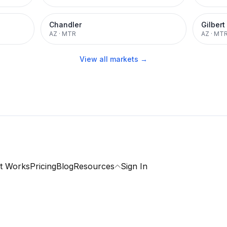
Chandler
Gilbert
AZ
·
MTR
AZ
·
MT
View all markets →
t Works
Pricing
Blog
Resources
Sign In