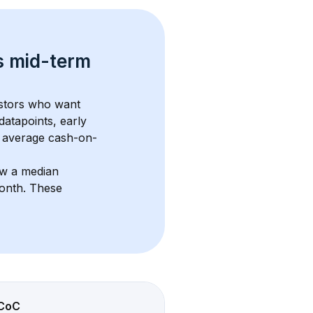
s 
mid-term 
estors who want 
datapoints, early 
 average cash-on-
ow a median 
month
. These 
CoC