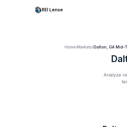
REI Lense
Home
›
Markets
›
Dalton, GA
Mid-T
Dal
Analyze re
te