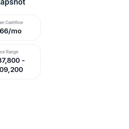
napshot
an Cashflow
$66/mo
ice Range
7,800 -
09,200