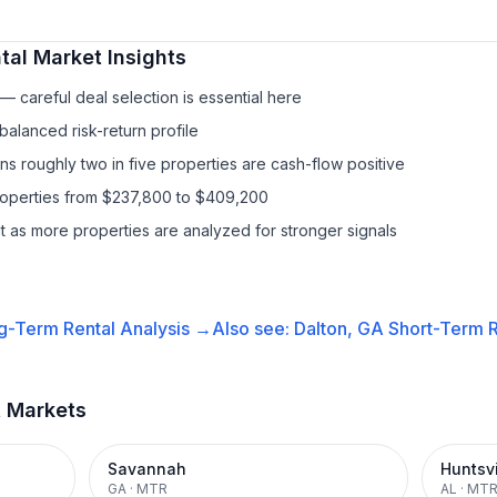
tal
Market Insights
 careful deal selection is essential here
balanced risk-return profile
s roughly two in five properties are cash-flow positive
properties from $237,800 to $409,200
it as more properties are analyzed for stronger signals
g-Term Rental
Analysis →
Also see:
Dalton, GA
Short-Term R
t Markets
Savannah
Huntsvi
GA
·
MTR
AL
·
MT