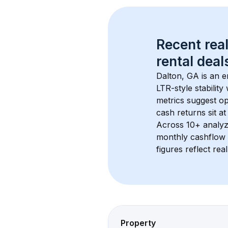
Recent real
rental
 deals
Dalton, GA
 is an 
LTR-style stabilit
metrics suggest o
cash returns sit at
Across 
10+
 analyz
monthly cashflow 
figures reflect rea
Property