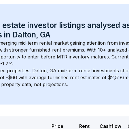
 estate investor listings analysed a
 in 
Dalton, GA
emerging mid-term rental market gaining attention from inv
y with stronger furnished-rent premiums. With 
10+
 analyzed 
pportunity to enter before MTR inventory matures.
 Current
 -1.7%.
ed properties, 
Dalton, GA
 mid-term rental investments sh
of 
-$66
 with average furnished rent estimates of $2,518/
l property data, not projections.
Price
Rent
Cashflow