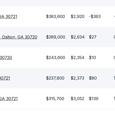
 GA 30721
$383,600
$2,920
-$363
 Dalton, GA 30720
$289,000
$2,634
$27
 30720
$243,600
$2,354
$10
30721
$237,800
$2,373
$80
 GA 30721
$315,700
$3,052
$139