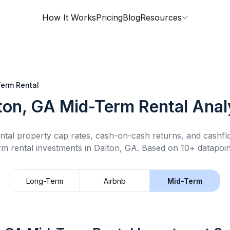
How It Works
Pricing
Blog
Resources
erm Rental
ton, GA
Mid-Term Rental
Anal
ntal property cap rates, cash-on-cash returns, and cashf
rm rental
investments in
Dalton, GA
.
Based on 10+ datapoin
Long-Term
Airbnb
Mid-Term