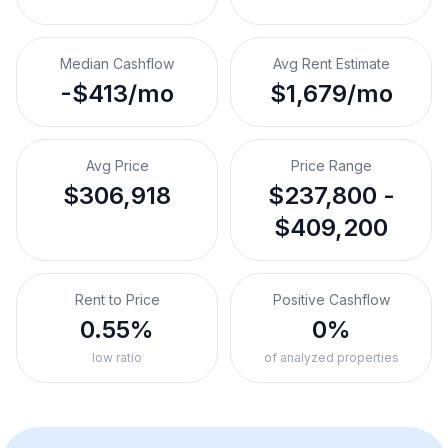
Median Cashflow
Avg Rent Estimate
-$413/mo
$1,679/mo
Avg Price
Price Range
$306,918
$237,800 -
$409,200
Rent to Price
Positive Cashflow
0.55%
0%
low ratio
of analyzed properties