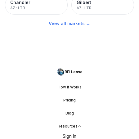
Chandler
Gilbert
AZ
·
LTR
AZ
·
LTR
View all markets →
REI Lense
How It Works
Pricing
Blog
Resources
Sign In