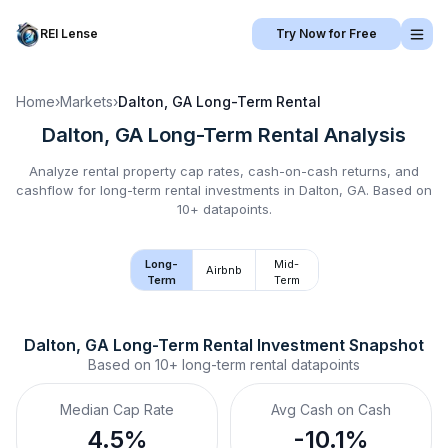
REI Lense
Try Now for Free
Home
›
Markets
›
Dalton, GA
Long-Term Rental
Dalton, GA
Long-Term Rental
Analysis
Analyze rental property cap rates, cash-on-cash returns, and
cashflow for
long-term rental
investments in
Dalton, GA
.
Based on
10+ datapoints.
Long-
Mid-
Airbnb
Term
Term
Dalton, GA
Long-Term Rental
 Investment Snapshot
Based on
10+
long-term rental
datapoints
Median Cap Rate
Avg Cash on Cash
4.5%
-10.1%