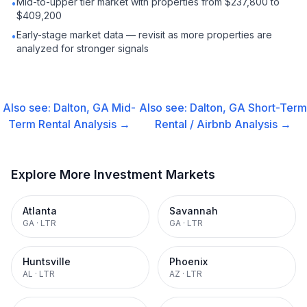
Mid-to-upper tier market with properties from $237,800 to
•
$409,200
Early-stage market data — revisit as more properties are
•
analyzed for stronger signals
Also see:
Dalton, GA
Mid-
Also see:
Dalton, GA
Short-Term
Term Rental
Analysis →
Rental / Airbnb
Analysis →
Explore More Investment Markets
Atlanta
Savannah
GA
·
LTR
GA
·
LTR
Huntsville
Phoenix
AL
·
LTR
AZ
·
LTR