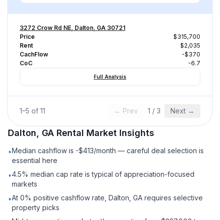
3272 Crow Rd NE, Dalton, GA 30721
Price
$315,700
Rent
$2,035
CachFlow
-$370
CoC
-6.7
Full Analysis
1
–
5
of
11
← Prev
1
/
3
Next →
Dalton, GA
Rental
Market Insights
Median cashflow is -$413/month — careful deal selection is
•
essential here
4.5% median cap rate is typical of appreciation-focused
•
markets
At 0% positive cashflow rate, Dalton, GA requires selective
•
property picks