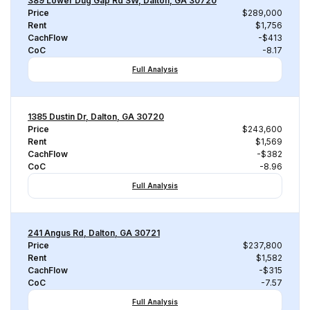
389 Lower Dug Gap Rd SW, Dalton, GA 30720
Price
$289,000
Rent
$1,756
CachFlow
-$413
CoC
-8.17
Full Analysis
1385 Dustin Dr, Dalton, GA 30720
Price
$243,600
Rent
$1,569
CachFlow
-$382
CoC
-8.96
Full Analysis
241 Angus Rd, Dalton, GA 30721
Price
$237,800
Rent
$1,582
CachFlow
-$315
CoC
-7.57
Full Analysis