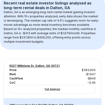
Recent real estate investor listings analysed as 
long-term rental
 deals in 
Dalton, GA
Dalton, GA
 is an emerging long-term rental market gaining investor 
attention. With 
10+
 properties analyzed, early data shows the market 
is developing.
 The median cap rate of 4.5% suggests room for early-
mover advantage as more rental inventory becomes available.
Based on 
10+
 analyzed properties, the median monthly cashflow in 
Dalton, GA
 is 
-$413
 with average rents of $1,679/month
. 
Properties 
range from $237,800 to $409,200, offering entry points across 
multiple investment budgets.
5027 Millstone Dr, Dalton, GA 30721
Price
$383,600
Rent
$1,947
CachFlow
-$849
CoC
-12.65
Full Analysis