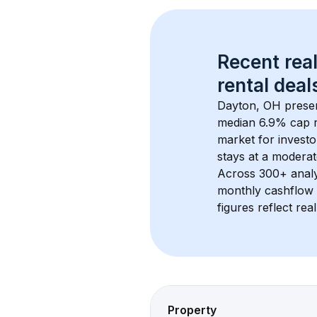
Recent real
rental
 deals
Dayton, OH
 prese
median 6.9% cap 
market for investo
stays at a 
moderat
Across 
300+
 anal
monthly cashflow 
figures reflect rea
Property