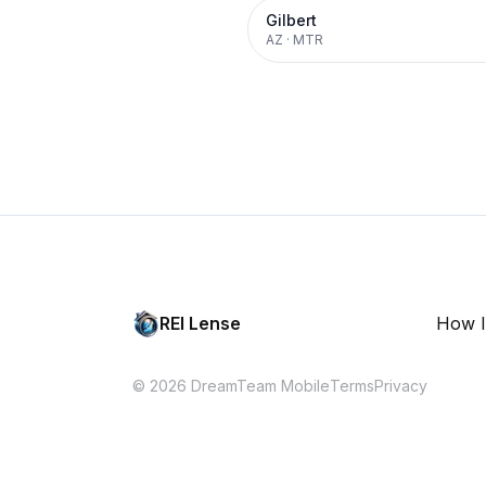
Gilbert
AZ
·
MTR
REI Lense
How I
© 2026 DreamTeam Mobile
Terms
Privacy