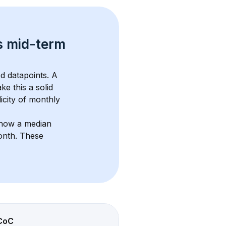
s 
mid-term 
d datapoints. 
A 
ke this a solid 
icity of monthly 
show a median 
onth
. These 
CoC