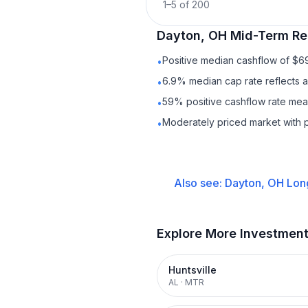
1
–
5
of
200
Dayton, OH
Mid-Term Re
Positive median cashflow of $6
•
6.9% median cap rate reflects a 
•
59% positive cashflow rate mean
•
Moderately priced market with 
•
Also see:
Dayton, OH
Lon
Explore More Investmen
Huntsville
AL
·
MTR