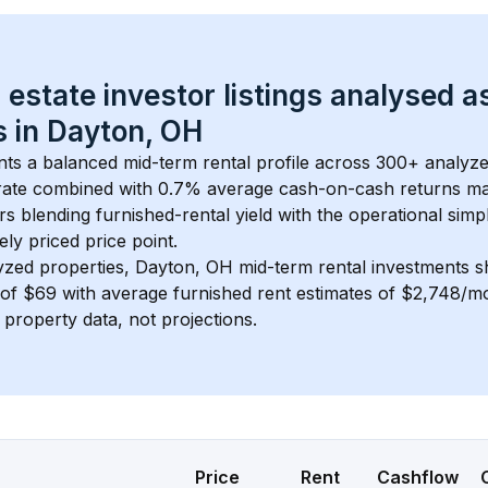
 estate investor listings analysed a
 in 
Dayton, OH
nts a balanced mid-term rental profile across 
300+
 analyze
rate
 combined with 
0.7% average cash-on-cash returns
 ma
rs blending furnished-rental yield with the operational simpl
ely priced
 price point.
yzed properties, 
Dayton, OH
 mid-term rental investments 
of 
$69
 with average furnished rent estimates of $2,748/m
l property data, not projections.
Price
Rent
Cashflow