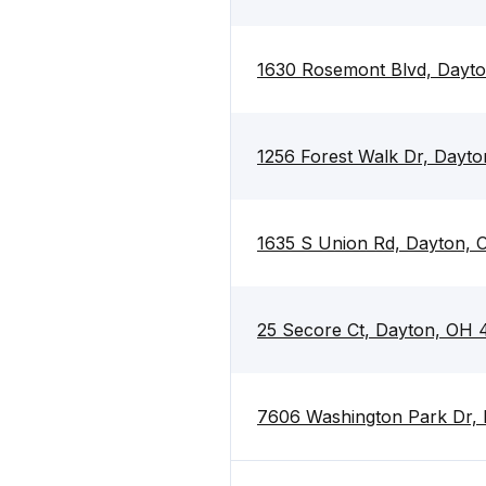
1630 Rosemont Blvd, Dayt
1256 Forest Walk Dr, Dayt
1635 S Union Rd, Dayton,
25 Secore Ct, Dayton, OH
7606 Washington Park Dr,