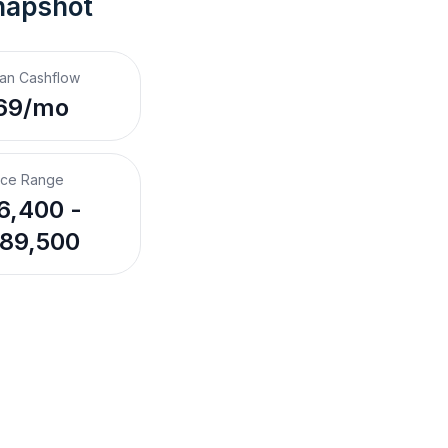
napshot
an Cashflow
69/mo
ice Range
6,400 -
89,500