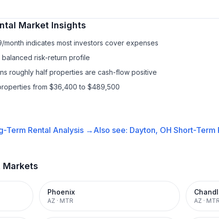
ntal
Market Insights
9/month indicates most investors cover expenses
balanced risk-return profile
s roughly half properties are cash-flow positive
properties from $36,400 to $489,500
g-Term Rental
Analysis →
Also see:
Dayton, OH
Short-Term R
t Markets
Phoenix
Chandl
AZ
·
MTR
AZ
·
MT