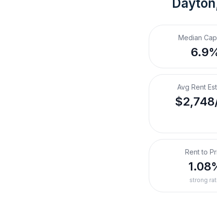
Dayton
Median Cap
6.9
Avg Rent Es
$2,748
Rent to Pr
1.08
strong rat