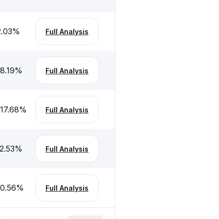
2.03
%
Full Analysis
-8.19
%
Full Analysis
-17.68
%
Full Analysis
-2.53
%
Full Analysis
-0.56
%
Full Analysis