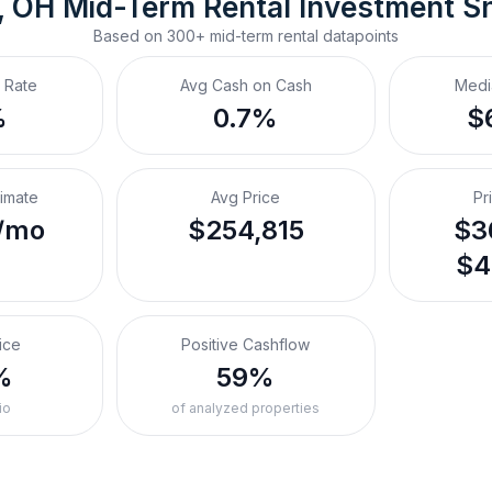
, OH
Mid-Term Rental
 Investment S
Based on
300+
mid-term rental
datapoints
 Rate
Avg Cash on Cash
Medi
%
0.7%
$
timate
Avg Price
Pr
/mo
$254,815
$3
$4
ice
Positive Cashflow
%
59%
io
of analyzed properties