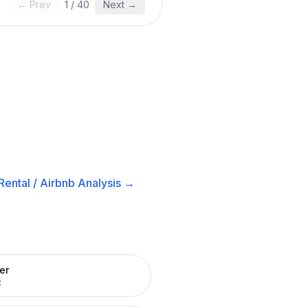
← Prev
1
/
40
Next →
ental / Airbnb
Analysis →
er
R