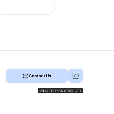
R
Contact Us