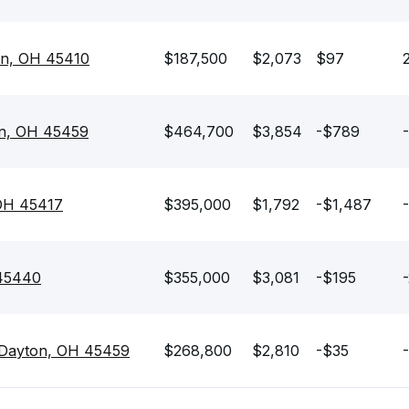
on, OH 45410
$187,500
$2,073
$97
on, OH 45459
$464,700
$3,854
-$789
 OH 45417
$395,000
$1,792
-$1,487
 45440
$355,000
$3,081
-$195
 Dayton, OH 45459
$268,800
$2,810
-$35