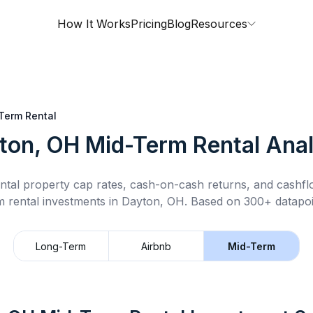
How It Works
Pricing
Blog
Resources
Term Rental
ton, OH
Mid-Term Rental
Anal
ntal property cap rates, cash-on-cash returns, and cashf
m rental
investments in
Dayton, OH
.
Based on 300+ datapoi
Long-Term
Airbnb
Mid-Term