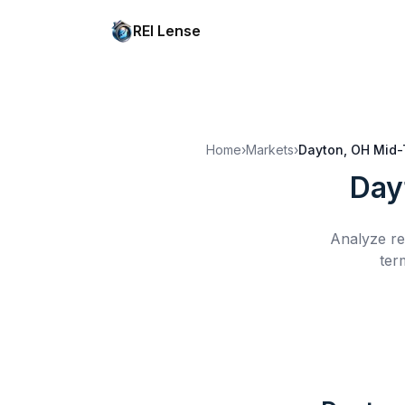
REI Lense
Home
›
Markets
›
Dayton, OH
Mid-
Day
Analyze re
ter