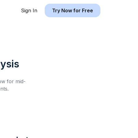
Sign In
Try Now for Free
ysis
low for
mid-
nts.