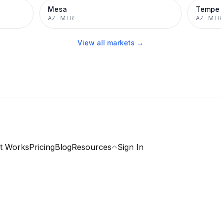
Mesa
Tempe
AZ
·
MTR
AZ
·
MT
View all markets →
t Works
Pricing
Blog
Resources
Sign In