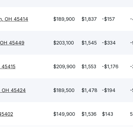
on, OH 45414
$189,900
$1,837
-$157
-
, OH 45449
$203,100
$1,545
-$334
-
H 45415
$209,900
$1,553
-$1,176
-
, OH 45424
$189,500
$1,478
-$194
-
 45402
$149,900
$1,536
$143
5