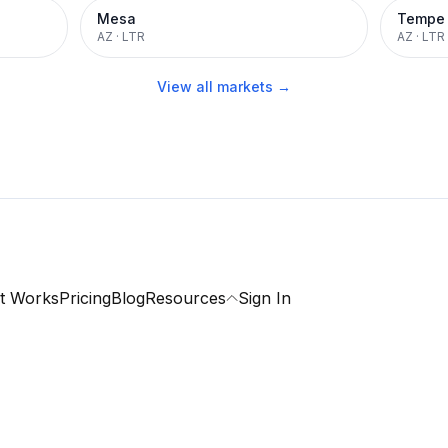
Mesa
Tempe
AZ
·
LTR
AZ
·
LTR
View all markets →
t Works
Pricing
Blog
Resources
Sign In