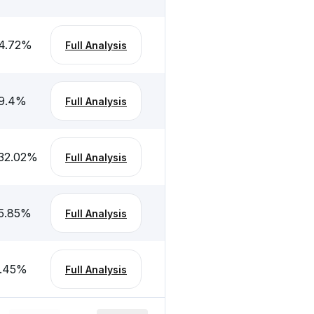
4.72
%
Full Analysis
9.4
%
Full Analysis
32.02
%
Full Analysis
5.85
%
Full Analysis
.45
%
Full Analysis