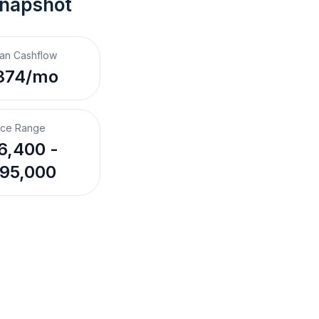
Snapshot
an Cashflow
374/mo
ice Range
6,400 -
95,000