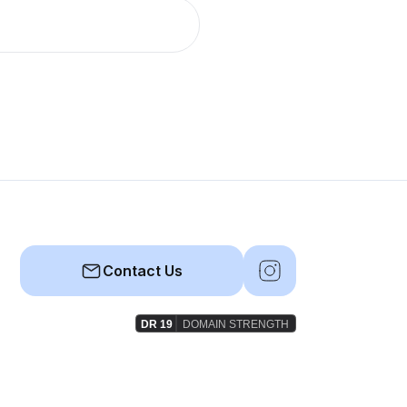
Contact Us