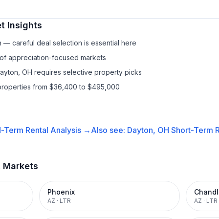
t Insights
— careful deal selection is essential here
 of appreciation-focused markets
Dayton, OH requires selective property picks
properties from $36,400 to $495,000
-Term Rental
Analysis →
Also see:
Dayton, OH
Short-Term R
t Markets
Phoenix
Chandl
AZ
·
LTR
AZ
·
LTR