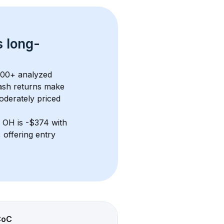
s 
long-
300+
 analyzed 
ash returns
 make 
oderately priced
, OH
 is 
-$374
 with 
offering entry 
CoC