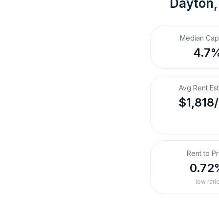
Dayton,
Median Cap
4.7
Avg Rent Es
$1,818
Rent to Pr
0.72
low rati