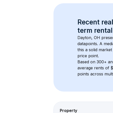
Recent real
term rental
Dayton, OH
 prese
datapoints. 
A medi
this a solid market
price point.
Based on 
300+
 an
average rents of 
points across mult
Property