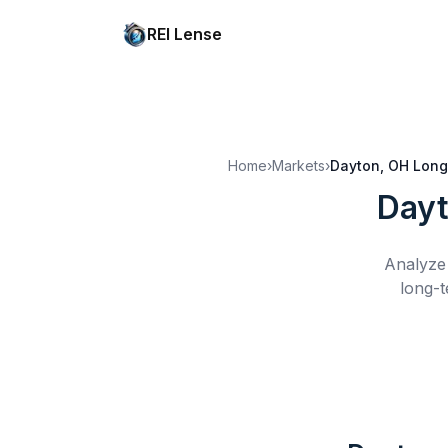
REI Lense
Home
›
Markets
›
Dayton, OH
Long
Dayt
Analyze 
long-t