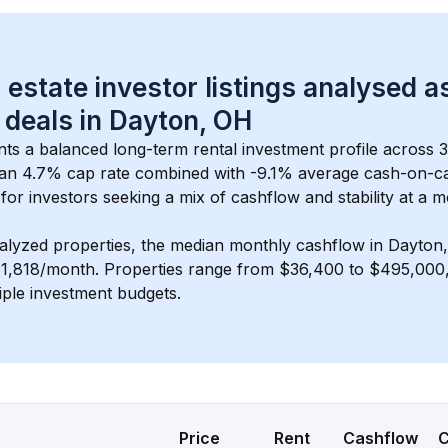
 estate investor listings analysed a
 deals in 
Dayton, OH
nts a balanced long-term rental investment profile across 
an 4.7% cap rate
 combined with 
-9.1% average cash-on-c
 for investors seeking a mix of cashflow and stability at a 
m
alyzed properties, the median monthly cashflow in 
Dayton
$1,818/month
. 
Properties range from $36,400 to $495,000, 
iple investment budgets.
Price
Rent
Cashflow