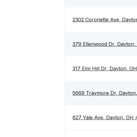
2302 Coronette Ave, Dayt
379 Ellenwood Dr, Dayton
317 Elm Hill Dr, Dayton, O
5669 Traymore Dr, Dayton
627 Yale Ave, Dayton, OH