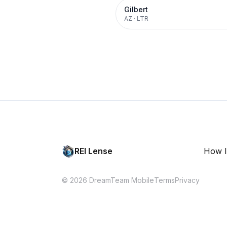
Gilbert
AZ
·
LTR
REI Lense
How I
© 2026 DreamTeam Mobile
Terms
Privacy