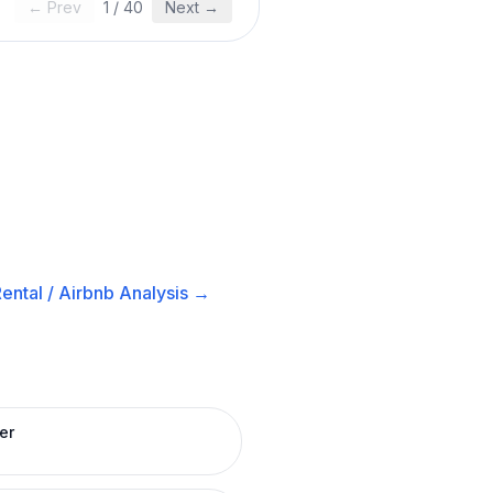
← Prev
1
/
40
Next →
ental / Airbnb
Analysis →
er