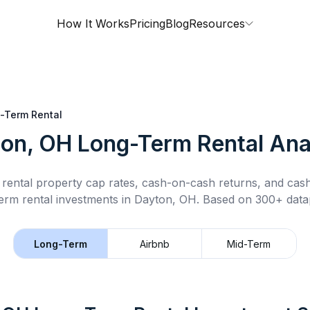
How It Works
Pricing
Blog
Resources
-Term Rental
on, OH
Long-Term Rental
Ana
rental property cap rates, cash-on-cash returns, and cas
erm rental
investments in
Dayton, OH
.
Based on 300+ datap
Long-Term
Airbnb
Mid-Term