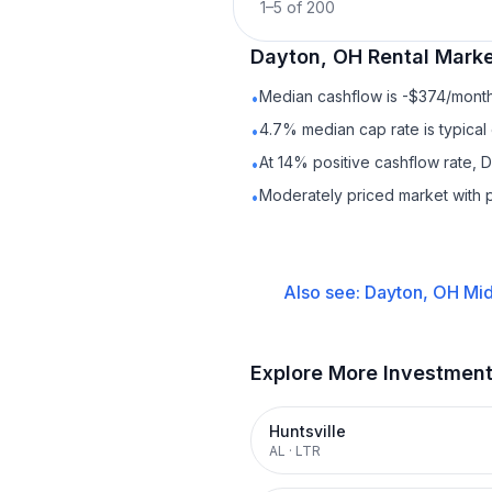
1
–
5
of
200
Dayton, OH
Rental
Marke
Median cashflow is -$374/month 
•
4.7% median cap rate is typical
•
At 14% positive cashflow rate, 
•
Moderately priced market with 
•
Also see:
Dayton, OH
Mid
Explore More Investmen
Huntsville
AL
·
LTR