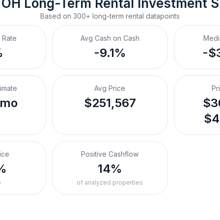
 OH
Long-Term Rental
 Investment 
Based on
300+
long-term rental
datapoints
 Rate
Avg Cash on Cash
Medi
%
-9.1%
-$
timate
Avg Price
Pr
/mo
$251,567
$3
$4
ice
Positive Cashflow
%
14%
o
of analyzed properties