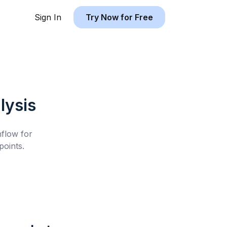
Sign In
Try Now for Free
lysis
hflow for
oints.