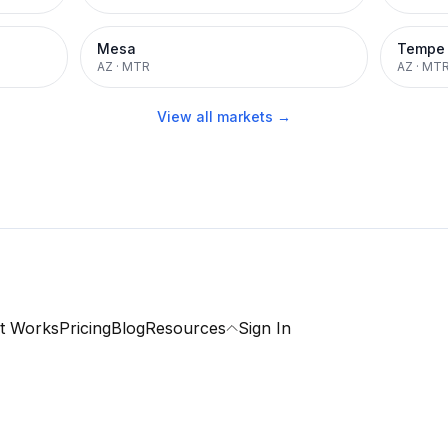
Mesa
Tempe
AZ
·
MTR
AZ
·
MT
View all markets →
t Works
Pricing
Blog
Resources
Sign In