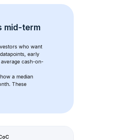
s 
mid-term 
investors who want 
datapoints, early 
 average cash-on-
show a median 
onth
. These 
CoC