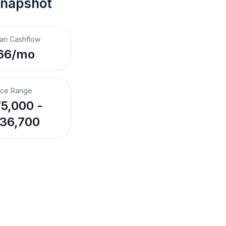
Snapshot
an Cashflow
66/mo
ice Range
5,000 -
36,700