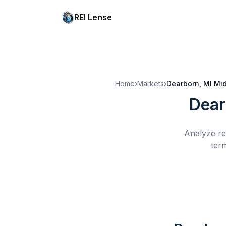
REI Lense
Home
›
Markets
›
Dearborn, MI
Mid
Dear
Analyze re
ter