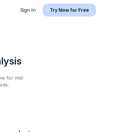
Sign In
Try Now for Free
lysis
low for
mid-
nts.