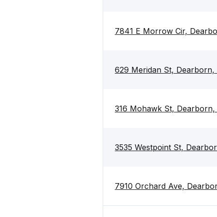
7841 E Morrow Cir, Dearbo
629 Meridan St, Dearborn,
316 Mohawk St, Dearborn,
3535 Westpoint St, Dearbo
7910 Orchard Ave, Dearbo