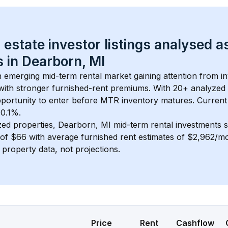
 estate investor listings analysed a
 in 
Dearborn, MI
an emerging mid-term rental market gaining attention from 
y with stronger furnished-rent premiums. With 
20+
 analyzed 
pportunity to enter before MTR inventory matures.
 Current
 0.1%.
zed properties, 
Dearborn, MI
 mid-term rental investments 
of 
$66
 with average furnished rent estimates of $2,962/m
l property data, not projections.
Price
Rent
Cashflow