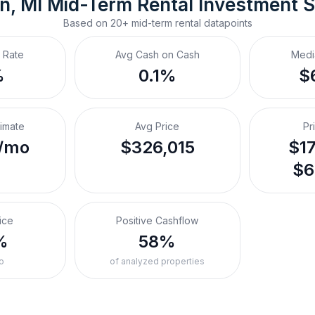
n, MI
Mid-Term Rental
 Investment 
Based on
20+
mid-term rental
datapoints
 Rate
Avg Cash on Cash
Medi
%
0.1%
$
timate
Avg Price
Pr
/mo
$326,015
$17
$6
ice
Positive Cashflow
%
58%
o
of analyzed properties