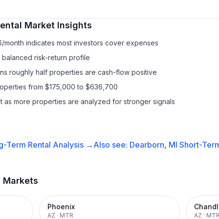
ental
Market Insights
6/month indicates most investors cover expenses
balanced risk-return profile
s roughly half properties are cash-flow positive
properties from $175,000 to $636,700
it as more properties are analyzed for stronger signals
g-Term Rental
Analysis →
Also see:
Dearborn, MI
Short-Term
t Markets
Phoenix
Chandl
AZ
·
MTR
AZ
·
MT