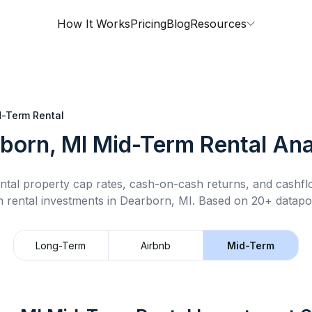
How It Works
Pricing
Blog
Resources
-Term Rental
born, MI
Mid-Term Rental
Ana
ntal property cap rates, cash-on-cash returns, and cashf
m rental
investments in
Dearborn, MI
.
Based on 20+ datapoi
Long-Term
Airbnb
Mid-Term