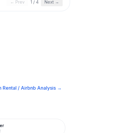
← Prev
1
/
4
Next →
 Rental / Airbnb
Analysis →
er
R