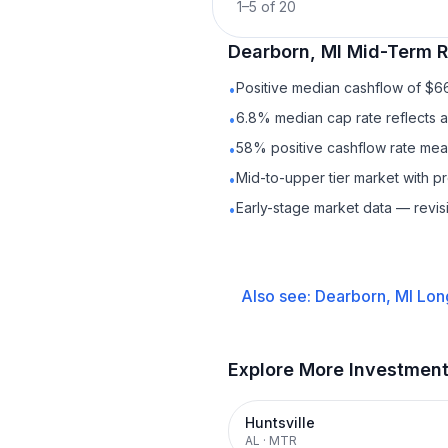
1
–
5
of
20
Dearborn, MI
Mid-Term R
Positive median cashflow of $6
•
6.8% median cap rate reflects a 
•
58% positive cashflow rate mean
•
Mid-to-upper tier market with 
•
Early-stage market data — revis
•
Also see:
Dearborn, MI
Lon
Explore More Investmen
Huntsville
AL
·
MTR