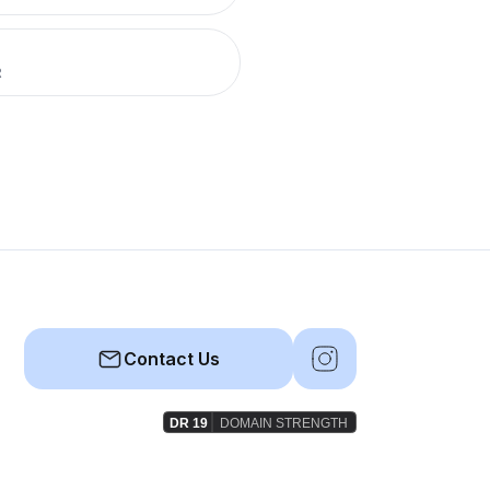
R
Contact Us