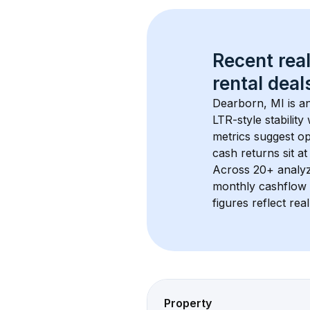
Recent real
rental
 deals
Dearborn, MI
 is 
LTR-style stabilit
metrics suggest o
cash returns sit at
Across 
20+
 analy
monthly cashflow 
figures reflect rea
Property