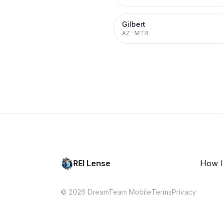
Gilbert
AZ
·
MTR
REI Lense
How I
© 2026 DreamTeam Mobile
Terms
Privacy