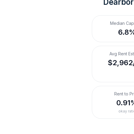
Dearbor
Median Cap
6.8
Avg Rent Es
$2,962
Rent to Pr
0.91
okay rati