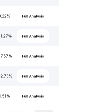
3.22
%
Full Analysis
-1.27
%
Full Analysis
-7.57
%
Full Analysis
12.73
%
Full Analysis
0.51
%
Full Analysis