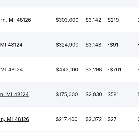
rn, MI 48126
$303,000
$3,142
$219
 MI 48124
$324,900
$3,148
-$91
 MI 48124
$443,100
$3,298
-$701
rn, MI 48124
$175,000
$2,830
$581
rn, MI 48126
$217,400
$2,372
$27