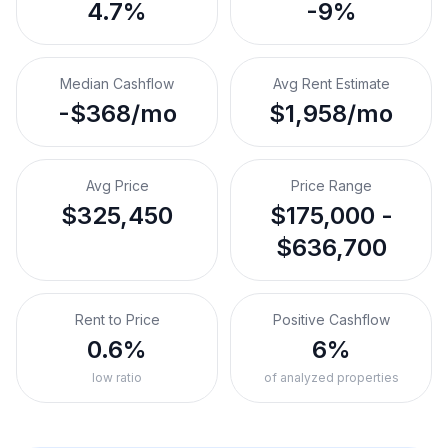
4.7%
-9%
Median Cashflow
Avg Rent Estimate
-$368/mo
$1,958/mo
Avg Price
Price Range
$325,450
$175,000 -
$636,700
Rent to Price
Positive Cashflow
0.6%
6%
low ratio
of analyzed properties