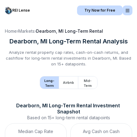
REI Lense
Try Now for Free
Home
›
Markets
›
Dearborn, MI
Long-Term Rental
Dearborn, MI
Long-Term Rental
Analysis
Analyze rental property cap rates, cash-on-cash returns, and
cashflow for
long-term rental
investments in
Dearborn, MI
.
Based
on 15+ datapoints.
Long-
Mid-
Airbnb
Term
Term
Dearborn, MI
Long-Term Rental
 Investment 
Snapshot
Based on
15+
long-term rental
datapoints
Median Cap Rate
Avg Cash on Cash