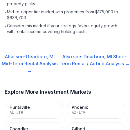
property picks
Mid-to-upper tier market with properties from $175,000 to
•
$636,700
Consider this market if your strategy favors equity growth
•
with rental income covering holding costs
Also see:
Dearborn, MI
Also see:
Dearborn, MI
Short-
Mid-Term Rental
Analysis
Term Rental / Airbnb
Analysis →
→
Explore More Investment Markets
Huntsville
Phoenix
AL
·
LTR
AZ
·
LTR
Chandler
Gilbert