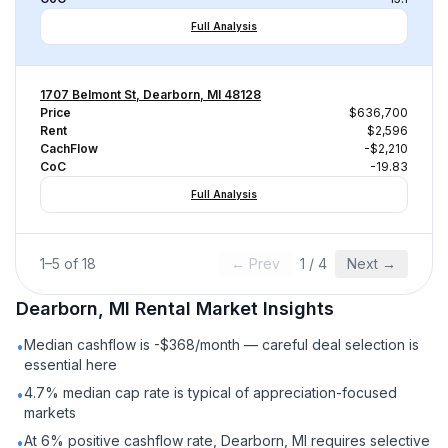
Full Analysis
1707 Belmont St, Dearborn, MI 48128
Price
$636,700
Rent
$2,596
CachFlow
-$2,210
CoC
-19.83
Full Analysis
1
–
5
of
18
← Prev
1
/
4
Next →
Dearborn, MI
Rental
Market Insights
Median cashflow is -$368/month — careful deal selection is
•
essential here
4.7% median cap rate is typical of appreciation-focused
•
markets
At 6% positive cashflow rate, Dearborn, MI requires selective
•