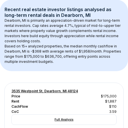
Recent real estate investor listings analysed as 
long-term rental
 deals in 
Dearborn, MI
Dearborn, MI
 is primarily an appreciation-driven market for long-term 
rental investors. Cap rates average 
4.7
%, typical of 
mid-to-upper tier
markets where property value growth complements rental income. 
Investors here build equity through appreciation while rental income 
covers holding costs.
Based on 
15+
 analyzed properties, the median monthly cashflow in 
Dearborn, MI
 is 
-$368
 with average rents of $1,958/month
. 
Properties 
range from $175,000 to $636,700, offering entry points across 
multiple investment budgets.
3535 Westpoint St, Dearborn, MI 48124
Price
$175,000
Rent
$1,887
CachFlow
$110
CoC
3.59
Full Analysis