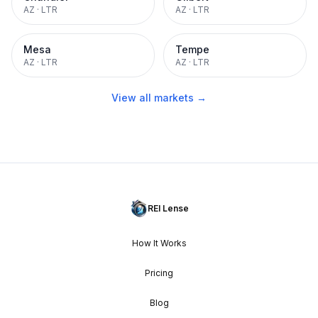
AZ
·
LTR
AZ
·
LTR
Mesa
Tempe
AZ
·
LTR
AZ
·
LTR
View all markets →
REI Lense
How It Works
Pricing
Blog