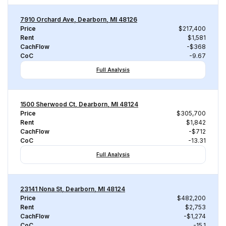
7910 Orchard Ave, Dearborn, MI 48126
Price
$217,400
Rent
$1,581
CachFlow
-$368
CoC
-9.67
Full Analysis
1500 Sherwood Ct, Dearborn, MI 48124
Price
$305,700
Rent
$1,842
CachFlow
-$712
CoC
-13.31
Full Analysis
23141 Nona St, Dearborn, MI 48124
Price
$482,200
Rent
$2,753
CachFlow
-$1,274
CoC
-15.1