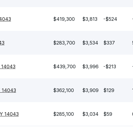
14043
$419,300
$3,813
-$524
43
$283,700
$3,534
$337
Y 14043
$439,700
$3,996
-$213
Y 14043
$362,100
$3,909
$129
NY 14043
$285,100
$3,034
$59