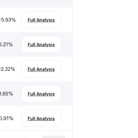
-5.93
%
Full Analysis
5.21
%
Full Analysis
-2.32
%
Full Analysis
1.65
%
Full Analysis
0.91
%
Full Analysis