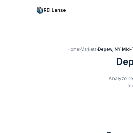
REI Lense
Home
›
Markets
›
Depew, NY
Mid-
Dep
Analyze re
te