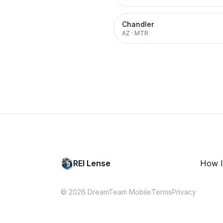
Chandler
AZ
·
MTR
REI Lense
How I
© 2026 DreamTeam Mobile
Terms
Privacy