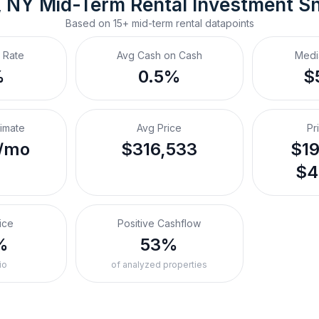
, NY
Mid-Term Rental
 Investment S
Based on
15+
mid-term rental
datapoints
 Rate
Avg Cash on Cash
Medi
%
0.5%
$
timate
Avg Price
Pr
/mo
$316,533
$19
$4
ice
Positive Cashflow
%
53%
io
of analyzed properties