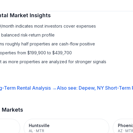
tal
Market Insights
9/month indicates most investors cover expenses
balanced risk-return profile
s roughly half properties are cash-flow positive
properties from $199,900 to $439,700
it as more properties are analyzed for stronger signals
g-Term Rental
Analysis →
Also see:
Depew, NY
Short-Term R
t Markets
Huntsville
Phoeni
AL
·
MTR
AZ
·
MT