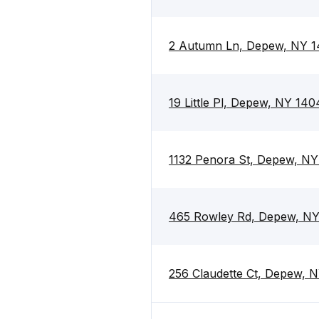
2 Autumn Ln, Depew, NY 
19 Little Pl, Depew, NY 140
1132 Penora St, Depew, N
465 Rowley Rd, Depew, N
256 Claudette Ct, Depew, 