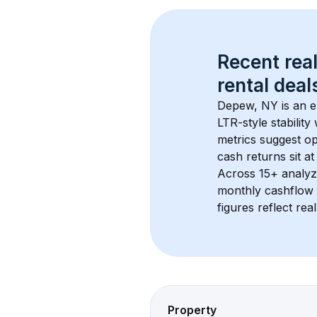
Recent real
rental
 deals
Depew, NY
 is an 
LTR-style stabilit
metrics suggest o
cash returns sit at
Across 
15+
 analyz
monthly cashflow 
figures reflect rea
Property