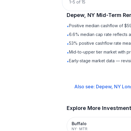
1
–
5
of
15
Depew, NY
Mid-Term Ren
Positive median cashflow of $5
•
6.6% median cap rate reflects a 
•
53% positive cashflow rate mean
•
Mid-to-upper tier market with 
•
Early-stage market data — revis
•
Also see:
Depew, NY
Lon
Explore More Investmen
Buffalo
NY
·
MTR