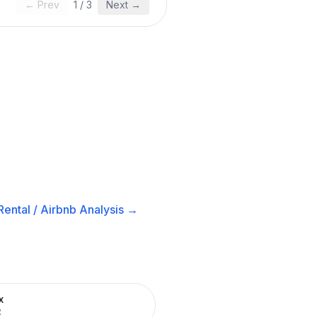
← Prev
1
/
3
Next →
ental / Airbnb
Analysis →
x
R