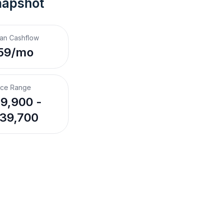
napshot
an Cashflow
59/mo
ice Range
9,900 -
39,700