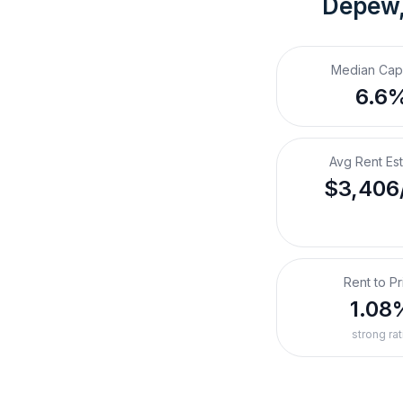
Depew
Median Cap
6.6
Avg Rent Es
$3,406
Rent to Pr
1.08
strong rat