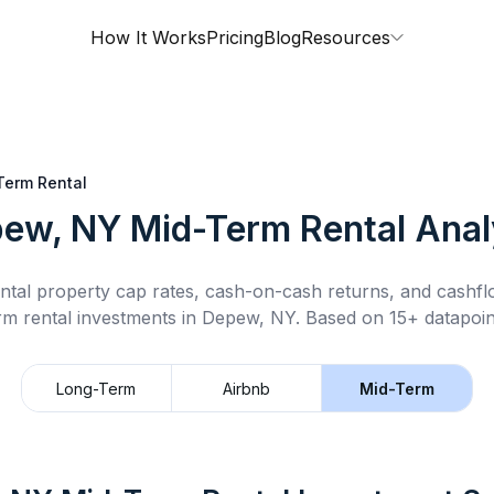
How It Works
Pricing
Blog
Resources
Term Rental
ew, NY
Mid-Term Rental
Anal
ntal property cap rates, cash-on-cash returns, and cashf
rm rental
investments in
Depew, NY
.
Based on 15+ datapoin
Long-Term
Airbnb
Mid-Term