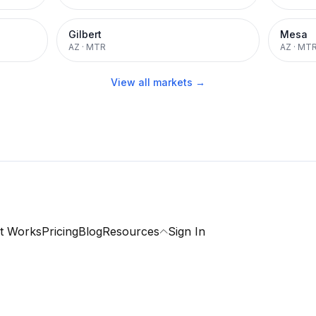
Gilbert
Mesa
AZ
·
MTR
AZ
·
MT
View all markets →
t Works
Pricing
Blog
Resources
Sign In