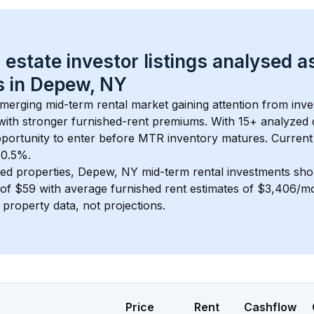
 estate investor listings analysed a
 in 
Depew, NY
emerging mid-term rental market gaining attention from inv
y with stronger furnished-rent premiums. With 
15+
 analyzed 
pportunity to enter before MTR inventory matures.
 Current
 0.5%.
ed properties, 
Depew, NY
 mid-term rental investments sh
of 
$59
 with average furnished rent estimates of $3,406/m
l property data, not projections.
Price
Rent
Cashflow