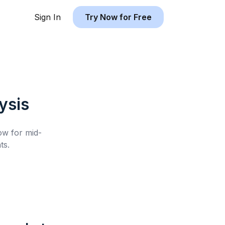
Sign In
Try Now for Free
ysis
low for
mid-
ts.