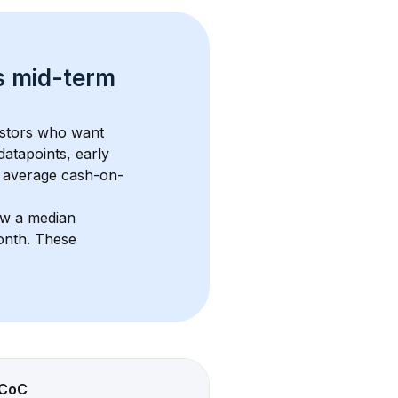
s 
mid-term 
estors who want 
datapoints, early 
 average cash-on-
ow a median 
onth
. These 
CoC