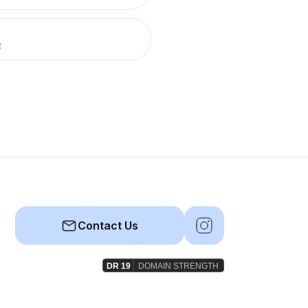
R
Contact Us