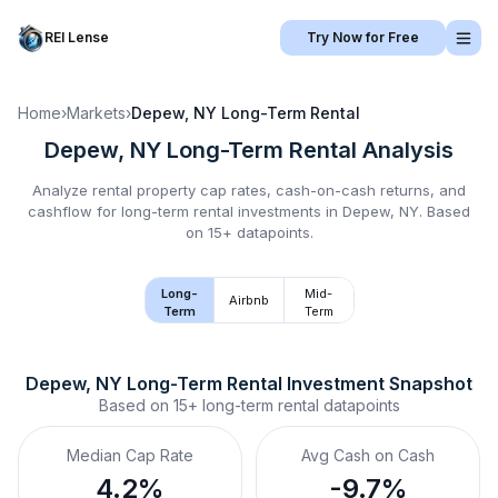
REI Lense
Try Now for Free
Home
›
Markets
›
Depew, NY
Long-Term Rental
Depew, NY
Long-Term Rental
Analysis
Analyze rental property cap rates, cash-on-cash returns, and
cashflow for
long-term rental
investments in
Depew, NY
.
Based
on 15+ datapoints.
Long-
Mid-
Airbnb
Term
Term
Depew, NY
Long-Term Rental
 Investment Snapshot
Based on
15+
long-term rental
datapoints
Median Cap Rate
Avg Cash on Cash
4.2%
-9.7%