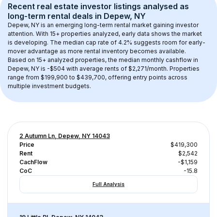
Recent real estate investor listings analysed as 
long-term rental
 deals in 
Depew, NY
Depew, NY
 is an emerging long-term rental market gaining investor 
attention. With 
15+
 properties analyzed, early data shows the market 
is developing.
 The median cap rate of 4.2% suggests room for early-
mover advantage as more rental inventory becomes available.
Based on 
15+
 analyzed properties, the median monthly cashflow in 
Depew, NY
 is 
-$504
 with average rents of $2,271/month
. 
Properties 
range from $199,900 to $439,700, offering entry points across 
multiple investment budgets.
2 Autumn Ln, Depew, NY 14043
Price
$419,300
Rent
$2,542
CachFlow
-$1,159
CoC
-15.8
Full Analysis