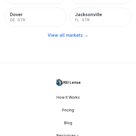
Dover
Jacksonville
DE
·
STR
FL
·
STR
View all markets →
REI Lense
How It Works
Pricing
Blog
Resources