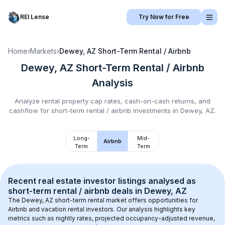
REI Lense
Try Now for Free
Home
›
Markets
›
Dewey, AZ
Short-Term Rental / Airbnb
Dewey, AZ
Short-Term Rental / Airbnb
Analysis
Analyze rental property cap rates, cash-on-cash returns, and
cashflow for
short-term rental / airbnb
investments in
Dewey, AZ
.
Long-
Mid-
Airbnb
Term
Term
Recent real estate investor listings analysed as 
short-term rental / airbnb
 deals in 
Dewey, AZ
The 
Dewey, AZ
 short-term rental market offers opportunities for 
Airbnb and vacation rental investors. Our analysis highlights key 
metrics such as nightly rates, projected occupancy-adjusted revenue, 