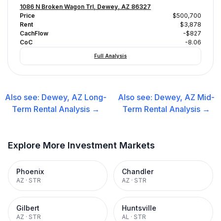
1086 N Broken Wagon Trl, Dewey, AZ 86327
Price
$500,700
Rent
$3,878
CachFlow
-$827
CoC
-8.06
Full Analysis
Also see:
Dewey, AZ
Long-
Also see:
Dewey, AZ
Mid-
Term Rental
Analysis →
Term Rental
Analysis →
Explore More Investment Markets
Phoenix
Chandler
AZ
·
STR
AZ
·
STR
Gilbert
Huntsville
AZ
·
STR
AL
·
STR