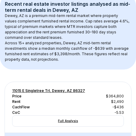
Recent real estate investor listings analysed as 
mid-
term rental
 deals in 
Dewey, AZ
Dewey, AZ
 is a premium mid-term rental market where property 
values complement furnished rental income. Cap rates average 
4.6
%, 
typical of 
premium
 markets where MTR investors capture both 
appreciation and the rent premium furnished 30–180 day stays 
command over standard leases.
Across 
15+
 analyzed properties, 
Dewey, AZ
 mid-term rental 
investments show a median monthly cashflow of 
-$639
 with average 
furnished rent estimates of $3,398/month
. These figures reflect real 
property data, not projections.
11015 E Singletree Trl, Dewey, AZ 86327
Price
$364,800
Rent
$2,490
CachFlow
-$436
CoC
-5.53
Full Analysis