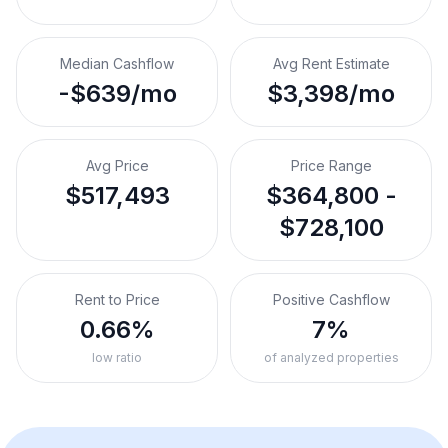
Median Cashflow
Avg Rent Estimate
-$639/mo
$3,398/mo
Avg Price
Price Range
$517,493
$364,800 -
$728,100
Rent to Price
Positive Cashflow
0.66%
7%
low ratio
of analyzed properties