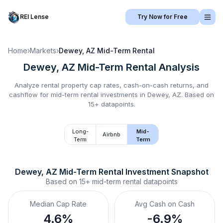
REI Lense
Try Now for Free
Home
›
Markets
›
Dewey, AZ
Mid-Term Rental
Dewey, AZ
Mid-Term Rental
Analysis
Analyze rental property cap rates, cash-on-cash returns, and
cashflow for
mid-term rental
investments in
Dewey, AZ
.
Based on
15+ datapoints.
Long-
Mid-
Airbnb
Term
Term
Dewey, AZ
Mid-Term Rental
 Investment Snapshot
Based on
15+
mid-term rental
datapoints
Median Cap Rate
Avg Cash on Cash
4.6%
-6.9%