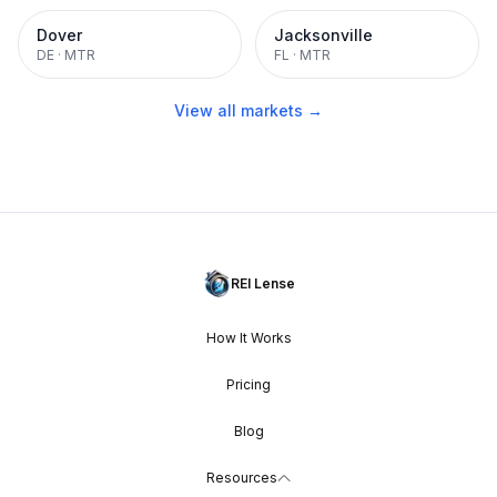
Dover
Jacksonville
DE
·
MTR
FL
·
MTR
View all markets →
REI Lense
How It Works
Pricing
Blog
Resources