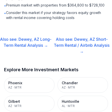
Premium market with properties from $364,800 to $728,100
•
Consider this market if your strategy favors equity growth
•
with rental income covering holding costs
Also see:
Dewey, AZ
Long-
Also see:
Dewey, AZ
Short-
Term Rental
Analysis →
Term Rental / Airbnb
Analysis
→
Explore More Investment Markets
Phoenix
Chandler
AZ
·
MTR
AZ
·
MTR
Gilbert
Huntsville
AZ
·
MTR
AL
·
MTR