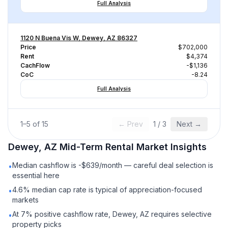
Full Analysis
1120 N Buena Vis W, Dewey, AZ 86327
Price
$702,000
Rent
$4,374
CachFlow
-$1,136
CoC
-8.24
Full Analysis
1
–
5
of
15
← Prev
1
/
3
Next →
Dewey, AZ
Mid-Term Rental
Market Insights
Median cashflow is -$639/month — careful deal selection is
•
essential here
4.6% median cap rate is typical of appreciation-focused
•
markets
At 7% positive cashflow rate, Dewey, AZ requires selective
•
property picks