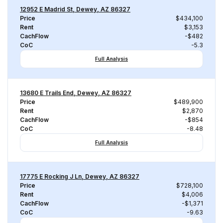
12952 E Madrid St, Dewey, AZ 86327
Price
$434,100
Rent
$3,153
CachFlow
-$482
CoC
-5.3
Full Analysis
13680 E Trails End, Dewey, AZ 86327
Price
$489,900
Rent
$2,870
CachFlow
-$854
CoC
-8.48
Full Analysis
17775 E Rocking J Ln, Dewey, AZ 86327
Price
$728,100
Rent
$4,006
CachFlow
-$1,371
CoC
-9.63