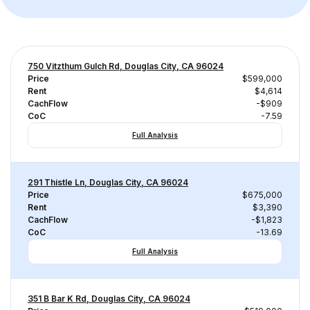
750 Vitzthum Gulch Rd, Douglas City, CA 96024
Price
$599,000
Rent
$4,614
CachFlow
-$909
CoC
-7.59
Full Analysis
291 Thistle Ln, Douglas City, CA 96024
Price
$675,000
Rent
$3,390
CachFlow
-$1,823
CoC
-13.69
Full Analysis
351 B Bar K Rd, Douglas City, CA 96024