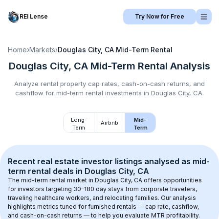
REI Lense
Try Now for Free
Home
›
Markets
›
Douglas City, CA
Mid-Term Rental
Douglas City, CA
Mid-Term Rental
Analysis
Analyze rental property cap rates, cash-on-cash returns, and
cashflow for
mid-term rental
investments in
Douglas City, CA
.
Long-
Mid-
Airbnb
Term
Term
Recent real estate investor listings analysed as 
mid-
term rental
 deals in 
Douglas City, CA
The mid-term rental market in 
Douglas City, CA
 offers opportunities 
for investors targeting 30–180 day stays from corporate travelers, 
traveling healthcare workers, and relocating families. Our analysis 
highlights metrics tuned for furnished rentals — cap rate, cashflow, 
and cash-on-cash returns — to help you evaluate MTR profitability.