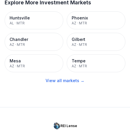
Explore More Investment Markets
Huntsville
Phoenix
AL
·
MTR
AZ
·
MTR
Chandler
Gilbert
AZ
·
MTR
AZ
·
MTR
Mesa
Tempe
AZ
·
MTR
AZ
·
MTR
View all markets →
REI Lense