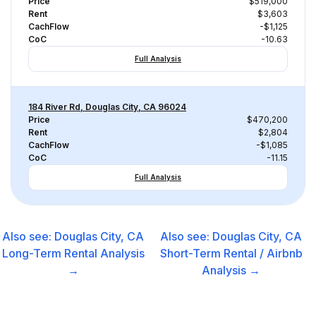
Price
$519,000
Rent
$3,603
CachFlow
-$1,125
CoC
-10.63
Full Analysis
184 River Rd, Douglas City, CA 96024
Price
$470,200
Rent
$2,804
CachFlow
-$1,085
CoC
-11.15
Full Analysis
Also see:
Douglas City, CA
Also see:
Douglas City, CA
Long-Term Rental
Analysis
Short-Term Rental / Airbnb
→
Analysis →