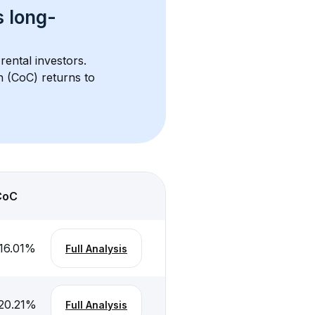
s 
long-
rental investors. 
h (CoC) returns to 
CoC
16.01
%
Full Analysis
20.21
%
Full Analysis