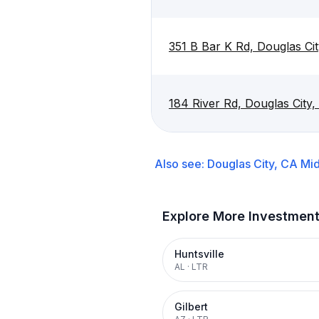
351 B Bar K Rd, Douglas Ci
184 River Rd, Douglas City
Also see:
Douglas City, CA
Mid
Explore More Investmen
Huntsville
AL
·
LTR
Gilbert