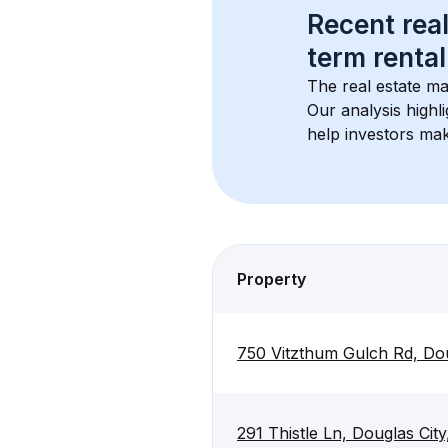
Recent real
term rental
The real estate ma
Our analysis highl
help investors mak
Property
750 Vitzthum Gulch Rd, Do
291 Thistle Ln, Douglas Ci