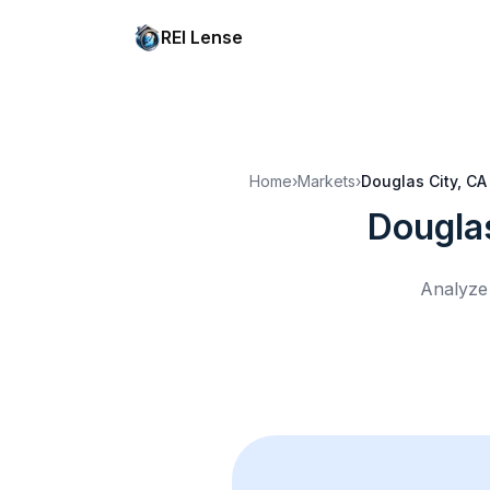
REI Lense
Home
›
Markets
›
Douglas City, CA
Dougla
Analyze 