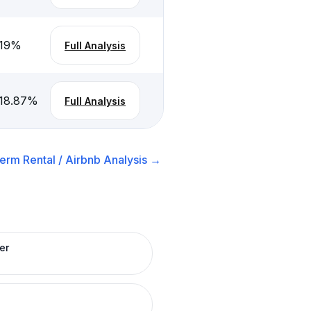
19
%
Full Analysis
18.87
%
Full Analysis
erm Rental / Airbnb
Analysis →
er