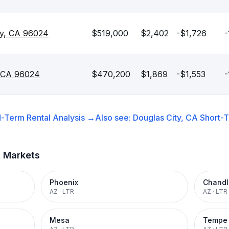
ty, CA 96024
$519,000
$2,402
-$1,726
-
, CA 96024
$470,200
$1,869
-$1,553
-
-Term Rental
Analysis →
Also see:
Douglas City, CA
Short-T
t Markets
Phoenix
Chandl
AZ
·
LTR
AZ
·
LTR
Mesa
Tempe