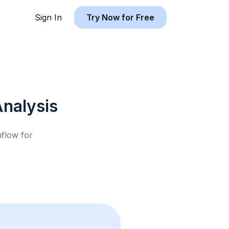
Sign In
Try Now for Free
nalysis
hflow for