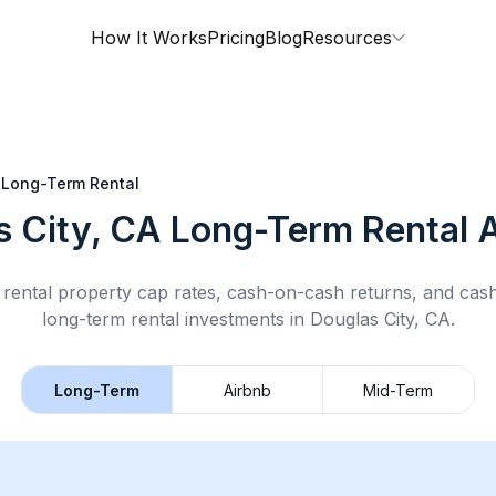
How It Works
Pricing
Blog
Resources
Long-Term Rental
s City, CA
Long-Term Rental
A
rental property cap rates, cash-on-cash returns, and cas
long-term rental
investments in
Douglas City, CA
.
Long-Term
Airbnb
Mid-Term