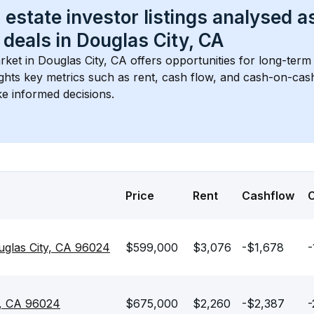
 estate investor listings analysed a
 deals in 
Douglas City, CA
rket in 
Douglas City, CA
 offers opportunities for long-term 
ights key metrics such as rent, cash flow, and cash-on-cas
e informed decisions.
Price
Rent
Cashflow
uglas City, CA 96024
$599,000
$3,076
-$1,678
-
ty, CA 96024
$675,000
$2,260
-$2,387
-