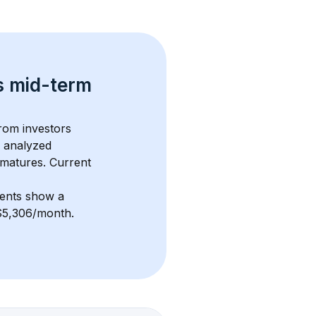
s 
mid-term 
from investors 
 analyzed 
 matures.
 Current 
ments show a 
 $5,306/month
. 