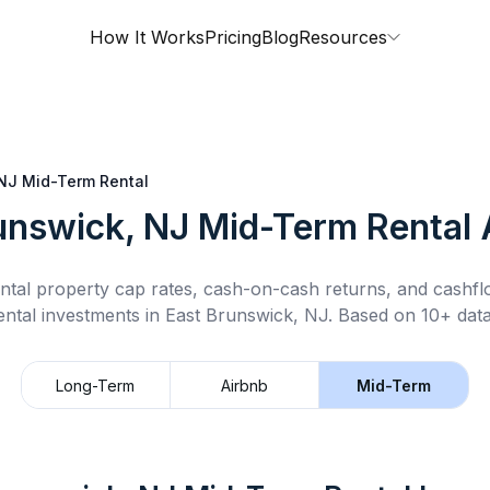
How It Works
Pricing
Blog
Resources
 NJ
Mid-Term Rental
unswick, NJ
Mid-Term Rental
A
ntal property cap rates, cash-on-cash returns, and cashf
ental
investments in
East Brunswick, NJ
.
Based on 10+ data
Long-Term
Airbnb
Mid-Term