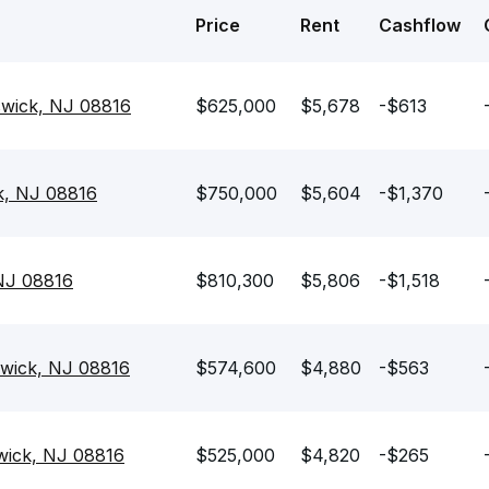
Price
Rent
Cashflow
swick, NJ 08816
$625,000
$5,678
-$613
k, NJ 08816
$750,000
$5,604
-$1,370
 NJ 08816
$810,300
$5,806
-$1,518
swick, NJ 08816
$574,600
$4,880
-$563
swick, NJ 08816
$525,000
$4,820
-$265