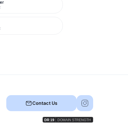
er
R
R
Contact Us