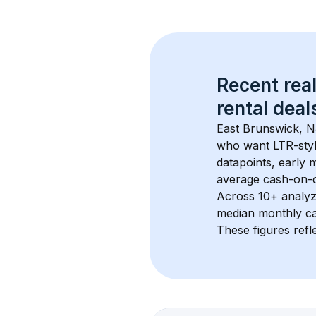
Recent real
rental
 deals
East Brunswick, 
who want LTR-style
datapoints, early 
average cash-on-ca
Across 
10+
 analyz
median monthly ca
These figures refle