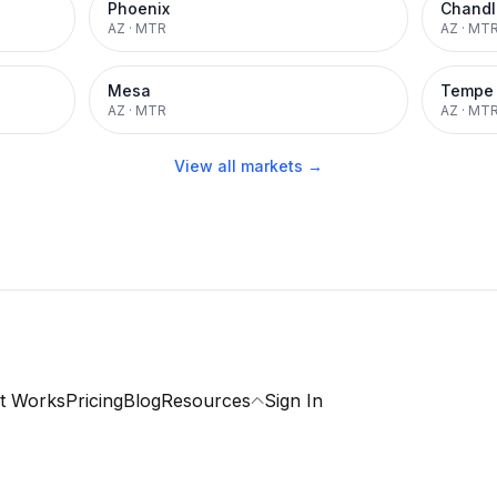
Phoenix
Chandl
AZ
·
MTR
AZ
·
MT
Mesa
Tempe
AZ
·
MTR
AZ
·
MT
View all markets →
t Works
Pricing
Blog
Resources
Sign In