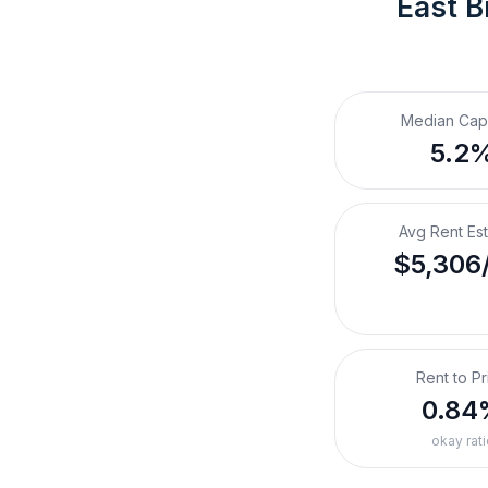
East B
Median Cap
5.2
Avg Rent Es
$5,306
Rent to Pr
0.84
okay rati