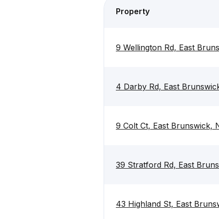
Property
9 Wellington Rd, East Brun
4 Darby Rd, East Brunswic
9 Colt Ct, East Brunswick,
39 Stratford Rd, East Brun
43 Highland St, East Brun