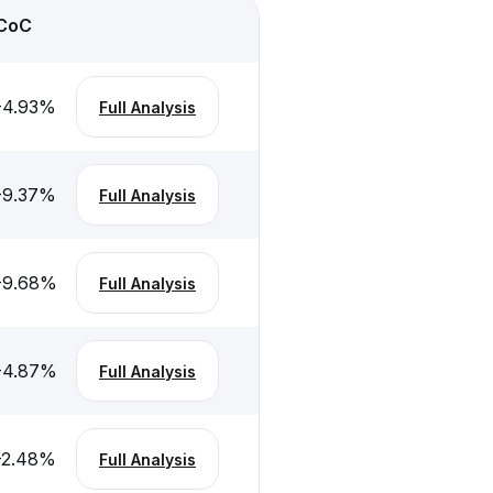
CoC
-4.93
%
Full Analysis
-9.37
%
Full Analysis
-9.68
%
Full Analysis
-4.87
%
Full Analysis
-2.48
%
Full Analysis