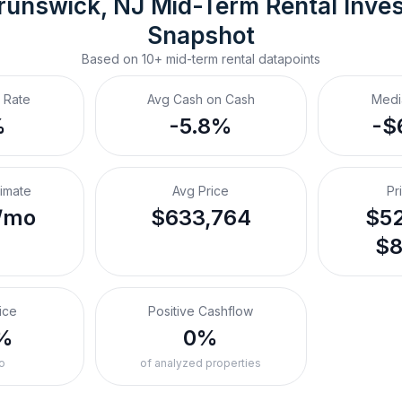
runswick, NJ
Mid-Term Rental
 Inve
Snapshot
Based on
10+
mid-term rental
datapoints
 Rate
Avg Cash on Cash
Medi
%
-5.8%
-$
timate
Avg Price
Pr
/mo
$633,764
$52
$8
ice
Positive Cashflow
%
0%
o
of analyzed properties