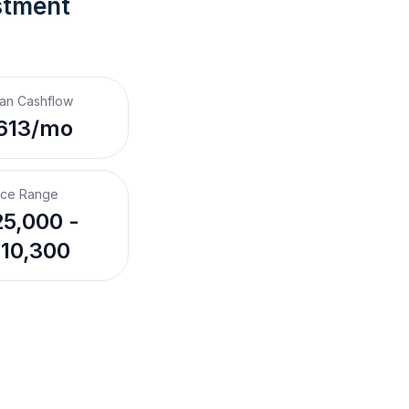
stment 
an Cashflow
613/mo
ice Range
5,000 -
10,300