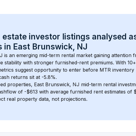
 estate investor listings analysed a
 in 
East Brunswick, NJ
NJ
 is an emerging mid-term rental market gaining attention 
 stability with stronger furnished-rent premiums. With 
10+
metrics suggest opportunity to enter before MTR inventory
sh returns sit at -5.8%.
ed properties, 
East Brunswick, NJ
 mid-term rental invest
shflow of 
-$613
 with average furnished rent estimates of
ct real property data, not projections.