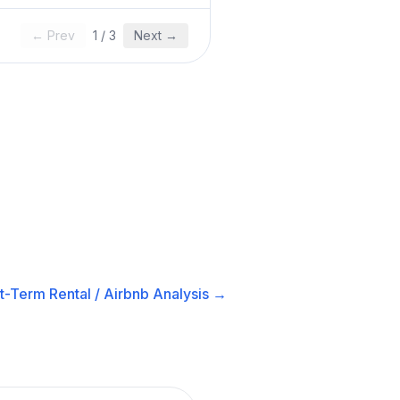
← Prev
1
/
3
Next →
t-Term Rental / Airbnb
Analysis →