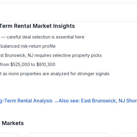
Term Rental
Market Insights
— careful deal selection is essential here
balanced risk-return profile
ast Brunswick, NJ requires selective property picks
 from $525,000 to $810,300
it as more properties are analyzed for stronger signals
g-Term Rental
Analysis →
Also see:
East Brunswick, NJ
Shor
t Markets