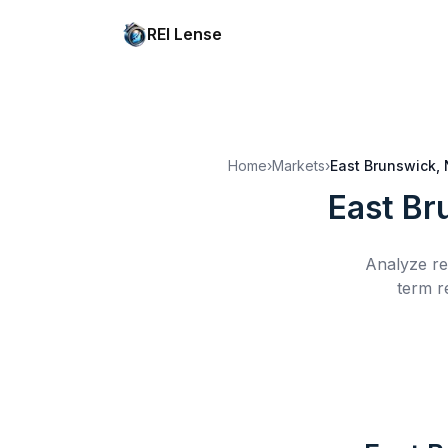
REI Lense
Home
›
Markets
›
East Brunswick,
East Br
Analyze re
term r