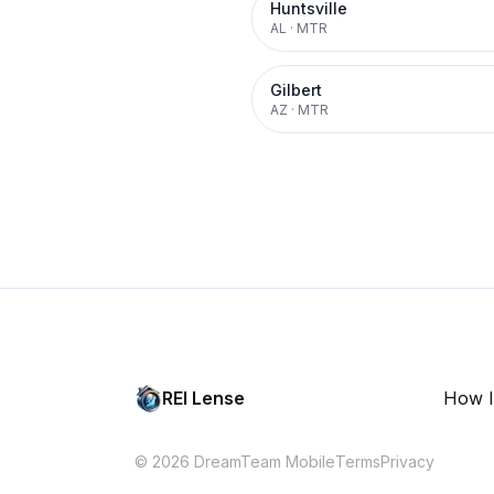
Huntsville
AL
·
MTR
Gilbert
AZ
·
MTR
REI Lense
How I
© 2026 DreamTeam Mobile
Terms
Privacy