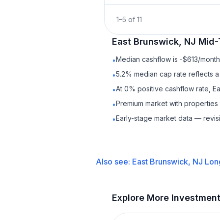
1
–
5
of
11
East Brunswick, NJ
Mid-
Median cashflow is -$613/month 
•
5.2% median cap rate reflects a 
•
At 0% positive cashflow rate, E
•
Premium market with properties
•
Early-stage market data — revis
•
Also see:
East Brunswick, NJ
Lon
Explore More Investmen