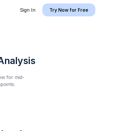
Sign In
Try Now for Free
nalysis
low for
mid-
points.