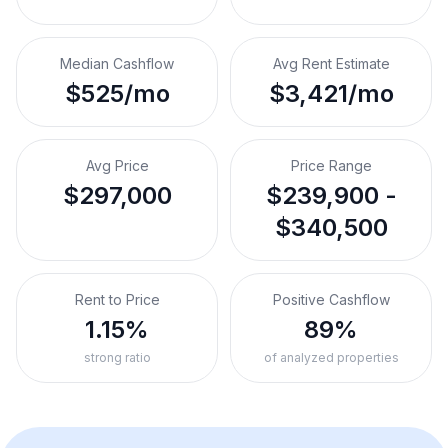
Median Cashflow
Avg Rent Estimate
$525/mo
$3,421/mo
Avg Price
Price Range
$297,000
$239,900 -
$340,500
Rent to Price
Positive Cashflow
1.15%
89%
strong ratio
of analyzed properties