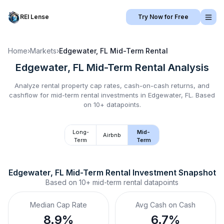
REI Lense
Try Now for Free
Home
›
Markets
›
Edgewater, FL
Mid-Term Rental
Edgewater, FL
Mid-Term Rental
Analysis
Analyze rental property cap rates, cash-on-cash returns, and
cashflow for
mid-term rental
investments in
Edgewater, FL
.
Based
on 10+ datapoints.
Long-
Mid-
Airbnb
Term
Term
Edgewater, FL
Mid-Term Rental
 Investment Snapshot
Based on
10+
mid-term rental
datapoints
Median Cap Rate
Avg Cash on Cash
8.9%
6.7%