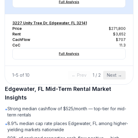
Full Analysis
3227 Unity Tree Dr, Edgewater, FL 32141
Price
$271,800
Rent
$3,652
CachFlow
$707
CoC
11.3
Full Analysis
1
–
5
of
10
← Prev
1
/
2
Next →
Edgewater, FL
Mid-Term Rental
Market
Insights
Strong median cashflow of $525/month — top-tier for mid-
•
term rentals
8.9% median cap rate places Edgewater, FL among higher-
•
yielding markets nationwide