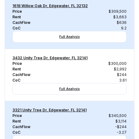
1618 Willow Oak Dr, Edgewater, FL 32132
Price
$309,500
Rent
$3,663
CachFlow
$636
CoC
9.2
Full Analysis
3432 Unity Tree Dr, Edgewater, FL 32141
Price
$300,000
Rent
$2,992
CachFlow
$244
CoC
3.61
Full Analysis
3321 Unity Tree Dr, Edgewater, FL 32141
Price
$340,500
Rent
$3,114
CachFlow
-$244
CoC
-3.27