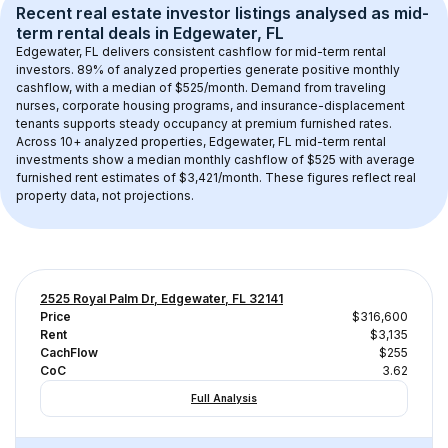
Recent real estate investor listings analysed as 
mid-
term rental
 deals in 
Edgewater, FL
Edgewater, FL
 delivers consistent cashflow for mid-term rental 
investors. 
89
% of analyzed properties generate positive monthly 
cashflow, with a median of 
$525
/month. Demand from traveling 
nurses, corporate housing programs, and insurance-displacement 
tenants supports steady occupancy at premium furnished rates.
Across 
10+
 analyzed properties, 
Edgewater, FL
 mid-term rental 
investments show a median monthly cashflow of 
$525
 with average 
furnished rent estimates of $3,421/month
. These figures reflect real 
property data, not projections.
2525 Royal Palm Dr, Edgewater, FL 32141
Price
$316,600
Rent
$3,135
CachFlow
$255
CoC
3.62
Full Analysis