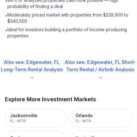
89% of analyzed properties cash-flow positive — high
•
probability of finding a deal
Moderately priced market with properties from $239,900 to
•
$340,500
Ideal for investors building a portfolio of income-producing
•
properties
Also see:
Edgewater, FL
Also see:
Edgewater, FL
Short-
Long-Term Rental
Analysis
Term Rental / Airbnb
Analysis
→
→
Explore More Investment Markets
Jacksonville
Orlando
FL
·
MTR
FL
·
MTR