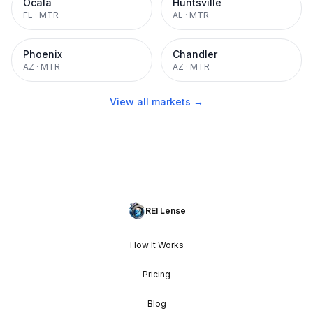
Ocala
Huntsville
FL
·
MTR
AL
·
MTR
Phoenix
Chandler
AZ
·
MTR
AZ
·
MTR
View all markets →
REI Lense
How It Works
Pricing
Blog