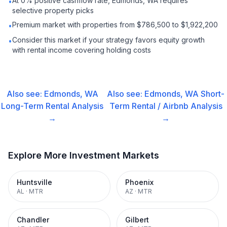
At 0% positive cashflow rate, Edmonds, WA requires
•
selective property picks
Premium market with properties from $786,500 to $1,922,200
•
Consider this market if your strategy favors equity growth
•
with rental income covering holding costs
Also see:
Edmonds, WA
Also see:
Edmonds, WA
Short-
Long-Term Rental
Analysis
Term Rental / Airbnb
Analysis
→
→
Explore More Investment Markets
Huntsville
Phoenix
AL
·
MTR
AZ
·
MTR
Chandler
Gilbert