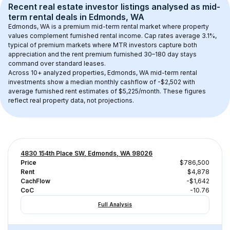
Recent real estate investor listings analysed as 
mid-
term rental
 deals in 
Edmonds, WA
Edmonds, WA
 is a premium mid-term rental market where property 
values complement furnished rental income. Cap rates average 
3.1
%, 
typical of 
premium
 markets where MTR investors capture both 
appreciation and the rent premium furnished 30–180 day stays 
command over standard leases.
Across 
10+
 analyzed properties, 
Edmonds, WA
 mid-term rental 
investments show a median monthly cashflow of 
-$2,502
 with 
average furnished rent estimates of $5,225/month
. These figures 
reflect real property data, not projections.
4830 154th Place SW, Edmonds, WA 98026
Price
$786,500
Rent
$4,878
CachFlow
-$1,642
CoC
-10.76
Full Analysis