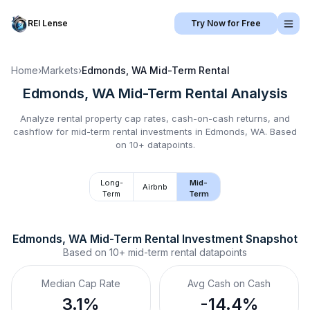
REI Lense
Try Now for Free
Home
›
Markets
›
Edmonds, WA
Mid-Term Rental
Edmonds, WA
Mid-Term Rental
Analysis
Analyze rental property cap rates, cash-on-cash returns, and
cashflow for
mid-term rental
investments in
Edmonds, WA
.
Based
on 10+ datapoints.
Long-
Mid-
Airbnb
Term
Term
Edmonds, WA
Mid-Term Rental
 Investment Snapshot
Based on
10+
mid-term rental
datapoints
Median Cap Rate
Avg Cash on Cash
3.1%
-14.4%