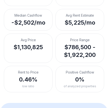
Median Cashflow
Avg Rent Estimate
-$2,502/mo
$5,225/mo
Avg Price
Price Range
$1,130,825
$786,500 -
$1,922,200
Rent to Price
Positive Cashflow
0.46%
0%
low ratio
of analyzed properties