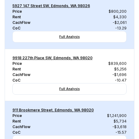
5927 147 Street SW, Edmonds, WA 98026
Price
$800,200
Rent
$4,330
CachFlow
-$2,061
CoC
-13.29
Full Analysis
9918 227th Place SW, Edmonds, WA 98020
Price
$839,600
Rent
$5,256
CachFlow
-$1,696
CoC
-10.47
Full Analysis
911 Brookmere Street, Edmonds, WA 98020
Price
$1,241,900
Rent
$5,734
CachFlow
-$3,618
CoC
-15.57