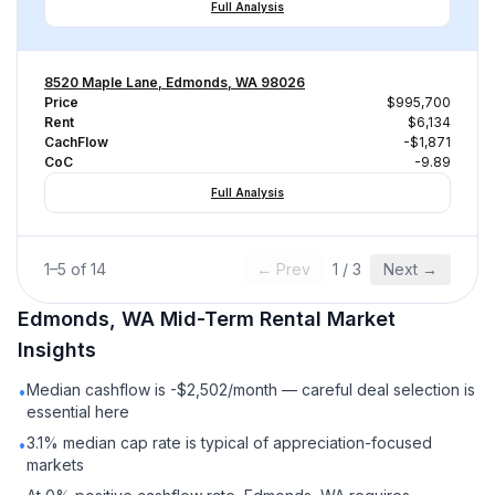
Full Analysis
8520 Maple Lane, Edmonds, WA 98026
Price
$995,700
Rent
$6,134
CachFlow
-$1,871
CoC
-9.89
Full Analysis
1
–
5
of
14
← Prev
1
/
3
Next →
Edmonds, WA
Mid-Term Rental
Market
Insights
Median cashflow is -$2,502/month — careful deal selection is
•
essential here
3.1% median cap rate is typical of appreciation-focused
•
markets