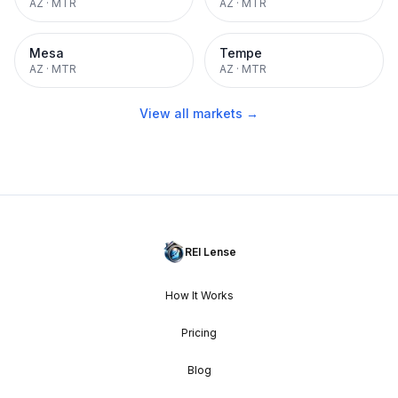
AZ
·
MTR
AZ
·
MTR
Mesa
Tempe
AZ
·
MTR
AZ
·
MTR
View all markets →
REI Lense
How It Works
Pricing
Blog