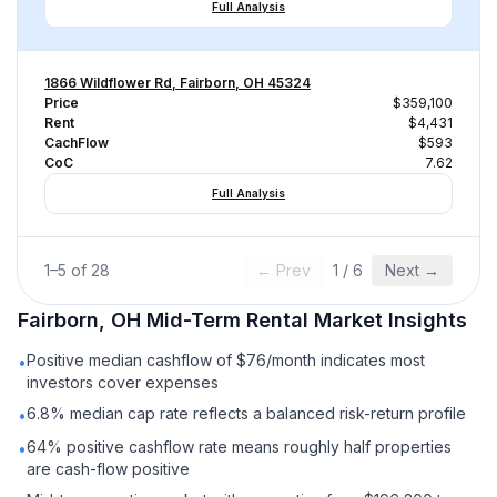
Full Analysis
1866 Wildflower Rd, Fairborn, OH 45324
Price
$359,100
Rent
$4,431
CachFlow
$593
CoC
7.62
Full Analysis
1
–
5
of
28
← Prev
1
/
6
Next →
Fairborn, OH
Mid-Term Rental
Market Insights
Positive median cashflow of $76/month indicates most
•
investors cover expenses
6.8% median cap rate reflects a balanced risk-return profile
•
64% positive cashflow rate means roughly half properties
•
are cash-flow positive