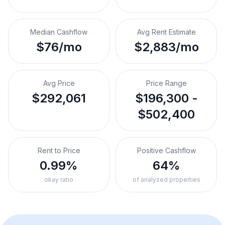
Median Cashflow
Avg Rent Estimate
$76/mo
$2,883/mo
Avg Price
Price Range
$292,061
$196,300 -
$502,400
Rent to Price
Positive Cashflow
0.99%
64%
okay ratio
of analyzed properties