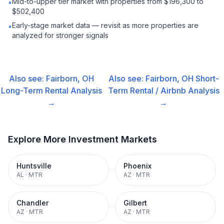
Mid-to-upper tier market with properties from $196,300 to
•
$502,400
Early-stage market data — revisit as more properties are
•
analyzed for stronger signals
Also see:
Fairborn, OH
Also see:
Fairborn, OH
Short-
Long-Term Rental
Analysis
Term Rental / Airbnb
Analysis
→
→
Explore More Investment Markets
Huntsville
Phoenix
AL
·
MTR
AZ
·
MTR
Chandler
Gilbert
AZ
·
MTR
AZ
·
MTR