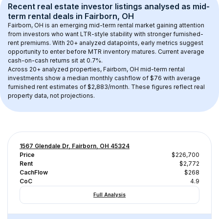
Recent real estate investor listings analysed as 
mid-
term rental
 deals in 
Fairborn, OH
Fairborn, OH
 is an emerging mid-term rental market gaining attention 
from investors who want LTR-style stability with stronger furnished-
rent premiums. With 
20+
 analyzed datapoints, early metrics suggest 
opportunity to enter before MTR inventory matures.
 Current average 
cash-on-cash returns sit at 0.7%.
Across 
20+
 analyzed properties, 
Fairborn, OH
 mid-term rental 
investments show a median monthly cashflow of 
$76
 with average 
furnished rent estimates of $2,883/month
. These figures reflect real 
property data, not projections.
1567 Glendale Dr, Fairborn, OH 45324
Price
$226,700
Rent
$2,772
CachFlow
$268
CoC
4.9
Full Analysis