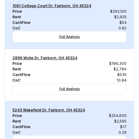
1061 Cottage Court Dr, Fairborn, OH 45324
Price
$292,100
Rent
$2,925
CachFlow
$54
CoC
0.82
Full Analysis
2896 Wylie Dr, Fairborn, OH 45324
Price
$196,300
Rent
$2,784
CachFlow
$535
CoC
10.84
Full Analysis
5243 Wakefield Dr, Fairborn, OH 45324
Price
$254,600
Rent
$2,595
CachFlow
$17
CoC
0.29