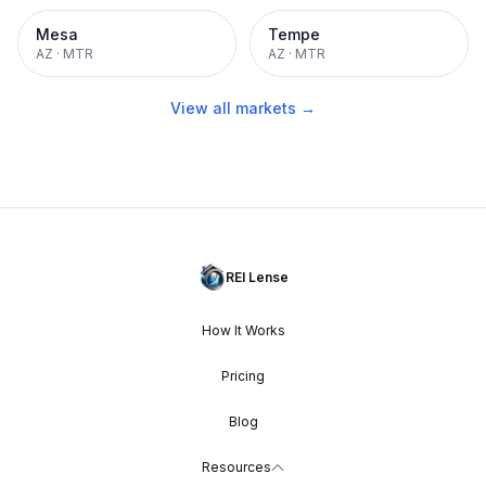
Mesa
Tempe
AZ
·
MTR
AZ
·
MTR
View all markets →
REI Lense
How It Works
Pricing
Blog
Resources