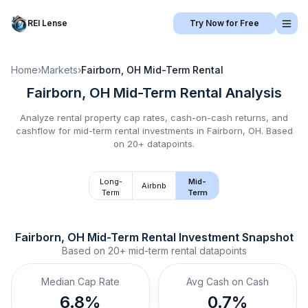
REI Lense
Try Now for Free
Home
›
Markets
›
Fairborn, OH
Mid-Term Rental
Fairborn, OH
Mid-Term Rental
Analysis
Analyze rental property cap rates, cash-on-cash returns, and
cashflow for
mid-term rental
investments in
Fairborn, OH
.
Based
on 20+ datapoints.
Long-
Mid-
Airbnb
Term
Term
Fairborn, OH
Mid-Term Rental
 Investment Snapshot
Based on
20+
mid-term rental
datapoints
Median Cap Rate
Avg Cash on Cash
6.8%
0.7%