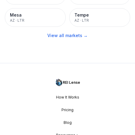
Mesa
Tempe
AZ
·
LTR
AZ
·
LTR
View all markets →
REI Lense
How It Works
Pricing
Blog