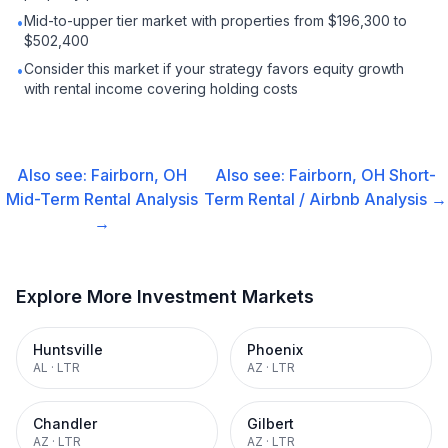
Mid-to-upper tier market with properties from $196,300 to
•
$502,400
Consider this market if your strategy favors equity growth
•
with rental income covering holding costs
Also see:
Fairborn, OH
Also see:
Fairborn, OH
Short-
Mid-Term Rental
Analysis
Term Rental / Airbnb
Analysis →
→
Explore More Investment Markets
Huntsville
Phoenix
AL
·
LTR
AZ
·
LTR
Chandler
Gilbert
AZ
·
LTR
AZ
·
LTR