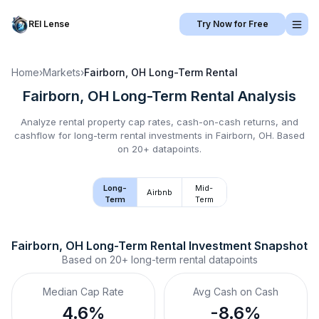
REI Lense
Try Now for Free
Home
›
Markets
›
Fairborn, OH
Long-Term Rental
Fairborn, OH
Long-Term Rental
Analysis
Analyze rental property cap rates, cash-on-cash returns, and
cashflow for
long-term rental
investments in
Fairborn, OH
.
Based
on 20+ datapoints.
Long-
Mid-
Airbnb
Term
Term
Fairborn, OH
Long-Term Rental
 Investment Snapshot
Based on
20+
long-term rental
datapoints
Median Cap Rate
Avg Cash on Cash
4.6%
-8.6%