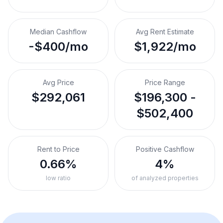
Median Cashflow
Avg Rent Estimate
-$400/mo
$1,922/mo
Avg Price
Price Range
$292,061
$196,300 -
$502,400
Rent to Price
Positive Cashflow
0.66%
4%
low ratio
of analyzed properties