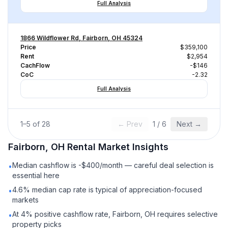
Full Analysis
1866 Wildflower Rd, Fairborn, OH 45324
Price
$359,100
Rent
$2,954
CachFlow
-$146
CoC
-2.32
Full Analysis
1
–
5
of
28
← Prev
1
/
6
Next →
Fairborn, OH
Rental
Market Insights
Median cashflow is -$400/month — careful deal selection is
•
essential here
4.6% median cap rate is typical of appreciation-focused
•
markets
At 4% positive cashflow rate, Fairborn, OH requires selective
•
property picks