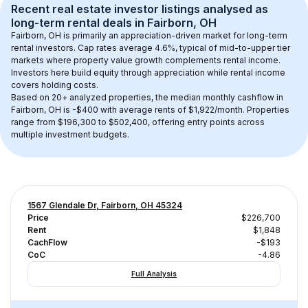
Recent real estate investor listings analysed as 
long-term rental
 deals in 
Fairborn, OH
Fairborn, OH
 is primarily an appreciation-driven market for long-term 
rental investors. Cap rates average 
4.6
%, typical of 
mid-to-upper tier
markets where property value growth complements rental income. 
Investors here build equity through appreciation while rental income 
covers holding costs.
Based on 
20+
 analyzed properties, the median monthly cashflow in 
Fairborn, OH
 is 
-$400
 with average rents of $1,922/month
. 
Properties 
range from $196,300 to $502,400, offering entry points across 
multiple investment budgets.
1567 Glendale Dr, Fairborn, OH 45324
Price
$226,700
Rent
$1,848
CachFlow
-$193
CoC
-4.86
Full Analysis