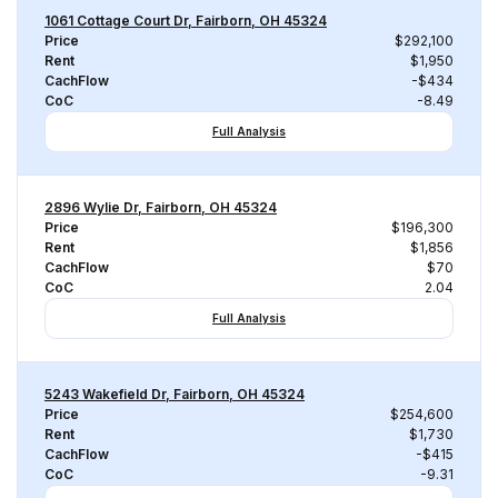
1061 Cottage Court Dr, Fairborn, OH 45324
Price
$292,100
Rent
$1,950
CachFlow
-$434
CoC
-8.49
Full Analysis
2896 Wylie Dr, Fairborn, OH 45324
Price
$196,300
Rent
$1,856
CachFlow
$70
CoC
2.04
Full Analysis
5243 Wakefield Dr, Fairborn, OH 45324
Price
$254,600
Rent
$1,730
CachFlow
-$415
CoC
-9.31