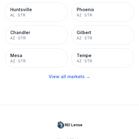
Huntsville
Phoenix
AL
·
STR
AZ
·
STR
Chandler
Gilbert
AZ
·
STR
AZ
·
STR
Mesa
Tempe
AZ
·
STR
AZ
·
STR
View all markets →
REI Lense