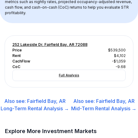
metrics such as nightly rates, projected occupancy-adjusted revenue, 
cash flow, and cash-on-cash (CoC) returns to help you evaluate STR 
profitability.
252 Lakeside Dr, Fairfield Bay, AR 72088
Price
$539,500
Rent
$4,102
CachFlow
-$1,059
CoC
-9.68
Full Analysis
Also see:
Fairfield Bay, AR
Also see:
Fairfield Bay, AR
Long-Term Rental
Analysis →
Mid-Term Rental
Analysis →
Explore More Investment Markets