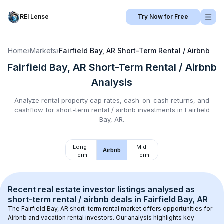
REI Lense
Try Now for Free
Home
›
Markets
›
Fairfield Bay, AR
Short-Term Rental / Airbnb
Fairfield Bay, AR
Short-Term Rental / Airbnb
Analysis
Analyze rental property cap rates, cash-on-cash returns, and
cashflow for
short-term rental / airbnb
investments in
Fairfield
Bay, AR
.
Long-
Mid-
Airbnb
Term
Term
Recent real estate investor listings analysed as 
short-term rental / airbnb
 deals in 
Fairfield Bay, AR
The 
Fairfield Bay, AR
 short-term rental market offers opportunities for 
Airbnb and vacation rental investors. Our analysis highlights key 