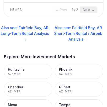
1
–
5
of
8
← Prev
1
/
2
Next →
Also see:
Fairfield Bay, AR
Also see:
Fairfield Bay, AR
Long-Term Rental
Analysis
Short-Term Rental / Airbnb
→
Analysis →
Explore More Investment Markets
Huntsville
Phoenix
AL
·
MTR
AZ
·
MTR
Chandler
Gilbert
AZ
·
MTR
AZ
·
MTR
Mesa
Tempe