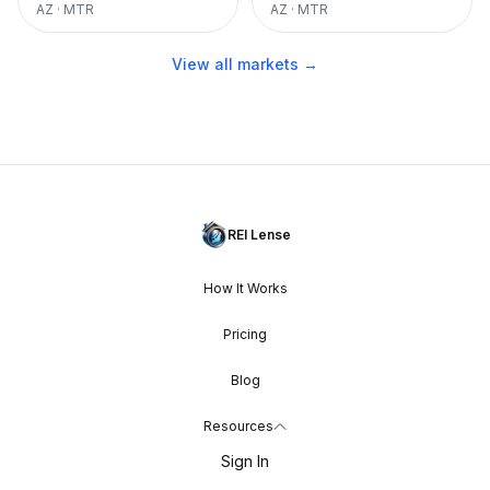
AZ
·
MTR
AZ
·
MTR
View all markets →
REI Lense
How It Works
Pricing
Blog
Resources
Sign In