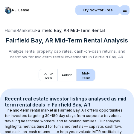
REI Lense
Try Now for Free
Home
›
Markets
›
Fairfield Bay, AR
Mid-Term Rental
Fairfield Bay, AR
Mid-Term Rental
Analysis
Analyze rental property cap rates, cash-on-cash returns, and
cashflow for
mid-term rental
investments in
Fairfield Bay, AR
.
Long-
Mid-
Airbnb
Term
Term
Recent real estate investor listings analysed as 
mid-
term rental
 deals in 
Fairfield Bay, AR
The mid-term rental market in 
Fairfield Bay, AR
 offers opportunities 
for investors targeting 30–180 day stays from corporate travelers, 
traveling healthcare workers, and relocating families. Our analysis 
highlights metrics tuned for furnished rentals — cap rate, cashflow, 
and cash-on-cash returns — to help you evaluate MTR profitability.