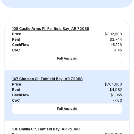
108 Castle Arms Pl, Fairfield Bay, AR 72088
Price
$332,600
Rent
$2,744
CachFlow
-$326
CoC
-4.45
Full Analysis
147 Chelsea Ct, Fairfield Bay, AR 72088
Price
$704,900
Rent
$4,982
CachFlow
-$1,055
CoC
-7.63
Full Analysis
106 Dahlia Cir, Fairfield Bay, AR 72088