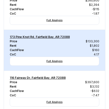
Price
$265,600
Rent
$2,394
CachFlow
-$115
CoC
-1.87
Full Analysis
173 Pine Knot Rd, Fairfield Bay, AR 72088
Price
$133,300
Rent
$1,802
CachFlow
$160
CoC
4.17
Full Analysis
116 Fairway Dr, Fairfield Bay, AR 72088
Price
$397,600
Rent
$3,132
CachFlow
-$632
CoC
-7.47
Full Analysis