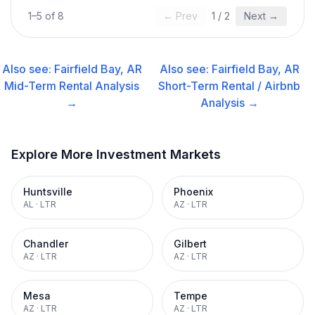
1
–
5
of
8
← Prev
1
/
2
Next →
Also see:
Fairfield Bay, AR
Also see:
Fairfield Bay, AR
Mid-Term Rental
Analysis
Short-Term Rental / Airbnb
→
Analysis →
Explore More Investment Markets
Huntsville
Phoenix
AL
·
LTR
AZ
·
LTR
Chandler
Gilbert
AZ
·
LTR
AZ
·
LTR
Mesa
Tempe
AZ
·
LTR
AZ
·
LTR