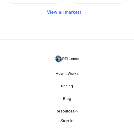
View all markets →
REI Lense
How It Works
Pricing
Blog
Resources
Sign In