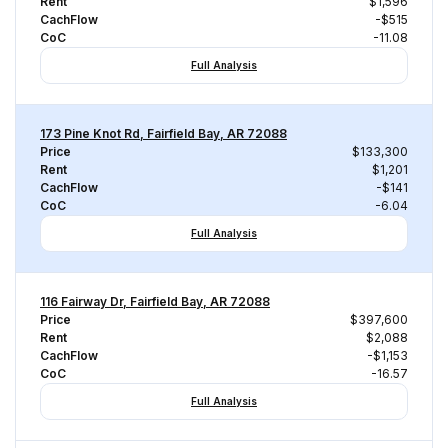
Rent
$1,596
CachFlow
-$515
CoC
-11.08
Full Analysis
173 Pine Knot Rd, Fairfield Bay, AR 72088
Price
$133,300
Rent
$1,201
CachFlow
-$141
CoC
-6.04
Full Analysis
116 Fairway Dr, Fairfield Bay, AR 72088
Price
$397,600
Rent
$2,088
CachFlow
-$1,153
CoC
-16.57
Full Analysis