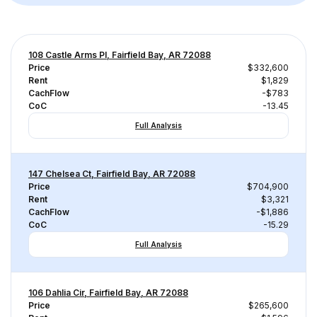
108 Castle Arms Pl, Fairfield Bay, AR 72088
Price
$332,600
Rent
$1,829
CachFlow
-$783
CoC
-13.45
Full Analysis
147 Chelsea Ct, Fairfield Bay, AR 72088
Price
$704,900
Rent
$3,321
CachFlow
-$1,886
CoC
-15.29
Full Analysis
106 Dahlia Cir, Fairfield Bay, AR 72088
Price
$265,600