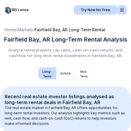
REI Lense
Try Now for Free
Home
›
Markets
›
Fairfield Bay, AR
Long-Term Rental
Fairfield Bay, AR
Long-Term Rental
Analysis
Analyze rental property cap rates, cash-on-cash returns, and
cashflow for
long-term rental
investments in
Fairfield Bay, AR
.
Long-
Mid-
Airbnb
Term
Term
Recent real estate investor listings analysed as 
long-term rental
 deals in 
Fairfield Bay, AR
The real estate market in 
Fairfield Bay, AR
 offers opportunities for 
long-term rental investors. Our analysis highlights key metrics such as 
rent, cash flow, and cash-on-cash (CoC) returns to help investors 
make informed decisions.