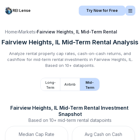
REI Lense
Try Now for Free
Home
›
Markets
›
Fairview Heights, IL
Mid-Term Rental
Fairview Heights, IL
Mid-Term Rental
Analysis
Analyze rental property cap rates, cash-on-cash returns, and
cashflow for
mid-term rental
investments in
Fairview Heights, IL
.
Based on 10+ datapoints.
Long-
Mid-
Airbnb
Term
Term
Fairview Heights, IL
Mid-Term Rental
 Investment 
Snapshot
Based on
10+
mid-term rental
datapoints
Median Cap Rate
Avg Cash on Cash