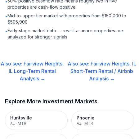
50% positive cashflow rate means roughly two in five
•
properties are cash-flow positive
Mid-to-upper tier market with properties from $150,000 to
•
$505,900
Early-stage market data — revisit as more properties are
•
analyzed for stronger signals
Also see:
Fairview Heights,
Also see:
Fairview Heights, IL
IL
Long-Term Rental
Short-Term Rental / Airbnb
Analysis →
Analysis →
Explore More Investment Markets
Huntsville
Phoenix
AL
·
MTR
AZ
·
MTR