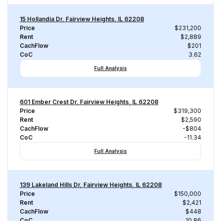
15 Hollandia Dr, Fairview Heights, IL 62208
Price
$231,200
Rent
$2,889
CachFlow
$201
CoC
3.62
Full Analysis
601 Ember Crest Dr, Fairview Heights, IL 62208
Price
$319,300
Rent
$2,590
CachFlow
-$804
CoC
-11.34
Full Analysis
139 Lakeland Hills Dr, Fairview Heights, IL 62208
Price
$150,000
Rent
$2,421
CachFlow
$448
CoC
10.86