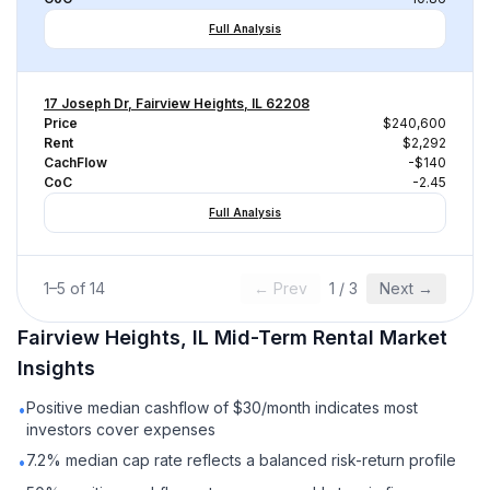
Full Analysis
17 Joseph Dr, Fairview Heights, IL 62208
Price
$240,600
Rent
$2,292
CachFlow
-$140
CoC
-2.45
Full Analysis
1
–
5
of
14
← Prev
1
/
3
Next →
Fairview Heights, IL
Mid-Term Rental
Market
Insights
Positive median cashflow of $30/month indicates most
•
investors cover expenses
7.2% median cap rate reflects a balanced risk-return profile
•