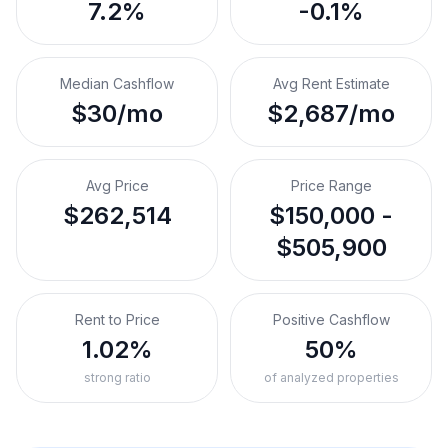
7.2%
-0.1%
Median Cashflow
Avg Rent Estimate
$30/mo
$2,687/mo
Avg Price
Price Range
$262,514
$150,000 -
$505,900
Rent to Price
Positive Cashflow
1.02%
50%
strong ratio
of analyzed properties