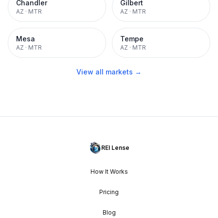
Chandler
Gilbert
AZ
·
MTR
AZ
·
MTR
Mesa
Tempe
AZ
·
MTR
AZ
·
MTR
View all markets →
REI Lense
How It Works
Pricing
Blog