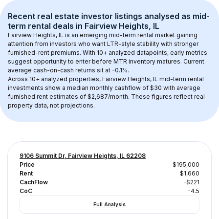
Recent real estate investor listings analysed as 
mid-
term rental
 deals in 
Fairview Heights, IL
Fairview Heights, IL
 is an emerging mid-term rental market gaining 
attention from investors who want LTR-style stability with stronger 
furnished-rent premiums. With 
10+
 analyzed datapoints, early metrics 
suggest opportunity to enter before MTR inventory matures.
 Current 
average cash-on-cash returns sit at -0.1%.
Across 
10+
 analyzed properties, 
Fairview Heights, IL
 mid-term rental 
investments show a median monthly cashflow of 
$30
 with average 
furnished rent estimates of $2,687/month
. These figures reflect real 
property data, not projections.
9106 Summit Dr, Fairview Heights, IL 62208
Price
$195,000
Rent
$1,660
CachFlow
-$221
CoC
-4.5
Full Analysis