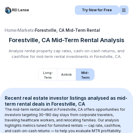
REI Lense
Try Now for Free
Home
›
Markets
›
Forestville, CA
Mid-Term Rental
Forestville, CA
Mid-Term Rental
Analysis
Analyze rental property cap rates, cash-on-cash returns, and
cashflow for
mid-term rental
investments in
Forestville, CA
.
Long-
Mid-
Airbnb
Term
Term
Recent real estate investor listings analysed as 
mid-
term rental
 deals in 
Forestville, CA
The mid-term rental market in 
Forestville, CA
 offers opportunities for 
investors targeting 30–180 day stays from corporate travelers, 
traveling healthcare workers, and relocating families. Our analysis 
highlights metrics tuned for furnished rentals — cap rate, cashflow, 
and cash-on-cash returns — to help you evaluate MTR profitability.