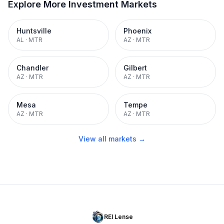
Explore More Investment Markets
Huntsville
Phoenix
AL
·
MTR
AZ
·
MTR
Chandler
Gilbert
AZ
·
MTR
AZ
·
MTR
Mesa
Tempe
AZ
·
MTR
AZ
·
MTR
View all markets →
REI Lense