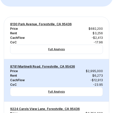
8130 Park Avenue, Forestville, CA 95436
Price
$682,200
Rent
$3,256
CachFlow
-$2,413
CoC
-17.96
Full Analysis
8781 Martinelli Road, Forestville, CA 95436
Price
$2,995,000
Rent
$6,273
CachFlow
-$12,913
CoC
-23.95
Full Analysis
9224 Carols View Lane, Forestville, CA 95436