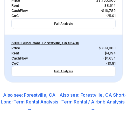
Price
$3,750,000
Rent
$8,614
CachFlow
-$16,789
CoC
-25.01
Full Analysis
6830 Giusti Road, Forestville, CA 95436
Price
$789,000
Rent
$4,194
CachFlow
-$1,654
CoC
-10.81
Full Analysis
Also see:
Forestville, CA
Also see:
Forestville, CA
Short-
Long-Term Rental
Analysis
Term Rental / Airbnb
Analysis
→
→