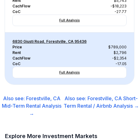
Rent
$5,743
CachFlow
-$18,223
CoC
-27.77
Full Analysis
6830 Giusti Road, Forestville, CA 95436
Price
$789,000
Rent
$2,796
CachFlow
-$2,354
CoC
-17.05
Full Analysis
Also see:
Forestville, CA
Also see:
Forestville, CA
Short-
Mid-Term Rental
Analysis
Term Rental / Airbnb
Analysis →
→
Explore More Investment Markets