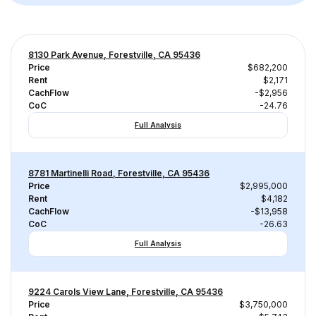
8130 Park Avenue, Forestville, CA 95436
Price
$682,200
Rent
$2,171
CachFlow
-$2,956
CoC
-24.76
Full Analysis
8781 Martinelli Road, Forestville, CA 95436
Price
$2,995,000
Rent
$4,182
CachFlow
-$13,958
CoC
-26.63
Full Analysis
9224 Carols View Lane, Forestville, CA 95436
Price
$3,750,000