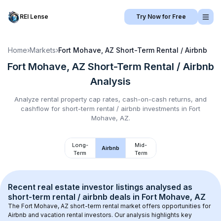
REI Lense
Try Now for Free
Home
›
Markets
›
Fort Mohave, AZ
Short-Term Rental / Airbnb
Fort Mohave, AZ
Short-Term Rental / Airbnb
Analysis
Analyze rental property cap rates, cash-on-cash returns, and
cashflow for
short-term rental / airbnb
investments in
Fort
Mohave, AZ
.
Long-
Mid-
Airbnb
Term
Term
Recent real estate investor listings analysed as 
short-term rental / airbnb
 deals in 
Fort Mohave, AZ
The 
Fort Mohave, AZ
 short-term rental market offers opportunities for 
Airbnb and vacation rental investors. Our analysis highlights key 