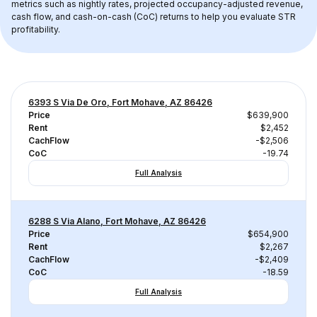
metrics such as nightly rates, projected occupancy-adjusted revenue, 
cash flow, and cash-on-cash (CoC) returns to help you evaluate STR 
profitability.
6393 S Via De Oro, Fort Mohave, AZ 86426
Price
$639,900
Rent
$2,452
CachFlow
-$2,506
CoC
-19.74
Full Analysis
6288 S Via Alano, Fort Mohave, AZ 86426
Price
$654,900
Rent
$2,267
CachFlow
-$2,409
CoC
-18.59
Full Analysis