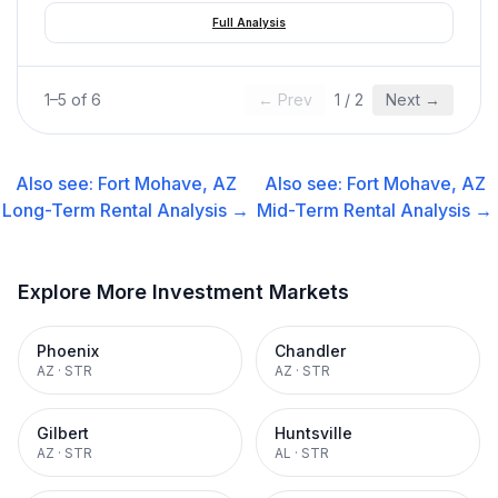
Full Analysis
1
–
5
of
6
← Prev
1
/
2
Next →
Also see:
Fort Mohave, AZ
Also see:
Fort Mohave, AZ
Long-Term Rental
Analysis →
Mid-Term Rental
Analysis →
Explore More Investment Markets
Phoenix
Chandler
AZ
·
STR
AZ
·
STR
Gilbert
Huntsville
AZ
·
STR
AL
·
STR