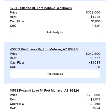
5781 S Sunrise Dr, Fort Mohave, AZ 86426
Price
$358,000
Rent
$1,775
CachFlow
-$1,010
CoC
-13.01
Full Analysis
4995 S Via Colinas Dr, Fort Mohave, AZ 86426
Price
$342,800
Rent
$1,777
CachFlow
-$1,035
CoC
-13.8
Full Analysis
1951 E Pyramid Lake Pl, Fort Mohave, AZ 86426
Price
$410,900
Rent
$2,013
CachFlow
-$1,368
CoC
-15.74