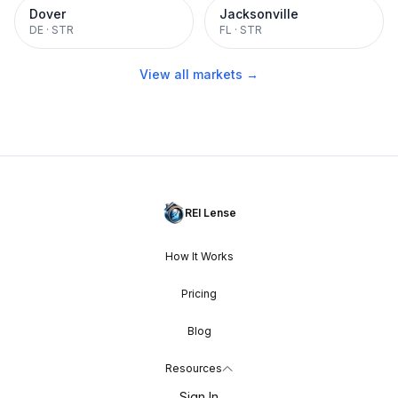
Dover
Jacksonville
DE
·
STR
FL
·
STR
View all markets →
REI Lense
How It Works
Pricing
Blog
Resources
Sign In