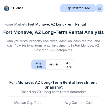
REI Lense
Try Now for Free
Home
›
Markets
›
Fort Mohave, AZ
Long-Term Rental
Fort Mohave, AZ
Long-Term Rental
Analysis
Analyze rental property cap rates, cash-on-cash returns, and
cashflow for
long-term rental
investments in
Fort Mohave, AZ
.
Based on 20+ datapoints.
Long-
Mid-
Airbnb
Term
Term
Fort Mohave, AZ
Long-Term Rental
 Investment 
Snapshot
Based on
20+
long-term rental
datapoints
Median Cap Rate
Avg Cash on Cash