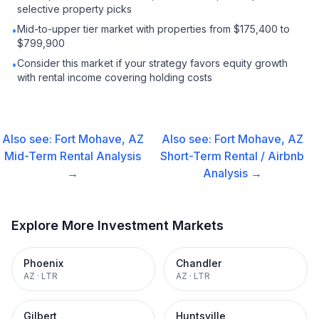
selective property picks
Mid-to-upper tier market with properties from $175,400 to
•
$799,900
Consider this market if your strategy favors equity growth
•
with rental income covering holding costs
Also see:
Fort Mohave, AZ
Also see:
Fort Mohave, AZ
Mid-Term Rental
Analysis
Short-Term Rental / Airbnb
→
Analysis →
Explore More Investment Markets
Phoenix
Chandler
AZ
·
LTR
AZ
·
LTR
Gilbert
Huntsville