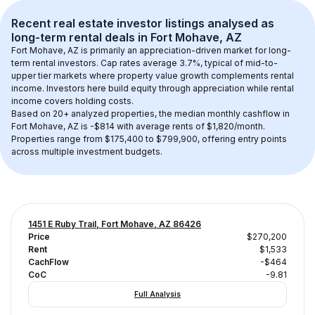
Recent real estate investor listings analysed as 
long-term rental
 deals in 
Fort Mohave, AZ
Fort Mohave, AZ
 is primarily an appreciation-driven market for long-
term rental investors. Cap rates average 
3.7
%, typical of 
mid-to-
upper tier
 markets where property value growth complements rental 
income. Investors here build equity through appreciation while rental 
income covers holding costs.
Based on 
20+
 analyzed properties, the median monthly cashflow in 
Fort Mohave, AZ
 is 
-$814
 with average rents of $1,820/month
. 
Properties range from $175,400 to $799,900, offering entry points 
across multiple investment budgets.
1451 E Ruby Trail, Fort Mohave, AZ 86426
Price
$270,200
Rent
$1,533
CachFlow
-$464
CoC
-9.81
Full Analysis