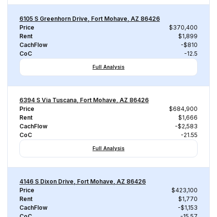
6105 S Greenhorn Drive, Fort Mohave, AZ 86426
Price
$370,400
Rent
$1,899
CachFlow
-$810
CoC
-12.5
Full Analysis
6394 S Via Tuscana, Fort Mohave, AZ 86426
Price
$684,900
Rent
$1,666
CachFlow
-$2,583
CoC
-21.55
Full Analysis
4146 S Dixon Drive, Fort Mohave, AZ 86426
Price
$423,100
Rent
$1,770
CachFlow
-$1,153
CoC
-15.57