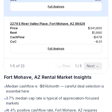
Full Analysis
2279 E River Valley Place, Fort Mohave, AZ 86426
Price
$341,900
Rent
$1,990
CachFlow
-$479
CoC
-8.01
Full Analysis
1
–
5
of
23
← Prev
1
/
5
Next →
Fort Mohave, AZ
Rental
Market Insights
Median cashflow is -$814/month — careful deal selection is
•
essential here
3.7% median cap rate is typical of appreciation-focused
•
markets
At 4% positive cashflow rate, Fort Mohave, AZ requires
•