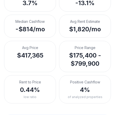
3.7%
-13.1%
Median Cashflow
Avg Rent Estimate
-$814/mo
$1,820/mo
Avg Price
Price Range
$417,365
$175,400 -
$799,900
Rent to Price
Positive Cashflow
0.44%
4%
low ratio
of analyzed properties