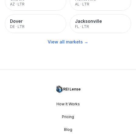
AZ
·
LTR
AL
·
LTR
Dover
Jacksonville
DE
·
LTR
FL
·
LTR
View all markets →
REI Lense
How It Works
Pricing
Blog