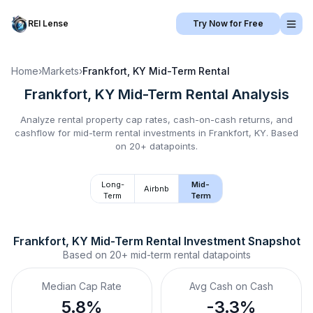
REI Lense
Try Now for Free
Home
›
Markets
›
Frankfort, KY
Mid-Term Rental
Frankfort, KY
Mid-Term Rental
Analysis
Analyze rental property cap rates, cash-on-cash returns, and
cashflow for
mid-term rental
investments in
Frankfort, KY
.
Based
on 20+ datapoints.
Long-
Mid-
Airbnb
Term
Term
Frankfort, KY
Mid-Term Rental
 Investment Snapshot
Based on
20+
mid-term rental
datapoints
Median Cap Rate
Avg Cash on Cash
5.8%
-3.3%