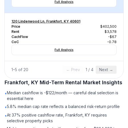
Full Analysis
120 Lindenwood Ln, Frankfort, KY 40601
Price
$402,500
Rent
$3,578
CachFlow
-$67
CoC
-0.78
Full Analysis
1
–
5
of
20
← Prev
1
/
4
Next →
Frankfort, KY
Mid-Term Rental
Market Insights
Median cashflow is -$122/month — careful deal selection is
•
essential here
5.8% median cap rate reflects a balanced risk-return profile
•
At 37% positive cashflow rate, Frankfort, KY requires
•
selective property picks