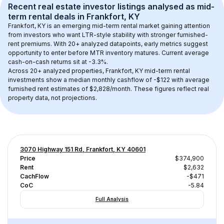
Recent real estate investor listings analysed as 
mid-
term rental
 deals in 
Frankfort, KY
Frankfort, KY
 is an emerging mid-term rental market gaining attention 
from investors who want LTR-style stability with stronger furnished-
rent premiums. With 
20+
 analyzed datapoints, early metrics suggest 
opportunity to enter before MTR inventory matures.
 Current average 
cash-on-cash returns sit at -3.3%.
Across 
20+
 analyzed properties, 
Frankfort, KY
 mid-term rental 
investments show a median monthly cashflow of 
-$122
 with average 
furnished rent estimates of $2,828/month
. These figures reflect real 
property data, not projections.
3070 Highway 151 Rd, Frankfort, KY 40601
Price
$374,900
Rent
$2,632
CachFlow
-$471
CoC
-5.84
Full Analysis