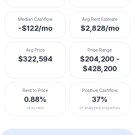
Median Cashflow
Avg Rent Estimate
-$122/mo
$2,828/mo
Avg Price
Price Range
$322,594
$204,200 -
$428,200
Rent to Price
Positive Cashflow
0.88%
37%
okay ratio
of analyzed properties