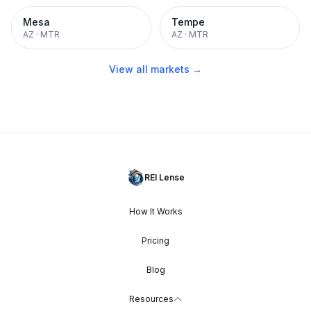
Mesa
Tempe
AZ
·
MTR
AZ
·
MTR
View all markets →
REI Lense
How It Works
Pricing
Blog
Resources