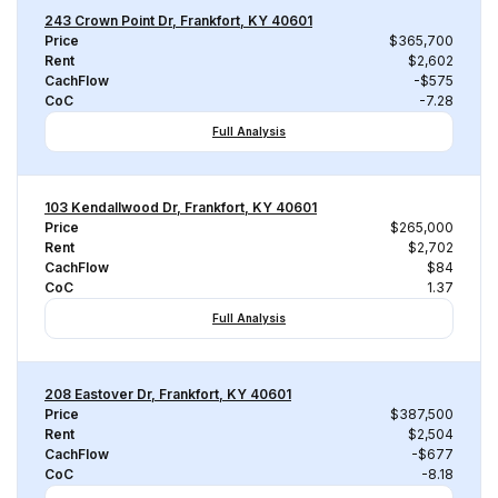
243 Crown Point Dr, Frankfort, KY 40601
Price
$365,700
Rent
$2,602
CachFlow
-$575
CoC
-7.28
Full Analysis
103 Kendallwood Dr, Frankfort, KY 40601
Price
$265,000
Rent
$2,702
CachFlow
$84
CoC
1.37
Full Analysis
208 Eastover Dr, Frankfort, KY 40601
Price
$387,500
Rent
$2,504
CachFlow
-$677
CoC
-8.18