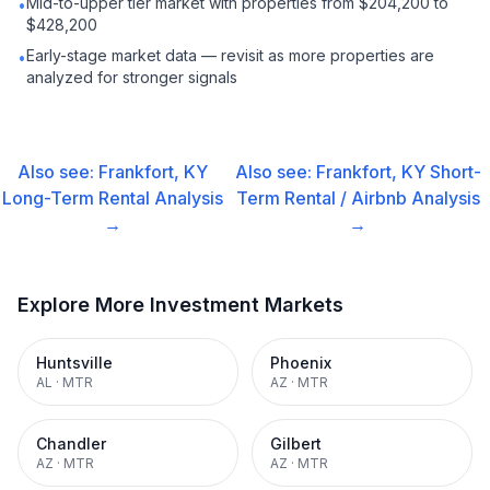
Mid-to-upper tier market with properties from $204,200 to
•
$428,200
Early-stage market data — revisit as more properties are
•
analyzed for stronger signals
Also see:
Frankfort, KY
Also see:
Frankfort, KY
Short-
Long-Term Rental
Analysis
Term Rental / Airbnb
Analysis
→
→
Explore More Investment Markets
Huntsville
Phoenix
AL
·
MTR
AZ
·
MTR
Chandler
Gilbert
AZ
·
MTR
AZ
·
MTR