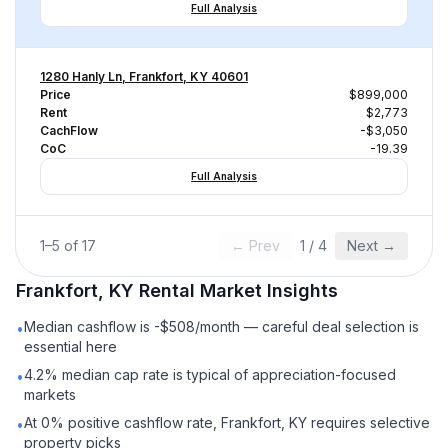
Full Analysis
1280 Hanly Ln, Frankfort, KY 40601
Price
$899,000
Rent
$2,773
CachFlow
-$3,050
CoC
-19.39
Full Analysis
1
–
5
of
17
← Prev
1
/
4
Next →
Frankfort, KY
Rental
Market Insights
Median cashflow is -$508/month — careful deal selection is
•
essential here
4.2% median cap rate is typical of appreciation-focused
•
markets
At 0% positive cashflow rate, Frankfort, KY requires selective
•
property picks