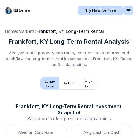
REI Lense
Try Now for Free
Home
›
Markets
›
Frankfort, KY
Long-Term Rental
Frankfort, KY
Long-Term Rental
Analysis
Analyze rental property cap rates, cash-on-cash returns, and
cashflow for
long-term rental
investments in
Frankfort, KY
.
Based
on 15+ datapoints.
Long-
Mid-
Airbnb
Term
Term
Frankfort, KY
Long-Term Rental
 Investment 
Snapshot
Based on
15+
long-term rental
datapoints
Median Cap Rate
Avg Cash on Cash