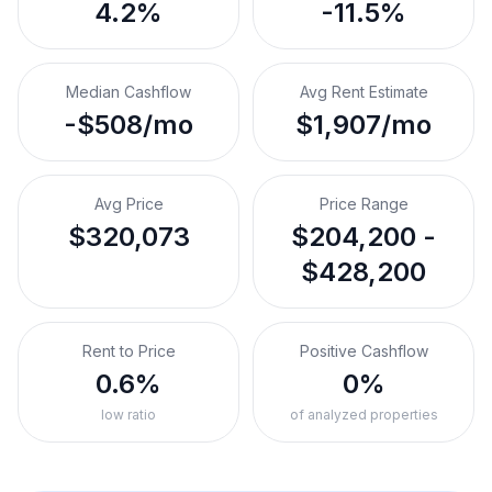
4.2%
-11.5%
Median Cashflow
Avg Rent Estimate
-$508/mo
$1,907/mo
Avg Price
Price Range
$320,073
$204,200 -
$428,200
Rent to Price
Positive Cashflow
0.6%
0%
low ratio
of analyzed properties