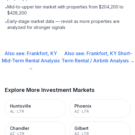
Mid-to-upper tier market with properties from $204,200 to
•
$428,200
Early-stage market data — revisit as more properties are
•
analyzed for stronger signals
Also see:
Frankfort, KY
Also see:
Frankfort, KY
Short-
Mid-Term Rental
Analysis
Term Rental / Airbnb
Analysis →
→
Explore More Investment Markets
Huntsville
Phoenix
AL
·
LTR
AZ
·
LTR
Chandler
Gilbert
AZ
·
LTR
AZ
·
LTR