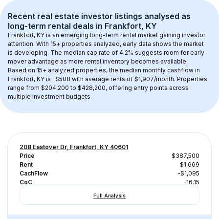
Recent real estate investor listings analysed as 
long-term rental
 deals in 
Frankfort, KY
Frankfort, KY
 is an emerging long-term rental market gaining investor 
attention. With 
15+
 properties analyzed, early data shows the market 
is developing.
 The median cap rate of 4.2% suggests room for early-
mover advantage as more rental inventory becomes available.
Based on 
15+
 analyzed properties, the median monthly cashflow in 
Frankfort, KY
 is 
-$508
 with average rents of $1,907/month
. 
Properties 
range from $204,200 to $428,200, offering entry points across 
multiple investment budgets.
208 Eastover Dr, Frankfort, KY 40601
Price
$387,500
Rent
$1,669
CachFlow
-$1,095
CoC
-16.15
Full Analysis