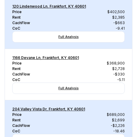
120 Lindenwood Ln, Frankfort, KY 40601
Price
$402,500
Rent
$2,385
CachFlow
-$663
CoC
-9.41
Full Analysis
1166 Devane Ln, Frankfort, KY 40601
Price
$368,900
Rent
$2,728
CachFlow
-$330
CoC
-5.11
Full Analysis
204 Valley Vista Dr, Frankfort, KY 40601
Price
$689,000
Rent
$2,699
CachFlow
-$2,226
CoC
-18.46