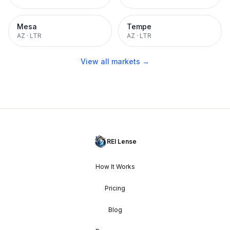
Mesa
Tempe
AZ
·
LTR
AZ
·
LTR
View all markets →
REI Lense
How It Works
Pricing
Blog