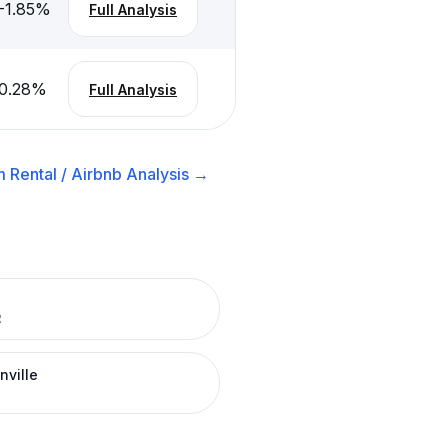
-1.85
%
Full Analysis
0.28
%
Full Analysis
 Rental / Airbnb
Analysis →
R
nville