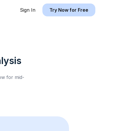
Sign In
Try Now for Free
lysis
low for
mid-