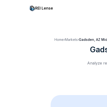
REI Lense
Home
›
Markets
›
Gadsden, AZ
Mid
Gads
Analyze re