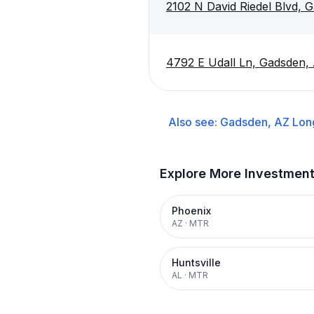
2102 N David Riedel Blvd, 
4792 E Udall Ln, Gadsden,
Also see:
Gadsden, AZ
Lon
Explore More Investmen
Phoenix
AZ
·
MTR
Huntsville
AL
·
MTR