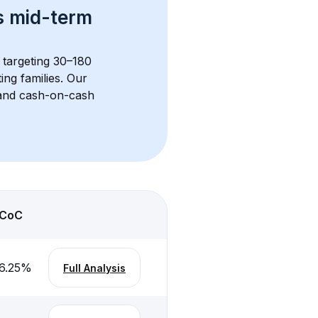
s 
mid-term 
s targeting 30–180 
ng families. Our 
, and cash-on-cash 
CoC
6.25
%
Full Analysis