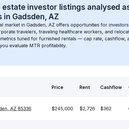
 estate investor listings analysed a
 in 
Gadsden, AZ
l market in 
Gadsden, AZ
 offers opportunities for investor
porate travelers, traveling healthcare workers, and relocati
s metrics tuned for furnished rentals — cap rate, cashflow
you evaluate MTR profitability.
Price
Rent
Cashflow
den, AZ 85336
$245,000
$2,726
$362