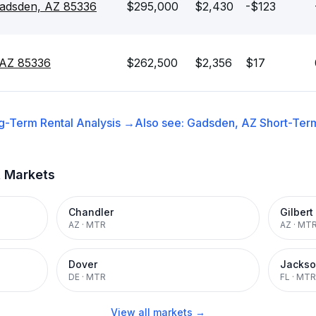
Gadsden, AZ 85336
$295,000
$2,430
-$123
 AZ 85336
$262,500
$2,356
$17
g-Term Rental
Analysis →
Also see:
Gadsden, AZ
Short-Term
t Markets
Chandler
Gilbert
AZ
·
MTR
AZ
·
MT
Dover
Jackso
DE
·
MTR
FL
·
MTR
View all markets →