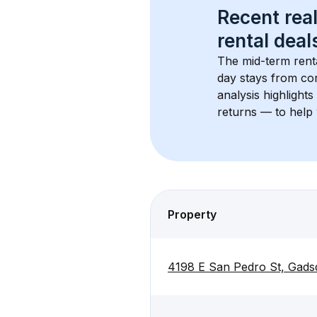
Recent real
rental
 deals
The mid-term renta
day stays from cor
analysis highlight
returns — to help 
Property
4198 E San Pedro St, Gads