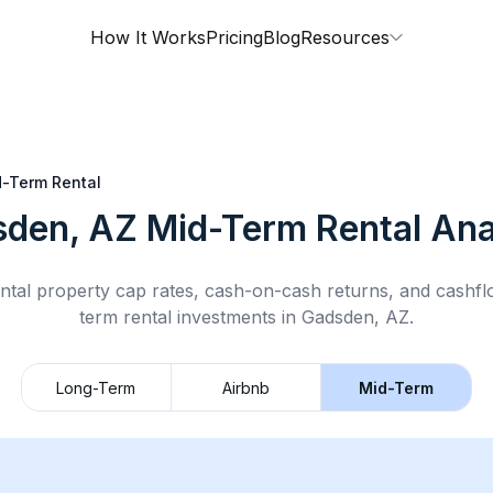
How It Works
Pricing
Blog
Resources
-Term Rental
den, AZ
Mid-Term Rental
Ana
ntal property cap rates, cash-on-cash returns, and cashf
term rental
investments in
Gadsden, AZ
.
Long-Term
Airbnb
Mid-Term