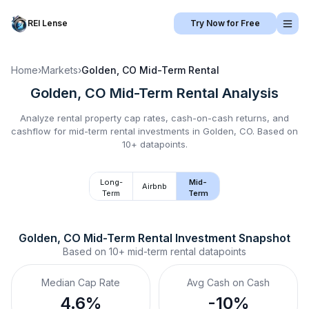
REI Lense
Try Now for Free
Home
›
Markets
›
Golden, CO
Mid-Term Rental
Golden, CO
Mid-Term Rental
Analysis
Analyze rental property cap rates, cash-on-cash returns, and
cashflow for
mid-term rental
investments in
Golden, CO
.
Based on
10+ datapoints.
Long-
Mid-
Airbnb
Term
Term
Golden, CO
Mid-Term Rental
 Investment Snapshot
Based on
10+
mid-term rental
datapoints
Median Cap Rate
Avg Cash on Cash
4.6%
-10%