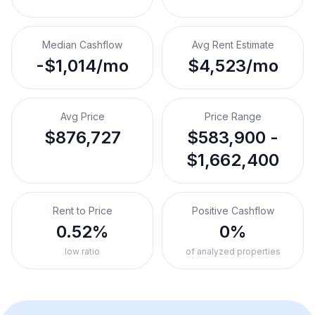
Median Cashflow
Avg Rent Estimate
-$1,014/mo
$4,523/mo
Avg Price
Price Range
$876,727
$583,900 -
$1,662,400
Rent to Price
Positive Cashflow
0.52%
0%
low ratio
of analyzed properties