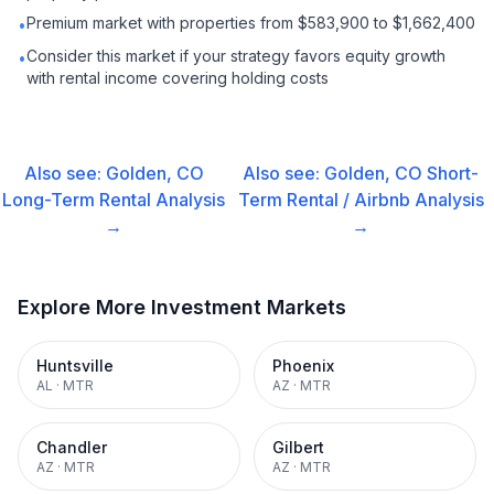
Premium market with properties from $583,900 to $1,662,400
•
Consider this market if your strategy favors equity growth
•
with rental income covering holding costs
Also see:
Golden, CO
Also see:
Golden, CO
Short-
Long-Term Rental
Analysis
Term Rental / Airbnb
Analysis
→
→
Explore More Investment Markets
Huntsville
Phoenix
AL
·
MTR
AZ
·
MTR
Chandler
Gilbert
AZ
·
MTR
AZ
·
MTR