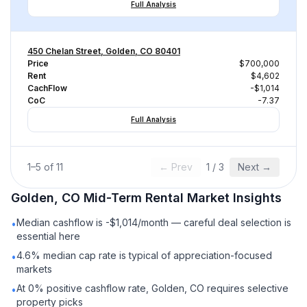
Full Analysis
450 Chelan Street, Golden, CO 80401
Price
$700,000
Rent
$4,602
CachFlow
-$1,014
CoC
-7.37
Full Analysis
1
–
5
of
11
← Prev
1
/
3
Next →
Golden, CO
Mid-Term Rental
Market Insights
Median cashflow is -$1,014/month — careful deal selection is
•
essential here
4.6% median cap rate is typical of appreciation-focused
•
markets
At 0% positive cashflow rate, Golden, CO requires selective
•
property picks