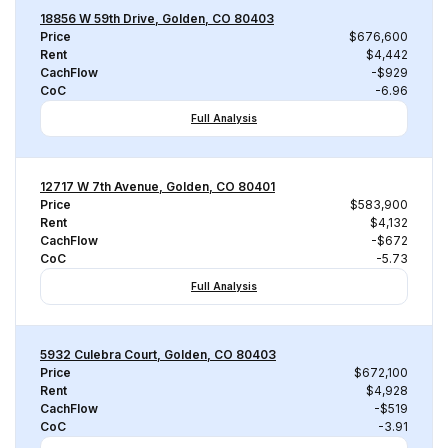
18856 W 59th Drive, Golden, CO 80403
Price
$676,600
Rent
$4,442
CachFlow
-$929
CoC
-6.96
Full Analysis
12717 W 7th Avenue, Golden, CO 80401
Price
$583,900
Rent
$4,132
CachFlow
-$672
CoC
-5.73
Full Analysis
5932 Culebra Court, Golden, CO 80403
Price
$672,100
Rent
$4,928
CachFlow
-$519
CoC
-3.91