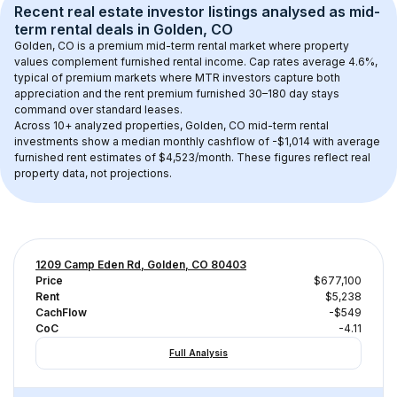
Recent real estate investor listings analysed as 
mid-
term rental
 deals in 
Golden, CO
Golden, CO
 is a premium mid-term rental market where property 
values complement furnished rental income. Cap rates average 
4.6
%, 
typical of 
premium
 markets where MTR investors capture both 
appreciation and the rent premium furnished 30–180 day stays 
command over standard leases.
Across 
10+
 analyzed properties, 
Golden, CO
 mid-term rental 
investments show a median monthly cashflow of 
-$1,014
 with average 
furnished rent estimates of $4,523/month
. These figures reflect real 
property data, not projections.
1209 Camp Eden Rd, Golden, CO 80403
Price
$677,100
Rent
$5,238
CachFlow
-$549
CoC
-4.11
Full Analysis