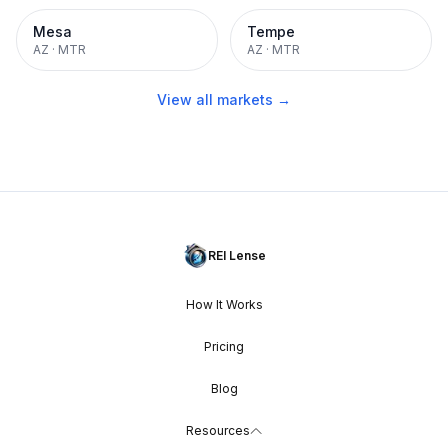
Mesa
Tempe
AZ
·
MTR
AZ
·
MTR
View all markets →
REI Lense
How It Works
Pricing
Blog
Resources