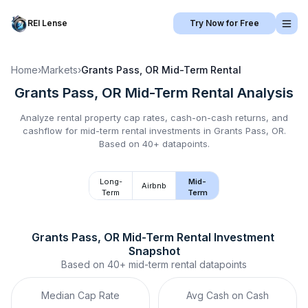
REI Lense
Try Now for Free
Home
›
Markets
›
Grants Pass, OR
Mid-Term Rental
Grants Pass, OR
Mid-Term Rental
Analysis
Analyze rental property cap rates, cash-on-cash returns, and
cashflow for
mid-term rental
investments in
Grants Pass, OR
.
Based on 40+ datapoints.
Long-
Mid-
Airbnb
Term
Term
Grants Pass, OR
Mid-Term Rental
 Investment 
Snapshot
Based on
40+
mid-term rental
datapoints
Median Cap Rate
Avg Cash on Cash