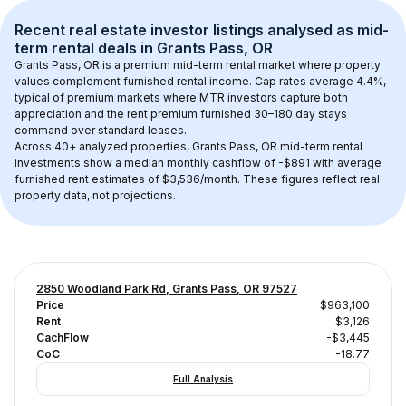
Recent real estate investor listings analysed as 
mid-
term rental
 deals in 
Grants Pass, OR
Grants Pass, OR
 is a premium mid-term rental market where property 
values complement furnished rental income. Cap rates average 
4.4
%, 
typical of 
premium
 markets where MTR investors capture both 
appreciation and the rent premium furnished 30–180 day stays 
command over standard leases.
Across 
40+
 analyzed properties, 
Grants Pass, OR
 mid-term rental 
investments show a median monthly cashflow of 
-$891
 with average 
furnished rent estimates of $3,536/month
. These figures reflect real 
property data, not projections.
2850 Woodland Park Rd, Grants Pass, OR 97527
Price
$963,100
Rent
$3,126
CachFlow
-$3,445
CoC
-18.77
Full Analysis