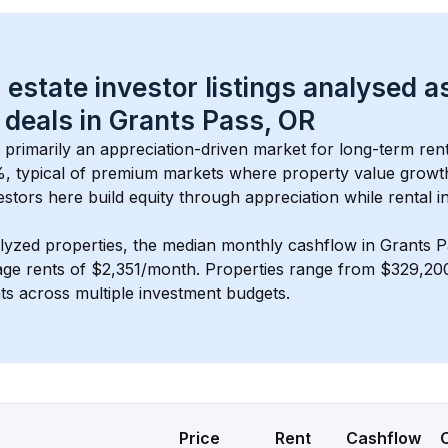
 estate investor listings analysed a
 deals in 
Grants Pass, OR
s primarily an appreciation-driven market for long-term rent
, typical of 
premium
 markets where property value grow
estors here build equity through appreciation while rental 
lyzed properties, the median monthly cashflow in 
Grants P
age rents of $2,351/month
. 
Properties range from $329,200
nts across multiple investment budgets.
Price
Rent
Cashflow