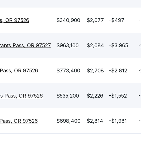
ss, OR 97526
$340,900
$2,077
-$497
-
rants Pass, OR 97527
$963,100
$2,084
-$3,965
-
 Pass, OR 97526
$773,400
$2,708
-$2,812
ts Pass, OR 97526
$535,200
$2,226
-$1,552
-
 Pass, OR 97526
$698,400
$2,814
-$1,981
-