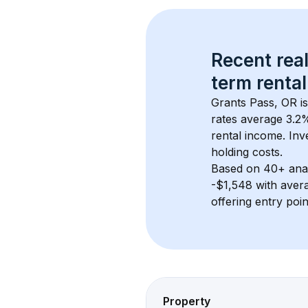
Recent real
term rental
Grants Pass, OR
 i
rates average 
3.2
%
rental income. Inv
holding costs.
Based on 
40+
 ana
-$1,548
 with aver
offering entry poi
Property