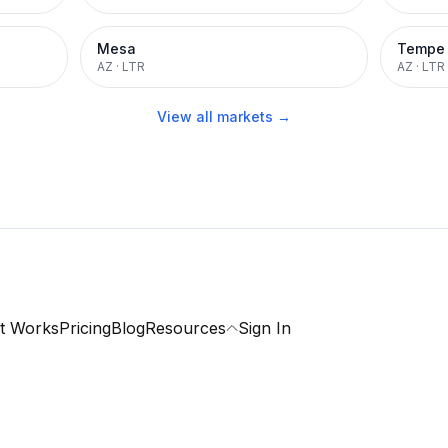
Mesa
Tempe
AZ
·
LTR
AZ
·
LTR
View all markets →
t Works
Pricing
Blog
Resources
Sign In