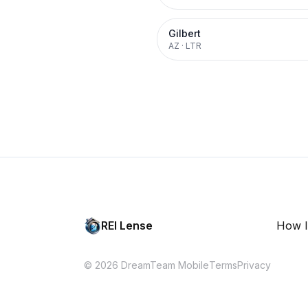
Gilbert
AZ
·
LTR
REI Lense
How I
© 2026 DreamTeam Mobile
Terms
Privacy