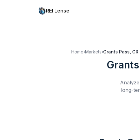
REI Lense
Home
›
Markets
›
Grants Pass, OR
Grants
Analyze 
long-te