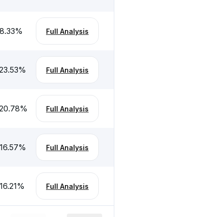
8.33
%
Full Analysis
23.53
%
Full Analysis
-20.78
%
Full Analysis
16.57
%
Full Analysis
16.21
%
Full Analysis