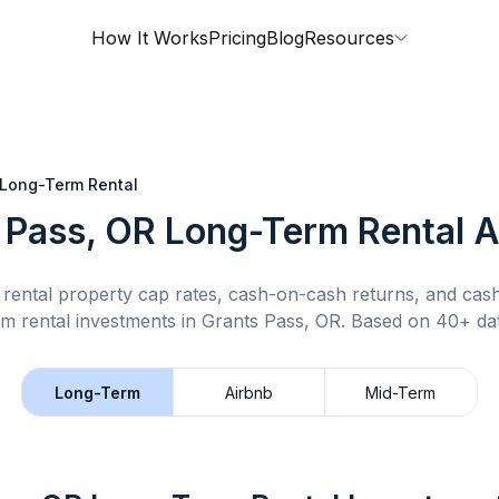
How It Works
Pricing
Blog
Resources
Long-Term Rental
 Pass, OR
Long-Term Rental
A
rental property cap rates, cash-on-cash returns, and cas
rm rental
investments in
Grants Pass, OR
.
Based on 40+ dat
Long-Term
Airbnb
Mid-Term