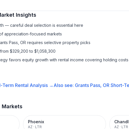
arket Insights
h — careful deal selection is essential here
 of appreciation-focused markets
rants Pass, OR requires selective property picks
 from $329,200 to $1,058,300
ategy favors equity growth with rental income covering holding costs
-Term Rental
Analysis →
Also see:
Grants Pass, OR
Short-Te
t Markets
Phoenix
Chandl
AZ
·
LTR
AZ
·
LTR