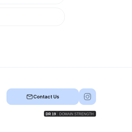
Contact Us