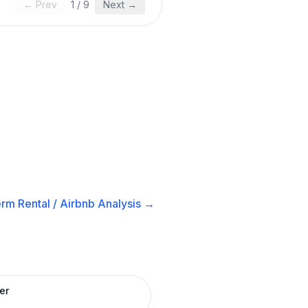
← Prev
1
/
9
Next →
rm Rental / Airbnb
Analysis →
er