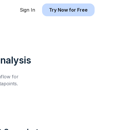
Sign In
Try Now for Free
nalysis
hflow for
apoints.