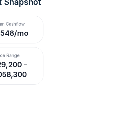
t Snapshot
an Cashflow
,548/mo
ice Range
9,200 -
058,300