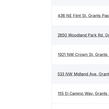
438 NE Flint St, Grants Pa
2850 Woodland Park Rd, G
1921 NW Crown St, Grants
533 NW Midland Ave, Gran
155 El Camino Way, Grants