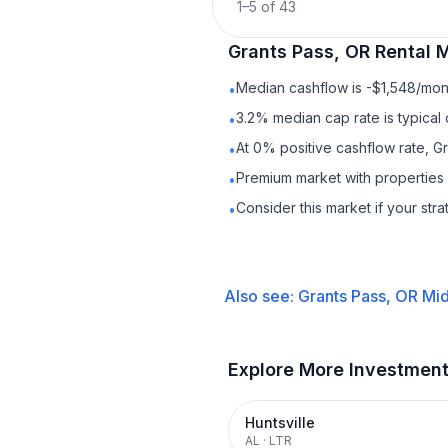
1
–
5
of
43
Grants Pass, OR
Rental
M
Median cashflow is -$1,548/mont
•
3.2% median cap rate is typical
•
At 0% positive cashflow rate, G
•
Premium market with properties
•
Consider this market if your str
•
Also see:
Grants Pass, OR
Mid
Explore More Investmen
Huntsville
AL
·
LTR