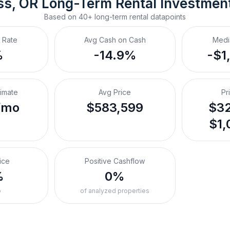
ss, OR
Long-Term Rental
 Investmen
Based on
40+
long-term rental
datapoints
 Rate
Avg Cash on Cash
Medi
%
-14.9%
-$1
timate
Avg Price
Pr
/mo
$583,599
$32
$1,
ice
Positive Cashflow
%
0%
o
of analyzed properties