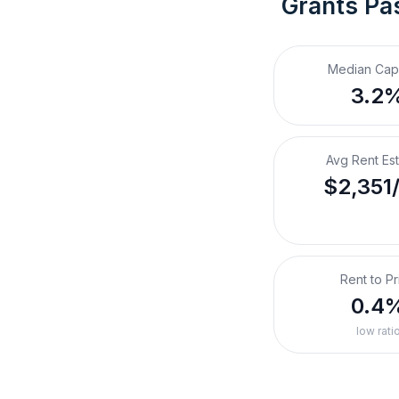
Grants Pa
Median Cap
3.2
Avg Rent Es
$2,351
Rent to Pr
0.4
low rati