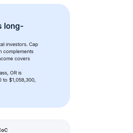
s 
long-
al investors. Cap 
th complements 
income covers 
ass, OR
 is 
 to $1,058,300, 
CoC